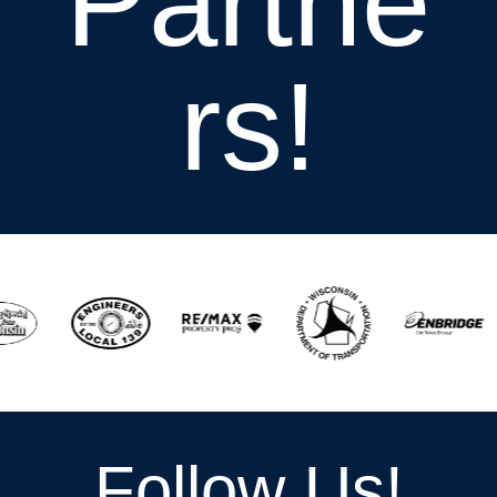
Partne
rs!
Follow Us!