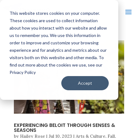
This website stores cookies on your computer.
These cookies are used to collect information
about how you interact with our website and allow
us to remember you. We use this information in
order to improve and customize your browsing
experience and for analytics and metrics about our
visitors both on this website and other media. To
find out more about the cookies we use, see our
Privacy Policy
Accept
EXPERIENCING BELOIT THROUGH SENSES &
SEASONS
by
Hailey Rose
|
Jul 10, 2023
|
Arts & Culture
,
Fall
,