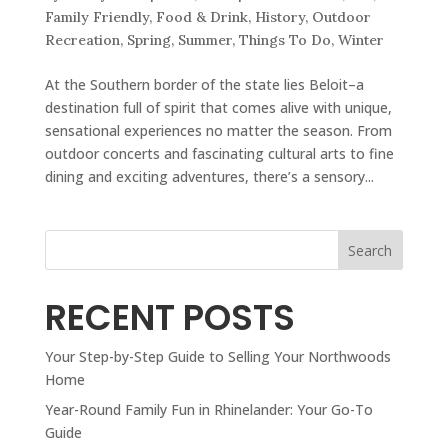
Family Friendly
,
Food & Drink
,
History
,
Outdoor
Recreation
,
Spring
,
Summer
,
Things To Do
,
Winter
At the Southern border of the state lies Beloit–a
destination full of spirit that comes alive with unique,
sensational experiences no matter the season. From
outdoor concerts and fascinating cultural arts to fine
dining and exciting adventures, there’s a sensory...
Search
RECENT POSTS
Your Step-by-Step Guide to Selling Your Northwoods
Home
Year-Round Family Fun in Rhinelander: Your Go-To
Guide