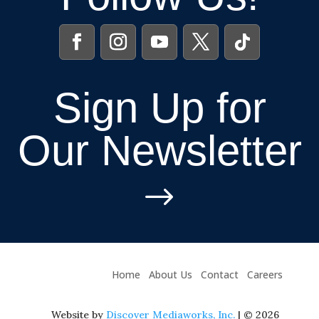
Sign Up for
Our Newsletter
$
Home
About Us
Contact
Careers
Website by
Discover Mediaworks, Inc.
| © 2026