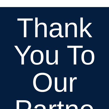
Thank
You To
Our