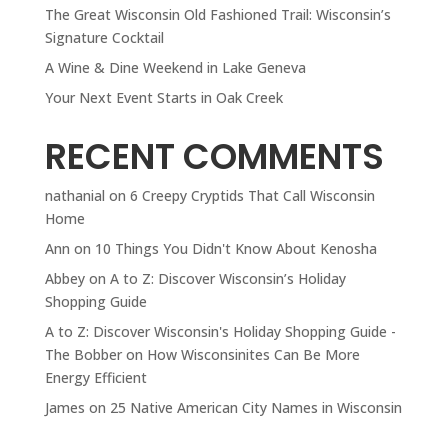
The Great Wisconsin Old Fashioned Trail: Wisconsin’s
Signature Cocktail
A Wine & Dine Weekend in Lake Geneva
Your Next Event Starts in Oak Creek
RECENT COMMENTS
nathanial
on
6 Creepy Cryptids That Call Wisconsin
Home
Ann
on
10 Things You Didn't Know About Kenosha
Abbey
on
A to Z: Discover Wisconsin’s Holiday
Shopping Guide
A to Z: Discover Wisconsin's Holiday Shopping Guide -
The Bobber
on
How Wisconsinites Can Be More
Energy Efficient
James
on
25 Native American City Names in Wisconsin