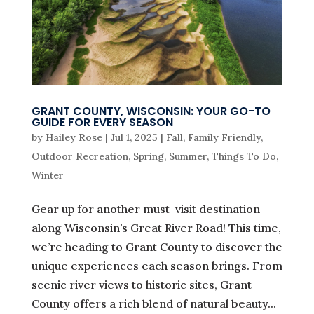
GRANT COUNTY, WISCONSIN: YOUR GO-TO
GUIDE FOR EVERY SEASON
by
Hailey Rose
|
Jul 1, 2025
|
Fall
,
Family Friendly
,
Outdoor Recreation
,
Spring
,
Summer
,
Things To Do
,
Winter
Gear up for another must-visit destination
along Wisconsin’s Great River Road! This time,
we’re heading to Grant County to discover the
unique experiences each season brings. From
scenic river views to historic sites, Grant
County offers a rich blend of natural beauty...