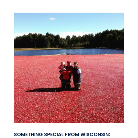
SOMETHING SPECIAL FROM WISCONSIN: