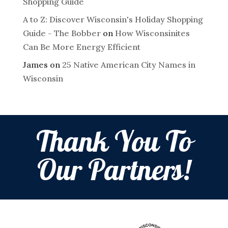
Shopping Guide
A to Z: Discover Wisconsin's Holiday Shopping
Guide - The Bobber
on
How Wisconsinites
Can Be More Energy Efficient
James
on
25 Native American City Names in
Wisconsin
Thank You To
Our Partners!