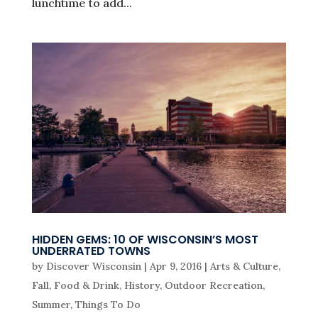
lunchtime to add...
HIDDEN GEMS: 10 OF WISCONSIN’S MOST
UNDERRATED TOWNS
by
Discover Wisconsin
|
Apr 9, 2016
|
Arts & Culture
,
Fall
,
Food & Drink
,
History
,
Outdoor Recreation
,
Summer
,
Things To Do