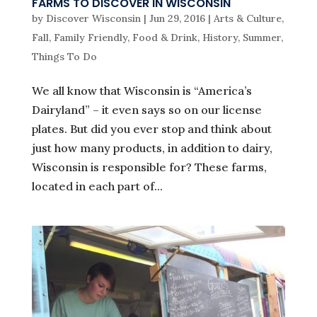
FARMS TO DISCOVER IN WISCONSIN
by
Discover Wisconsin
|
Jun 29, 2016
|
Arts & Culture
,
Fall
,
Family Friendly
,
Food & Drink
,
History
,
Summer
,
Things To Do
We all know that Wisconsin is “America’s
Dairyland” – it even says so on our license
plates. But did you ever stop and think about
just how many products, in addition to dairy,
Wisconsin is responsible for? These farms,
located in each part of...