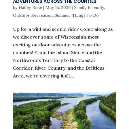
ADVENTURES ACROSS THE COUNTIES
by
Hailey Rose
|
May 15, 2026
|
Family Friendly
,
Outdoor Recreation
,
Summer
,
Things To Do
Up for a wild and scenic ride? Come along as
we discover some of Wisconsin’s most
exciting outdoor adventures across the
counties! From the Island Shore and the
Northwoods Territory to the Coastal
Corridor, River Country, and the Driftless
Area, we’re covering it all....