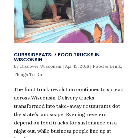
CURBSIDE EATS: 7 FOOD TRUCKS IN
WISCONSIN
by
Discover Wisconsin
|
Apr 15, 2016
|
Food & Drink
,
Things To Do
The food truck revolution continues to spread
across Wisconsin. Delivery trucks
transformed into take-away restaurants dot
the state’s landscape. Evening revelers
depend on food trucks for sustenance on a
night out, while business people line up at