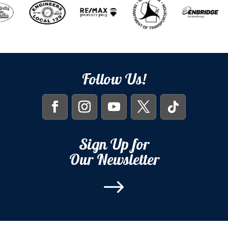
Follow Us!
Sign Up for
Our Newsletter
$