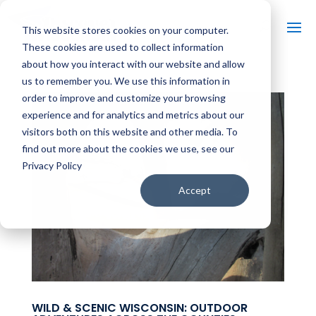
This website stores cookies on your computer.
These cookies are used to collect information
about how you interact with our website and allow
us to remember you. We use this information in
order to improve and customize your browsing
experience and for analytics and metrics about our
visitors both on this website and other media. To
find out more about the cookies we use, see our
Privacy Policy
Accept
WILD & SCENIC WISCONSIN: OUTDOOR