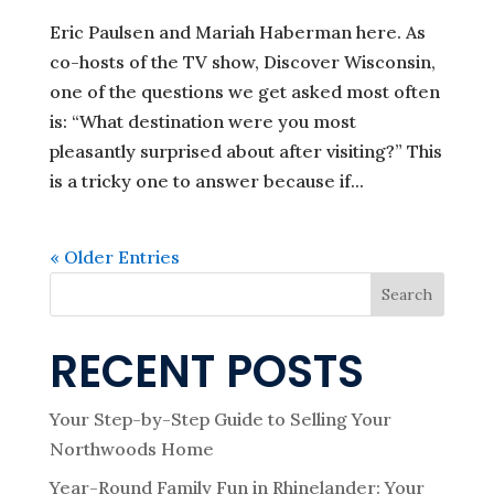
Eric Paulsen and Mariah Haberman here. As
co-hosts of the TV show, Discover Wisconsin,
one of the questions we get asked most often
is: “What destination were you most
pleasantly surprised about after visiting?” This
is a tricky one to answer because if...
« Older Entries
Search
RECENT POSTS
Your Step-by-Step Guide to Selling Your
Northwoods Home
Year-Round Family Fun in Rhinelander: Your