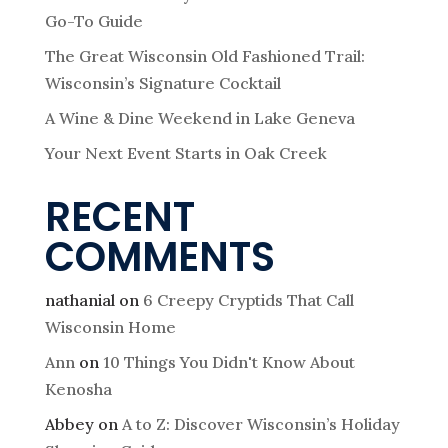
Go-To Guide
The Great Wisconsin Old Fashioned Trail:
Wisconsin’s Signature Cocktail
A Wine & Dine Weekend in Lake Geneva
Your Next Event Starts in Oak Creek
RECENT
COMMENTS
nathanial
on
6 Creepy Cryptids That Call
Wisconsin Home
Ann
on
10 Things You Didn't Know About
Kenosha
Abbey
on
A to Z: Discover Wisconsin’s Holiday