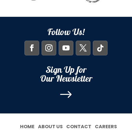
Follow Us!
Sign Up for
Our Newsletter
$
HOME
ABOUT US
CONTACT
CAREERS