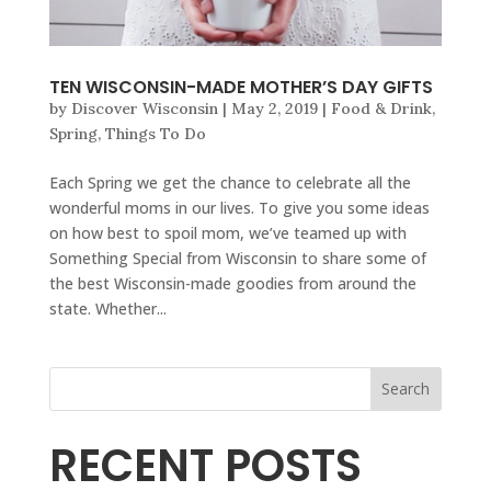
TEN WISCONSIN-MADE MOTHER’S DAY GIFTS
by
Discover Wisconsin
|
May 2, 2019
|
Food & Drink
,
Spring
,
Things To Do
Each Spring we get the chance to celebrate all the
wonderful moms in our lives. To give you some ideas
on how best to spoil mom, we’ve teamed up with
Something Special from Wisconsin to share some of
the best Wisconsin-made goodies from around the
state. Whether...
Search
RECENT POSTS