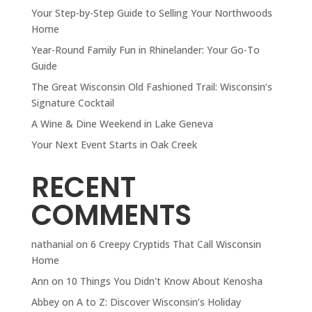
Your Step-by-Step Guide to Selling Your Northwoods
Home
Year-Round Family Fun in Rhinelander: Your Go-To
Guide
The Great Wisconsin Old Fashioned Trail: Wisconsin’s
Signature Cocktail
A Wine & Dine Weekend in Lake Geneva
Your Next Event Starts in Oak Creek
RECENT
COMMENTS
nathanial
on
6 Creepy Cryptids That Call Wisconsin
Home
Ann
on
10 Things You Didn't Know About Kenosha
Abbey
on
A to Z: Discover Wisconsin’s Holiday