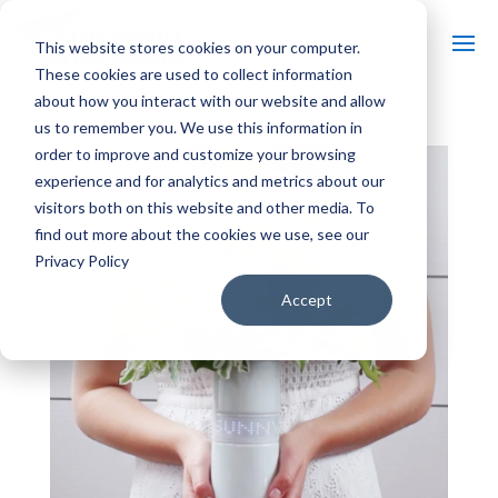
This website stores cookies on your computer.
These cookies are used to collect information
about how you interact with our website and allow
us to remember you. We use this information in
order to improve and customize your browsing
experience and for analytics and metrics about our
visitors both on this website and other media. To
find out more about the cookies we use, see our
Privacy Policy
Accept