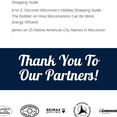
Shopping Guide
A to Z: Discover Wisconsin's Holiday Shopping Guide -
The Bobber
on
How Wisconsinites Can Be More
Energy Efficient
James
on
25 Native American City Names in Wisconsin
Thank You To
Our Partners!