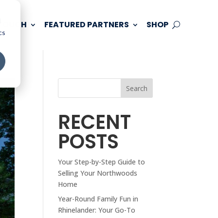
d
 TOUCH
FEATURED PARTNERS
SHOP
cs
Search
RECENT
POSTS
Your Step-by-Step Guide to
Selling Your Northwoods
Home
Year-Round Family Fun in
Rhinelander: Your Go-To