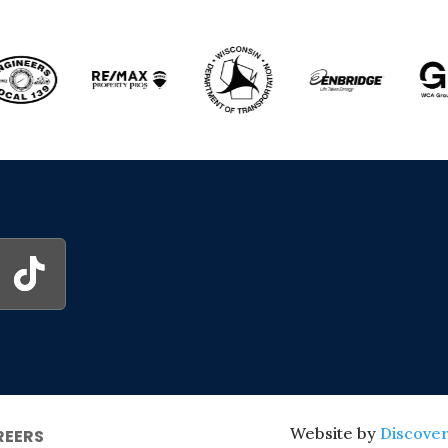
Website by
Discover
REERS