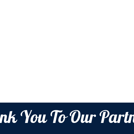
nk You To Our Partn