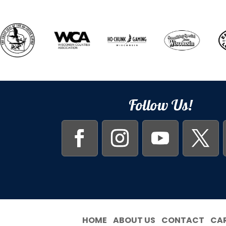
Follow Us!
HOME
ABOUT US
CONTACT
CA