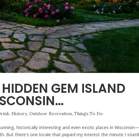
 HIDDEN GEM ISLAND
ISCONSIN…
rink
,
History
,
Outdoor Recreation
,
Things To Do
unning, historically interesting and even exotic places in Wisconsin
h. But there’s one locale that piqued my interest the minute I stum