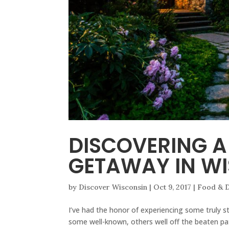
DISCOVERING A
GETAWAY IN W
by
Discover Wisconsin
|
Oct 9, 2017
|
Food & D
I’ve had the honor of experiencing some truly st
some well-known, others well off the beaten pat