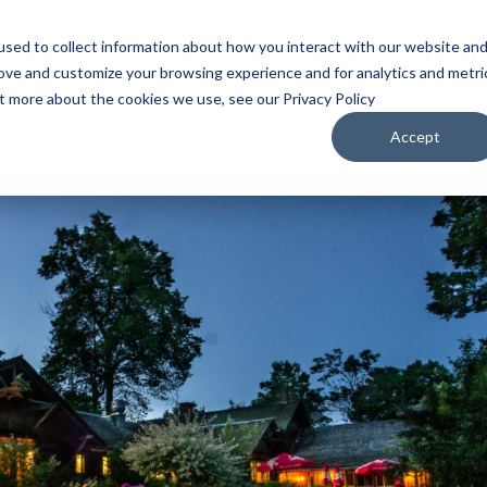
sed to collect information about how you interact with our website an
WATCH
LISTEN
PLAN YOUR TRIP
KEEP IN
rove and customize your browsing experience and for analytics and metri
ut more about the cookies we use, see our Privacy Policy
Accept