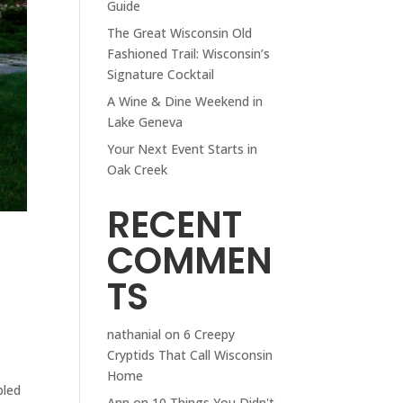
Guide
The Great Wisconsin Old
Fashioned Trail: Wisconsin’s
Signature Cocktail
A Wine & Dine Weekend in
Lake Geneva
Your Next Event Starts in
Oak Creek
RECENT
COMMEN
TS
nathanial
on
6 Creepy
Cryptids That Call Wisconsin
—
Home
bled
Ann
on
10 Things You Didn't