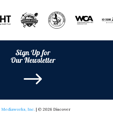
Sign Up for
Our Newsletter
$
 Mediaworks, Inc.
| © 2026 Discover