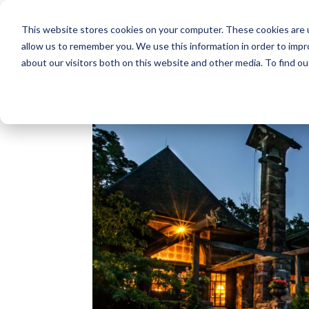
This website stores cookies on your computer. These cookies are u
allow us to remember you. We use this information in order to imp
about our visitors both on this website and other media. To find o