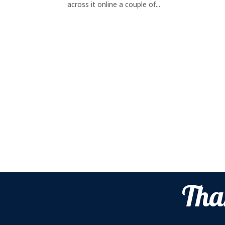
across it online a couple of...
Tha