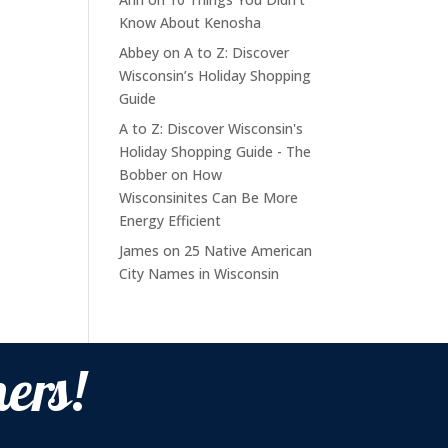
Know About Kenosha
Abbey
on
A to Z: Discover
Wisconsin’s Holiday Shopping
Guide
A to Z: Discover Wisconsin's
Holiday Shopping Guide - The
Bobber
on
How
Wisconsinites Can Be More
Energy Efficient
James
on
25 Native American
City Names in Wisconsin
ers!