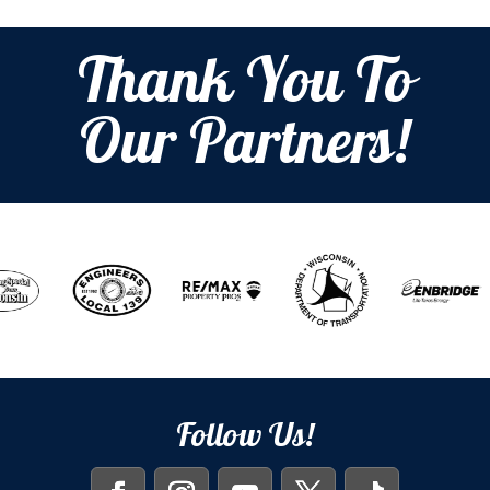
Thank You To
Our Partners!
Follow Us!