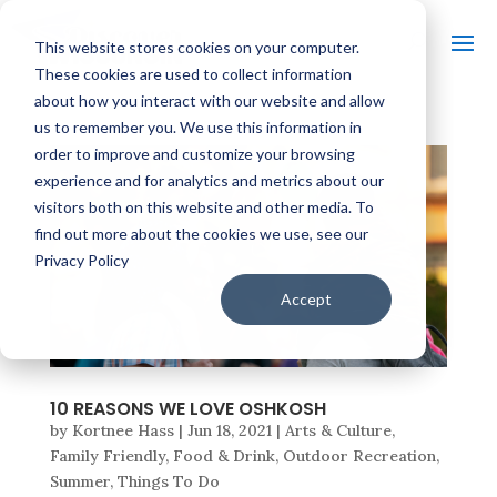
This website stores cookies on your computer.
These cookies are used to collect information
about how you interact with our website and allow
us to remember you. We use this information in
order to improve and customize your browsing
experience and for analytics and metrics about our
visitors both on this website and other media. To
find out more about the cookies we use, see our
Privacy Policy
Accept
10 REASONS WE LOVE OSHKOSH
by
Kortnee Hass
|
Jun 18, 2021
|
Arts & Culture
,
Family Friendly
,
Food & Drink
,
Outdoor Recreation
,
Summer
,
Things To Do