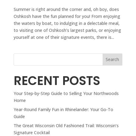
Summer is right around the corner and, oh boy, does
Oshkosh have the fun planned for you! From enjoying
the waters by boat, to indulging in a delectable meal,
to visiting one of Oshkosh’s largest parks, or enjoying
yourself at one of their signature events, there is...
Search
RECENT POSTS
Your Step-by-Step Guide to Selling Your Northwoods
Home
Year-Round Family Fun in Rhinelander: Your Go-To
Guide
The Great Wisconsin Old Fashioned Trail: Wisconsin’s
Signature Cocktail