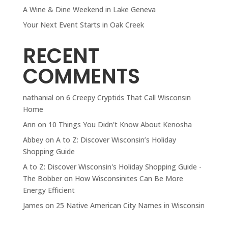
A Wine & Dine Weekend in Lake Geneva
Your Next Event Starts in Oak Creek
RECENT
COMMENTS
nathanial
on
6 Creepy Cryptids That Call Wisconsin
Home
Ann
on
10 Things You Didn't Know About Kenosha
Abbey
on
A to Z: Discover Wisconsin’s Holiday
Shopping Guide
A to Z: Discover Wisconsin's Holiday Shopping Guide -
The Bobber
on
How Wisconsinites Can Be More
Energy Efficient
James
on
25 Native American City Names in Wisconsin