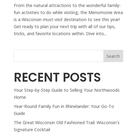
From the natural attractions to the wonderful family-
fun activities to do while visiting, the Menomonie Area
is a Wisconsin must-visit destination to see this year!
Get ready to plan your next trip with all of our tips,
tricks, and favorite locations within. Dive into...
Search
RECENT POSTS
Your Step-by-Step Guide to Selling Your Northwoods
Home
Year-Round Family Fun in Rhinelander: Your Go-To
Guide
The Great Wisconsin Old Fashioned Trail: Wisconsin’s
Signature Cocktail