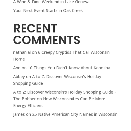
A Wine & Dine Weekend in Lake Geneva
Your Next Event Starts in Oak Creek
RECENT
COMMENTS
nathanial
on
6 Creepy Cryptids That Call Wisconsin
Home
Ann
on
10 Things You Didn't Know About Kenosha
Abbey
on
A to Z: Discover Wisconsin’s Holiday
Shopping Guide
A to Z: Discover Wisconsin's Holiday Shopping Guide -
The Bobber
on
How Wisconsinites Can Be More
Energy Efficient
James
on
25 Native American City Names in Wisconsin