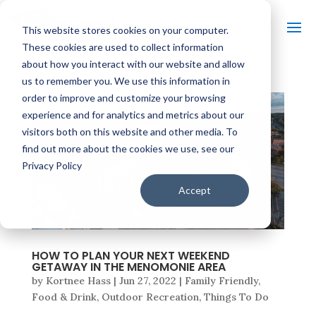
This website stores cookies on your computer.
These cookies are used to collect information
about how you interact with our website and allow
us to remember you. We use this information in
order to improve and customize your browsing
experience and for analytics and metrics about our
visitors both on this website and other media. To
find out more about the cookies we use, see our
Privacy Policy
Accept
HOW TO PLAN YOUR NEXT WEEKEND
GETAWAY IN THE MENOMONIE AREA
by
Kortnee Hass
|
Jun 27, 2022
|
Family Friendly
,
Food & Drink
,
Outdoor Recreation
,
Things To Do