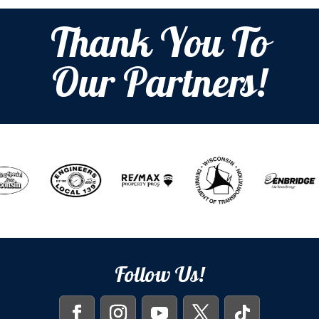
Thank You To
Our Partners!
Follow Us!