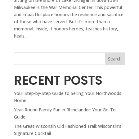
Sitting on the shore of Lake Michigan in downtown
Milwaukee is the War Memorial Center. This powerful
and impactful place honors the resilience and sacrifice
of those who have served. But it’s more than a
memorial. Inside, it honors heroes, teaches history,
heals...
Search
RECENT POSTS
Your Step-by-Step Guide to Selling Your Northwoods
Home
Year-Round Family Fun in Rhinelander: Your Go-To
Guide
The Great Wisconsin Old Fashioned Trail: Wisconsin’s
Signature Cocktail