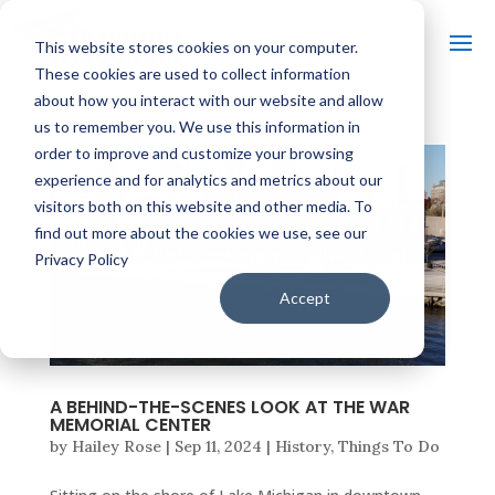
This website stores cookies on your computer.
These cookies are used to collect information
about how you interact with our website and allow
us to remember you. We use this information in
order to improve and customize your browsing
experience and for analytics and metrics about our
visitors both on this website and other media. To
find out more about the cookies we use, see our
Privacy Policy
Accept
A BEHIND-THE-SCENES LOOK AT THE WAR
MEMORIAL CENTER
by
Hailey Rose
|
Sep 11, 2024
|
History
,
Things To Do