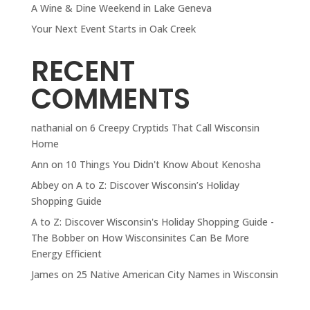
A Wine & Dine Weekend in Lake Geneva
Your Next Event Starts in Oak Creek
RECENT
COMMENTS
nathanial
on
6 Creepy Cryptids That Call Wisconsin
Home
Ann
on
10 Things You Didn't Know About Kenosha
Abbey
on
A to Z: Discover Wisconsin’s Holiday
Shopping Guide
A to Z: Discover Wisconsin's Holiday Shopping Guide -
The Bobber
on
How Wisconsinites Can Be More
Energy Efficient
James
on
25 Native American City Names in Wisconsin