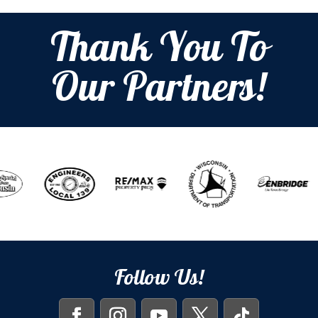
Thank You To
Our Partners!
Follow Us!