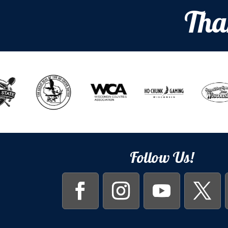
Tha
Follow Us!