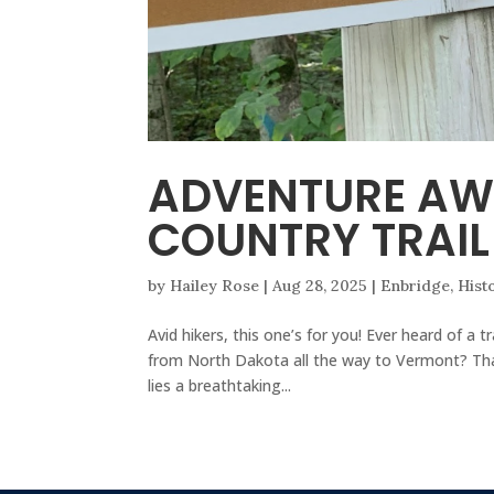
ADVENTURE AW
COUNTRY TRAIL
by
Hailey Rose
|
Aug 28, 2025
|
Enbridge
,
Hist
Avid hikers, this one’s for you! Ever heard of a
from North Dakota all the way to Vermont? That
lies a breathtaking...