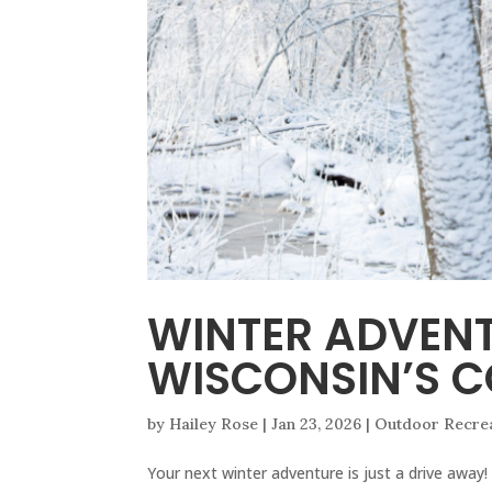
WINTER ADVEN
WISCONSIN’S C
by
Hailey Rose
|
Jan 23, 2026
|
Outdoor Recre
Your next winter adventure is just a drive away