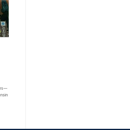
ates—
onsin