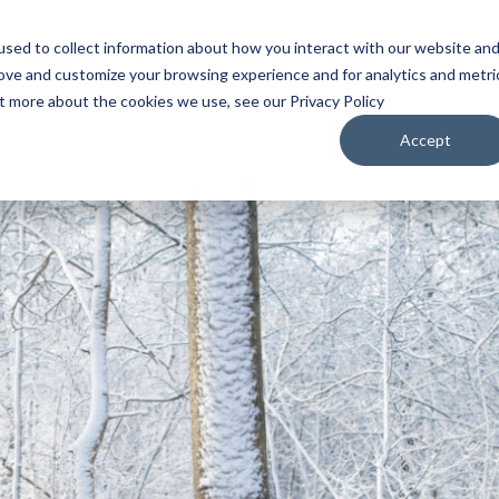
sed to collect information about how you interact with our website an
WATCH
LISTEN
PLAN YOUR TRIP
KEEP IN
rove and customize your browsing experience and for analytics and metri
ut more about the cookies we use, see our Privacy Policy
Accept