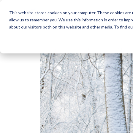
This website stores cookies on your computer. These cookies are u
allow us to remember you. We use this information in order to imp
about our visitors both on this website and other media. To find o