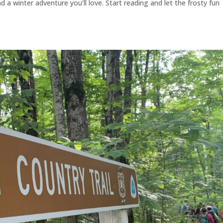
 a winter adventure you’ll love. Start reading and let the frosty fun