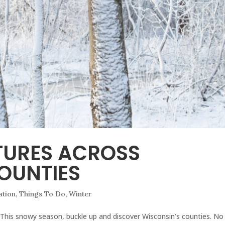
TURES ACROSS
OUNTIES
ation
,
Things To Do
,
Winter
! This snowy season, buckle up and discover Wisconsin’s counties. No