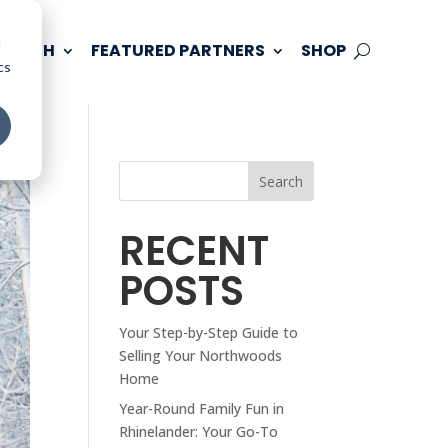
d
 TOUCH
FEATURED PARTNERS
SHOP
cs
Search
RECENT
POSTS
Your Step-by-Step Guide to
Selling Your Northwoods
Home
Year-Round Family Fun in
Rhinelander: Your Go-To