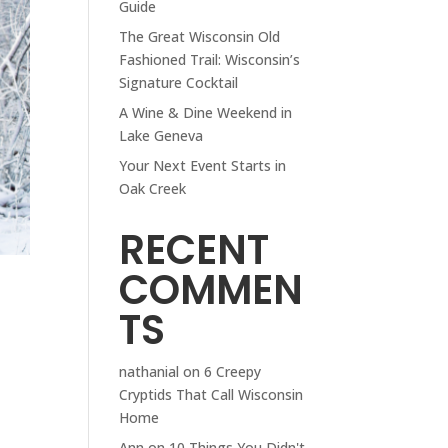
Guide
The Great Wisconsin Old
Fashioned Trail: Wisconsin’s
Signature Cocktail
A Wine & Dine Weekend in
Lake Geneva
Your Next Event Starts in
Oak Creek
RECENT
COMMEN
TS
nathanial
on
6 Creepy
Cryptids That Call Wisconsin
Home
Ann
on
10 Things You Didn't