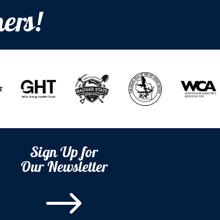
ers!
Sign Up for
Our Newsletter
$