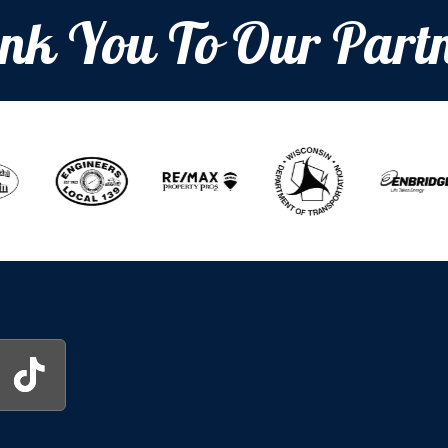
nk You To Our Partn