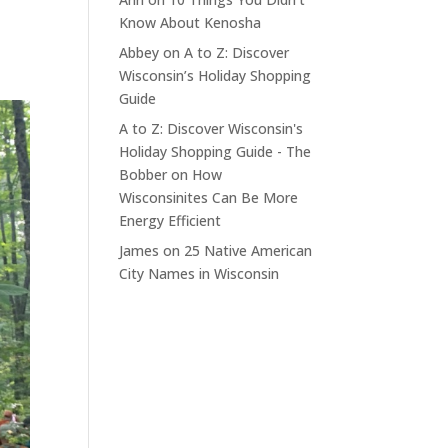
Know About Kenosha
Abbey
on
A to Z: Discover
Wisconsin’s Holiday Shopping
Guide
A to Z: Discover Wisconsin's
Holiday Shopping Guide - The
Bobber
on
How
Wisconsinites Can Be More
Energy Efficient
James
on
25 Native American
City Names in Wisconsin