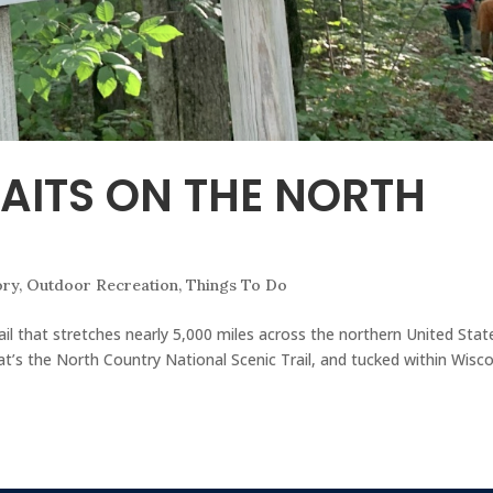
AITS ON THE NORTH
ory
,
Outdoor Recreation
,
Things To Do
 trail that stretches nearly 5,000 miles across the northern United St
’s the North Country National Scenic Trail, and tucked within Wisc