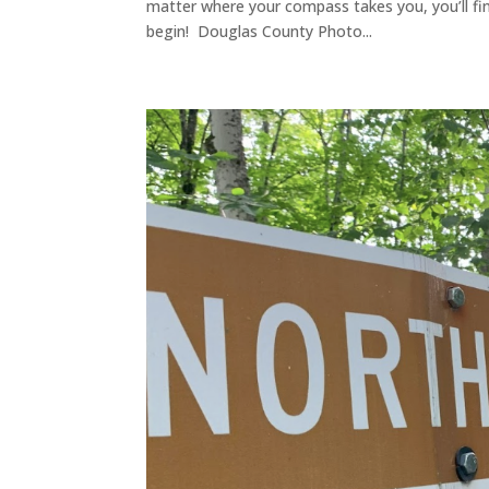
matter where your compass takes you, you’ll find
begin! Douglas County Photo...