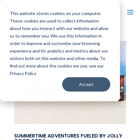
This website stores cookies on your computer.
These cookies are used to collect information
about how you interact with our website and allow
us to remember you. We use this information in
order to improve and customize your browsing
experience and for analytics and metrics about our
visitors both on this website and other media. To
find out more about the cookies we use, see our
Privacy Policy
Accept
SUMMERTIME ADVENTURES FUELED BY JOLLY