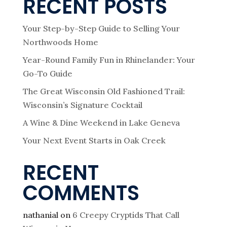
RECENT POSTS
Your Step-by-Step Guide to Selling Your
Northwoods Home
Year-Round Family Fun in Rhinelander: Your
Go-To Guide
The Great Wisconsin Old Fashioned Trail:
Wisconsin’s Signature Cocktail
A Wine & Dine Weekend in Lake Geneva
Your Next Event Starts in Oak Creek
RECENT
COMMENTS
nathanial
on
6 Creepy Cryptids That Call