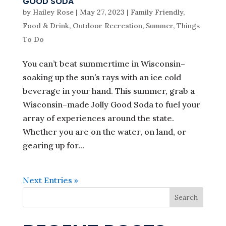
GOOD SODA
by
Hailey Rose
|
May 27, 2023
|
Family Friendly
,
Food & Drink
,
Outdoor Recreation
,
Summer
,
Things
To Do
You can’t beat summertime in Wisconsin–
soaking up the sun’s rays with an ice cold
beverage in your hand. This summer, grab a
Wisconsin–made Jolly Good Soda to fuel your
array of experiences around the state.
Whether you are on the water, on land, or
gearing up for...
Next Entries »
Search