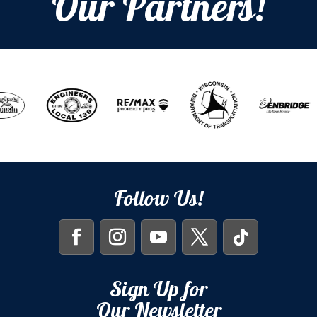
Our Partners!
Follow Us!
Sign Up for
Our Newsletter