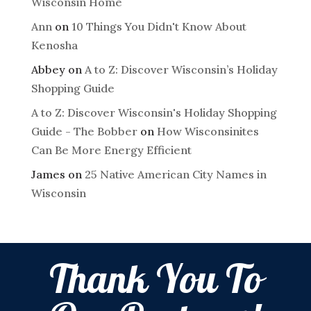
Wisconsin Home
Ann
on
10 Things You Didn't Know About
Kenosha
Abbey
on
A to Z: Discover Wisconsin’s Holiday
Shopping Guide
A to Z: Discover Wisconsin's Holiday Shopping
Guide - The Bobber
on
How Wisconsinites
Can Be More Energy Efficient
James
on
25 Native American City Names in
Wisconsin
Thank You To