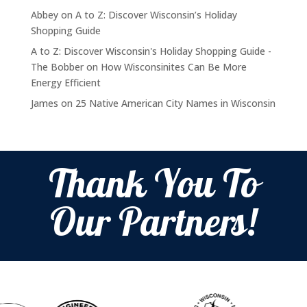
Abbey
on
A to Z: Discover Wisconsin’s Holiday
Shopping Guide
A to Z: Discover Wisconsin's Holiday Shopping Guide -
The Bobber
on
How Wisconsinites Can Be More
Energy Efficient
James
on
25 Native American City Names in Wisconsin
Thank You To
Our Partners!