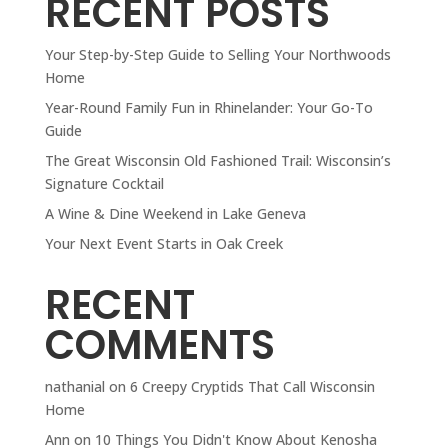
RECENT POSTS
Your Step-by-Step Guide to Selling Your Northwoods
Home
Year-Round Family Fun in Rhinelander: Your Go-To
Guide
The Great Wisconsin Old Fashioned Trail: Wisconsin’s
Signature Cocktail
A Wine & Dine Weekend in Lake Geneva
Your Next Event Starts in Oak Creek
RECENT
COMMENTS
nathanial
on
6 Creepy Cryptids That Call Wisconsin
Home
Ann
on
10 Things You Didn't Know About Kenosha