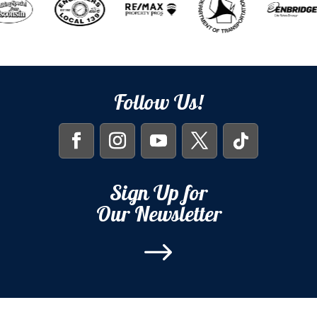
Follow Us!
Sign Up for
Our Newsletter
$