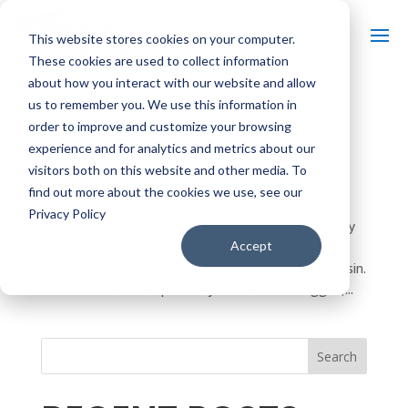
This website stores cookies on your computer.
These cookies are used to collect information
about how you interact with our website and allow
us to remember you. We use this information in
5 ICE FISHING SAFETY TIPS
order to improve and customize your browsing
by
Discover Wisconsin
|
Feb 7, 2014
|
Outdoor
experience and for analytics and metrics about our
Recreation
,
Things To Do
,
Winter
visitors both on this website and other media. To
find out more about the cookies we use, see our
In Wisconsin, winter can last three to five months
Privacy Policy
(some years maybe longer). Many of us tend to stay
Accept
indoors and hide from the cold, wind and snow. It’s
time to break that habit. Enter ice fishing in Wisconsin.
Once considered a sport only for the most rugged,...
Search