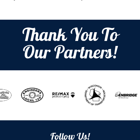
Thank You To
Our Partners!
Follow Us!