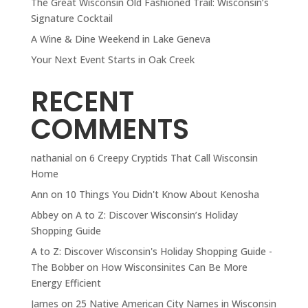
The Great Wisconsin Old Fashioned Trail: Wisconsin’s
Signature Cocktail
A Wine & Dine Weekend in Lake Geneva
Your Next Event Starts in Oak Creek
RECENT
COMMENTS
nathanial
on
6 Creepy Cryptids That Call Wisconsin
Home
Ann
on
10 Things You Didn't Know About Kenosha
Abbey
on
A to Z: Discover Wisconsin’s Holiday
Shopping Guide
A to Z: Discover Wisconsin's Holiday Shopping Guide -
The Bobber
on
How Wisconsinites Can Be More
Energy Efficient
James
on
25 Native American City Names in Wisconsin