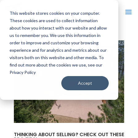
This website stores cookies on your computer.
These cookies are used to collect information
about how you interact with our website and allow
us to remember you. We use this information in
order to improve and customize your browsing
experience and for analytics and metrics about our
visitors both on this website and other media. To
find out more about the cookies we use, see our
Privacy Policy
Accept
THINKING ABOUT SELLING? CHECK OUT THESE