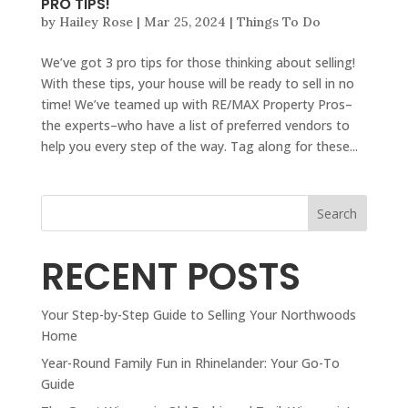
PRO TIPS!
by
Hailey Rose
|
Mar 25, 2024
|
Things To Do
We’ve got 3 pro tips for those thinking about selling!
With these tips, your house will be ready to sell in no
time! We’ve teamed up with RE/MAX Property Pros–
the experts–who have a list of preferred vendors to
help you every step of the way. Tag along for these...
Search
RECENT POSTS
Your Step-by-Step Guide to Selling Your Northwoods
Home
Year-Round Family Fun in Rhinelander: Your Go-To
Guide