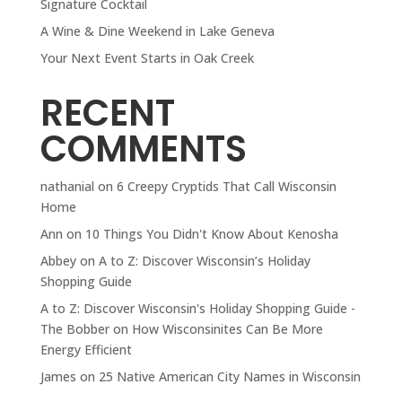
Signature Cocktail
A Wine & Dine Weekend in Lake Geneva
Your Next Event Starts in Oak Creek
RECENT
COMMENTS
nathanial
on
6 Creepy Cryptids That Call Wisconsin
Home
Ann
on
10 Things You Didn't Know About Kenosha
Abbey
on
A to Z: Discover Wisconsin’s Holiday
Shopping Guide
A to Z: Discover Wisconsin's Holiday Shopping Guide -
The Bobber
on
How Wisconsinites Can Be More
Energy Efficient
James
on
25 Native American City Names in Wisconsin