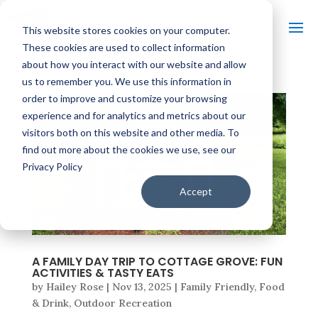
This website stores cookies on your computer.
These cookies are used to collect information
about how you interact with our website and allow
us to remember you. We use this information in
order to improve and customize your browsing
experience and for analytics and metrics about our
visitors both on this website and other media. To
find out more about the cookies we use, see our
Privacy Policy
Accept
A FAMILY DAY TRIP TO COTTAGE GROVE: FUN
ACTIVITIES & TASTY EATS
by
Hailey Rose
|
Nov 13, 2025
|
Family Friendly
,
Food
& Drink
,
Outdoor Recreation