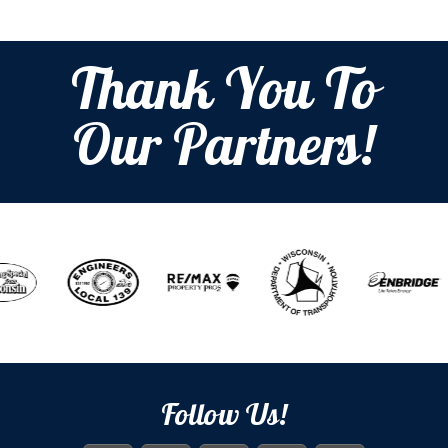
Thank You To
Our Partners!
Follow Us!