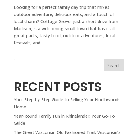
Looking for a perfect family day trip that mixes
outdoor adventure, delicious eats, and a touch of
local charm? Cottage Grove, just a short drive from
Madison, is a welcoming small town that has it all:
great parks, tasty food, outdoor adventures, local
festivals, and...
Search
RECENT POSTS
Your Step-by-Step Guide to Selling Your Northwoods
Home
Year-Round Family Fun in Rhinelander: Your Go-To
Guide
The Great Wisconsin Old Fashioned Trail: Wisconsin’s