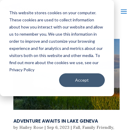
This website stores cookies on your computer.
These cookies are used to collect information
about how you interact with our website and allow
us to remember you. We use this information in
order to improve and customize your browsing
experience and for analytics and metrics about our
visitors both on this website and other media. To
find out more about the cookies we use, see our
Privacy Policy
Accept
ADVENTURE AWAITS IN LAKE GENEVA
by
Hailey Rose
|
Sep 6, 2023
|
Fall
,
Family Friendly
,