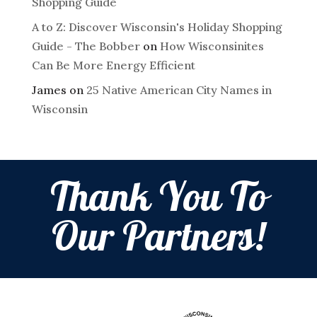
Shopping Guide
A to Z: Discover Wisconsin's Holiday Shopping
Guide - The Bobber
on
How Wisconsinites
Can Be More Energy Efficient
James
on
25 Native American City Names in
Wisconsin
Thank You To
Our Partners!