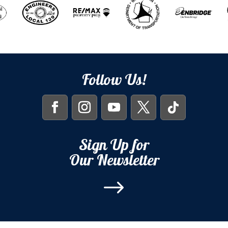
Follow Us!
Sign Up for
Our Newsletter
$