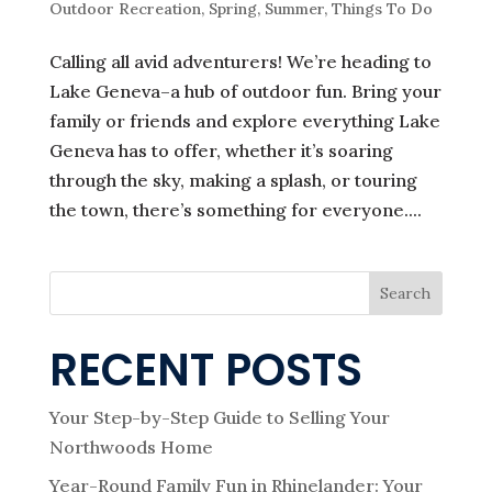
Outdoor Recreation
,
Spring
,
Summer
,
Things To Do
Calling all avid adventurers! We’re heading to
Lake Geneva–a hub of outdoor fun. Bring your
family or friends and explore everything Lake
Geneva has to offer, whether it’s soaring
through the sky, making a splash, or touring
the town, there’s something for everyone....
Search
RECENT POSTS
Your Step-by-Step Guide to Selling Your
Northwoods Home
Year-Round Family Fun in Rhinelander: Your