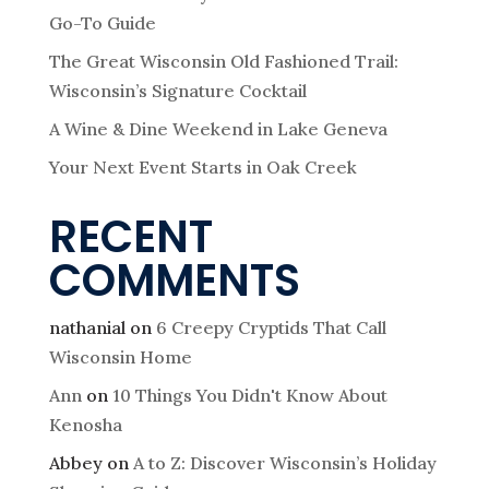
Go-To Guide
The Great Wisconsin Old Fashioned Trail:
Wisconsin’s Signature Cocktail
A Wine & Dine Weekend in Lake Geneva
Your Next Event Starts in Oak Creek
RECENT
COMMENTS
nathanial
on
6 Creepy Cryptids That Call
Wisconsin Home
Ann
on
10 Things You Didn't Know About
Kenosha
Abbey
on
A to Z: Discover Wisconsin’s Holiday