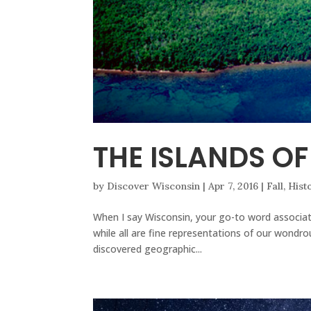
THE ISLANDS O
by
Discover Wisconsin
|
Apr 7, 2016
|
Fall
,
Hist
When I say Wisconsin, your go-to word associati
while all are fine representations of our wondro
discovered geographic...