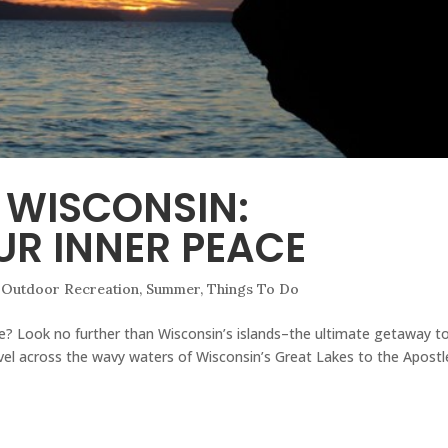
F WISCONSIN:
R INNER PEACE
,
Outdoor Recreation
,
Summer
,
Things To Do
se? Look no further than Wisconsin’s islands–the ultimate getaway t
vel across the wavy waters of Wisconsin’s Great Lakes to the Apostl