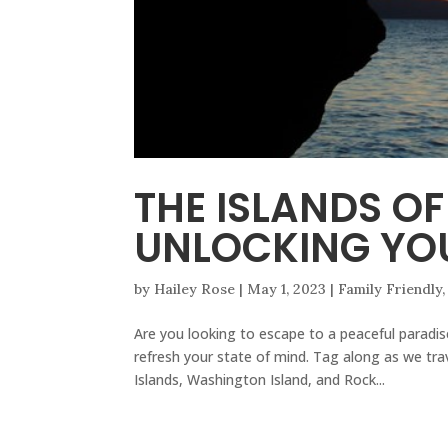
THE ISLANDS O
UNLOCKING YOU
by
Hailey Rose
|
May 1, 2023
|
Family Friendly
Are you looking to escape to a peaceful paradi
refresh your state of mind. Tag along as we tra
Islands, Washington Island, and Rock...