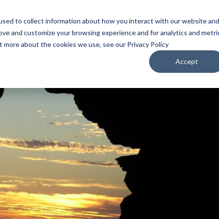
sed to collect information about how you interact with our website an
WATCH
LISTEN
PLAN YOUR TRIP
KEEP IN
rove and customize your browsing experience and for analytics and metri
ut more about the cookies we use, see our Privacy Policy
Accept