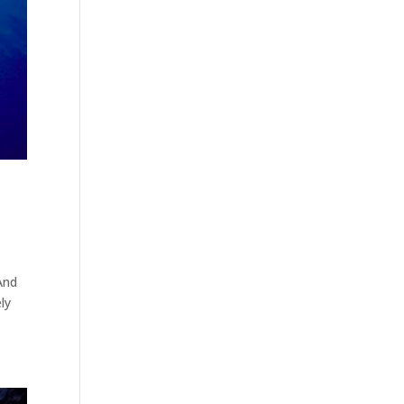
And
ly