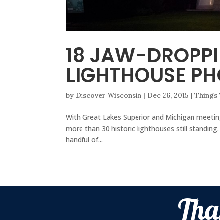
18 JAW-DROPP
LIGHTHOUSE P
by
Discover Wisconsin
|
Dec 26, 2015
|
Things
With Great Lakes Superior and Michigan meeting
more than 30 historic lighthouses still standin
handful of...
Tha