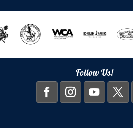
Follow Us!