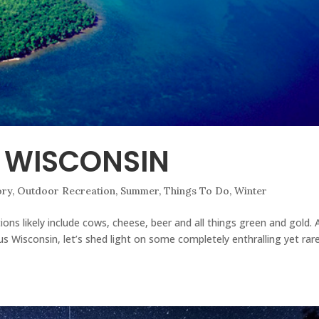
F WISCONSIN
ory
,
Outdoor Recreation
,
Summer
,
Things To Do
,
Winter
ons likely include cows, cheese, beer and all things green and gold. 
us Wisconsin, let’s shed light on some completely enthralling yet rare