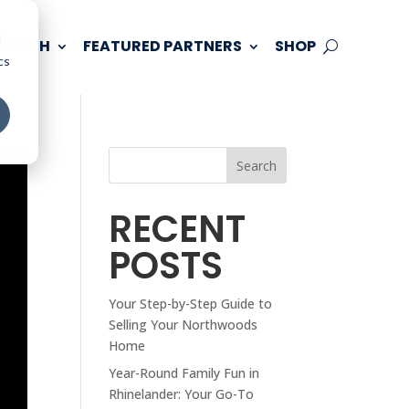
d
 TOUCH
FEATURED PARTNERS
SHOP
cs
Search
RECENT
POSTS
Your Step-by-Step Guide to
Selling Your Northwoods
Home
Year-Round Family Fun in
Rhinelander: Your Go-To