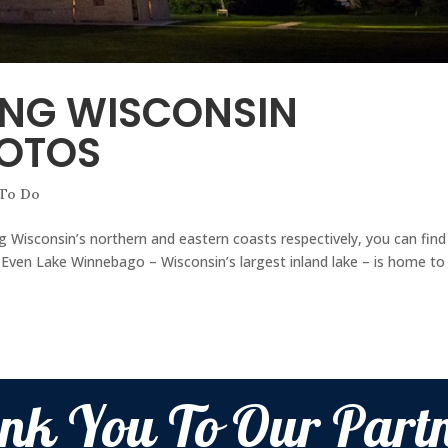
ING WISCONSIN
HOTOS
 To Do
 Wisconsin’s northern and eastern coasts respectively, you can find
g. Even Lake Winnebago – Wisconsin’s largest inland lake – is home to
nk You To Our Partn