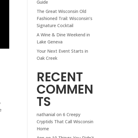
Guide
The Great Wisconsin Old
Fashioned Trail: Wisconsin’s
Signature Cocktail
A Wine & Dine Weekend in
Lake Geneva
Your Next Event Starts in
Oak Creek
RECENT
COMMEN
TS
o
e
nathanial
on
6 Creepy
Cryptids That Call Wisconsin
Home
Ann
on
10 Things You Didn't