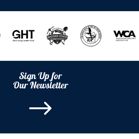
Sign Up for
Our Newsletter
$