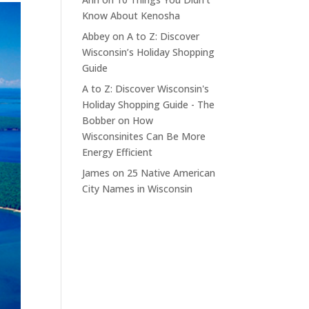
Know About Kenosha
Abbey
on
A to Z: Discover
Wisconsin’s Holiday Shopping
Guide
A to Z: Discover Wisconsin's
Holiday Shopping Guide - The
Bobber
on
How
Wisconsinites Can Be More
Energy Efficient
James
on
25 Native American
City Names in Wisconsin