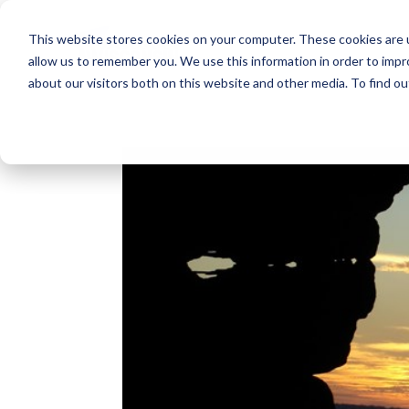
This website stores cookies on your computer. These cookies are u
allow us to remember you. We use this information in order to imp
about our visitors both on this website and other media. To find o