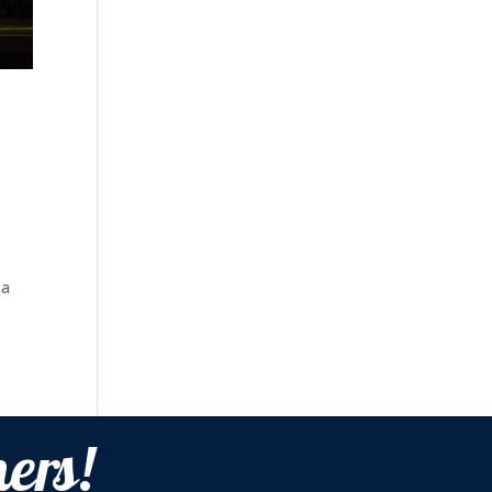
 a
ers!