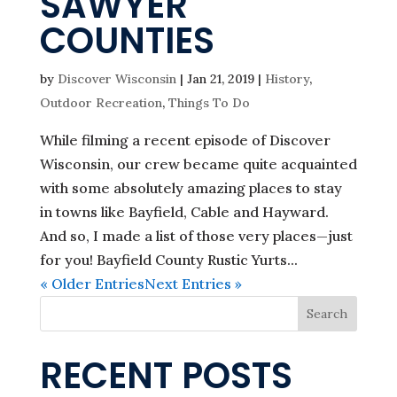
SAWYER
COUNTIES
by
Discover Wisconsin
|
Jan 21, 2019
|
History
,
Outdoor Recreation
,
Things To Do
While filming a recent episode of Discover
Wisconsin, our crew became quite acquainted
with some absolutely amazing places to stay
in towns like Bayfield, Cable and Hayward.
And so, I made a list of those very places—just
for you! Bayfield County Rustic Yurts...
« Older Entries
Next Entries »
Search
RECENT POSTS