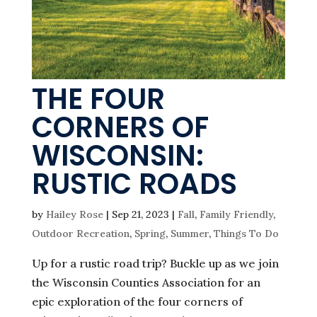
THE FOUR
CORNERS OF
WISCONSIN:
RUSTIC ROADS
by
Hailey Rose
|
Sep 21, 2023
|
Fall
,
Family Friendly
,
Outdoor Recreation
,
Spring
,
Summer
,
Things To Do
Up for a rustic road trip? Buckle up as we join
the Wisconsin Counties Association for an
epic exploration of the four corners of