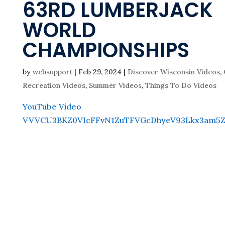
63RD LUMBERJACK
WORLD
CHAMPIONSHIPS
by
websupport
|
Feb 29, 2024
|
Discover Wisconsin Videos
,
Recreation Videos
,
Summer Videos
,
Things To Do Videos
YouTube Video
VVVCU3BKZ0VIcFFvN1ZuTFVGcDhyeV93Lkx3am5Z