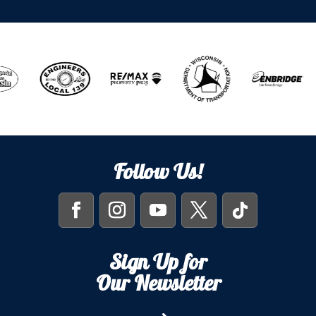
Follow Us!
Sign Up for
Our Newsletter