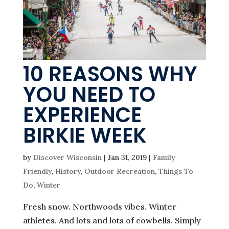
10 REASONS WHY
YOU NEED TO
EXPERIENCE
BIRKIE WEEK
by
Discover Wisconsin
|
Jan 31, 2019
|
Family
Friendly
,
History
,
Outdoor Recreation
,
Things To
Do
,
Winter
Fresh snow. Northwoods vibes. Winter
athletes. And lots and lots of cowbells. Simply