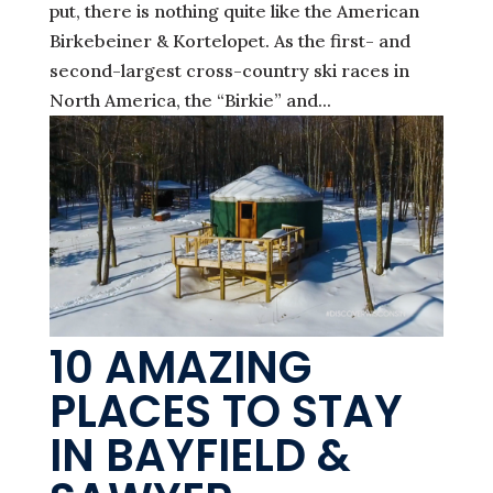
put, there is nothing quite like the American
Birkebeiner & Kortelopet. As the first- and
second-largest cross-country ski races in
North America, the “Birkie” and...
10 AMAZING
PLACES TO STAY
IN BAYFIELD &