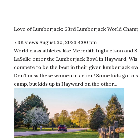
Love of Lumberjack: 63rd Lumberjack World Champ
7.3K views
August 30, 2023 4:00 pm
World class athletes like Meredith Ingbretson and 
LaSalle enter the Lumberjack Bowl in Hayward, Wis
compete to be the best in their given lumberjack ev
Don’t miss these women in action! Some kids go to 
camp, but kids up in Hayward on the other...