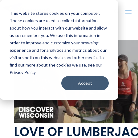
This website stores cookies on your computer.
These cookies are used to collect information
about how you interact with our website and allow
us to remember you. We use this information in
order to improve and customize your browsing
experience and for analytics and metrics about our
visitors both on this website and other media. To
find out more about the cookies we use, see our
Privacy Policy
Accept
LOVE OF LUMBERJAC