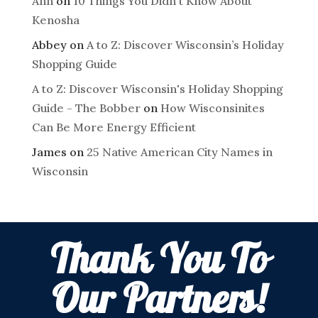
Ann
on
10 Things You Didn't Know About
Kenosha
Abbey
on
A to Z: Discover Wisconsin’s Holiday
Shopping Guide
A to Z: Discover Wisconsin's Holiday Shopping
Guide - The Bobber
on
How Wisconsinites
Can Be More Energy Efficient
James
on
25 Native American City Names in
Wisconsin
Thank You To
Our Partners!