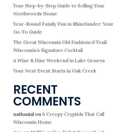
Your Step-by-Step Guide to Selling Your
Northwoods Home
Year-Round Family Fun in Rhinelander: Your
Go-To Guide
The Great Wisconsin Old Fashioned Trail:
Wisconsin’s Signature Cocktail
A Wine & Dine Weekend in Lake Geneva
Your Next Event Starts in Oak Creek
RECENT
COMMENTS
nathanial
on
6 Creepy Cryptids That Call
Wisconsin Home