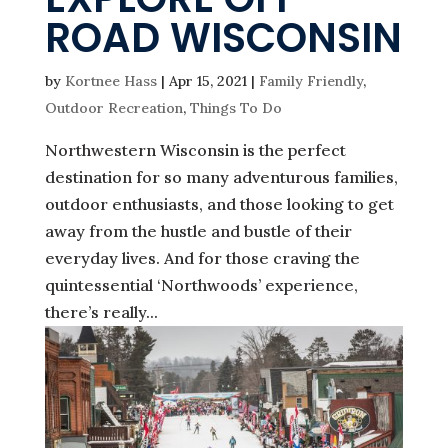
ROAD WISCONSIN
by
Kortnee Hass
|
Apr 15, 2021
|
Family Friendly
,
Outdoor Recreation
,
Things To Do
Northwestern Wisconsin is the perfect
destination for so many adventurous families,
outdoor enthusiasts, and those looking to get
away from the hustle and bustle of their
everyday lives. And for those craving the
quintessential ‘Northwoods’ experience,
there’s really...