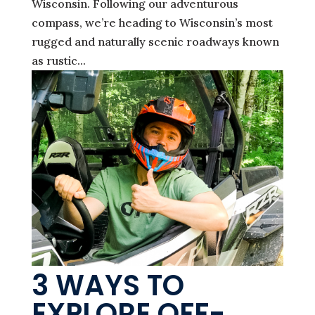
Wisconsin. Following our adventurous
compass, we’re heading to Wisconsin’s most
rugged and naturally scenic roadways known
as rustic...
3 WAYS TO
EXPLORE OFF-