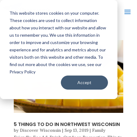
This website stores cookies on your computer.
These cookies are used to collect information
about how you interact with our website and allow
us to remember you. We use this information in
order to improve and customize your browsing
experience and for analytics and metrics about our
visitors both on this website and other media. To
find out more about the cookies we use, see our
Privacy Policy
Accept
5 THINGS TO DO IN NORTHWEST WISCONSIN
by
Discover Wisconsin
|
Sep 13, 2019
|
Family