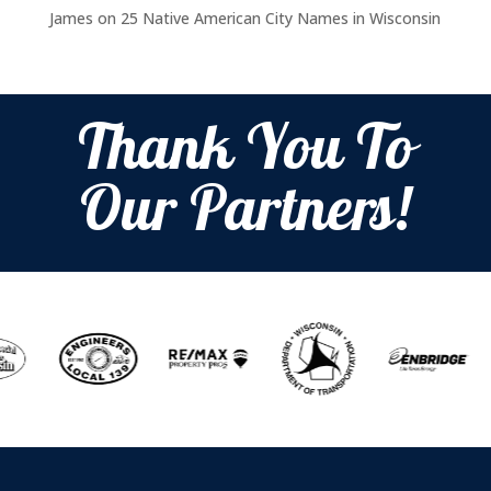
James
on
25 Native American City Names in Wisconsin
Thank You To
Our Partners!