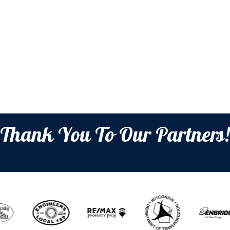
Thank You To Our Partners!