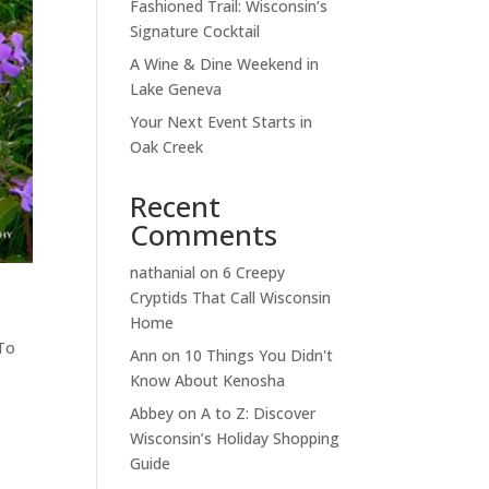
Fashioned Trail: Wisconsin’s
Signature Cocktail
A Wine & Dine Weekend in
Lake Geneva
Your Next Event Starts in
Oak Creek
Recent
Comments
nathanial
on
6 Creepy
Cryptids That Call Wisconsin
Home
To
Ann
on
10 Things You Didn't
Know About Kenosha
Abbey
on
A to Z: Discover
Wisconsin’s Holiday Shopping
Guide