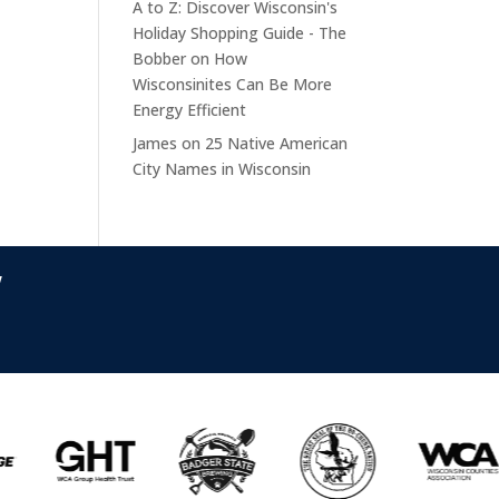
A to Z: Discover Wisconsin's
Holiday Shopping Guide - The
Bobber
on
How
Wisconsinites Can Be More
Energy Efficient
James
on
25 Native American
City Names in Wisconsin