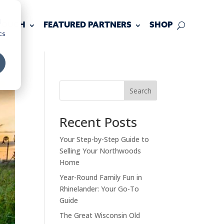
d
 TOUCH
FEATURED PARTNERS
SHOP
cs
Search
Recent Posts
Your Step-by-Step Guide to
Selling Your Northwoods
Home
Year-Round Family Fun in
Rhinelander: Your Go-To
Guide
The Great Wisconsin Old