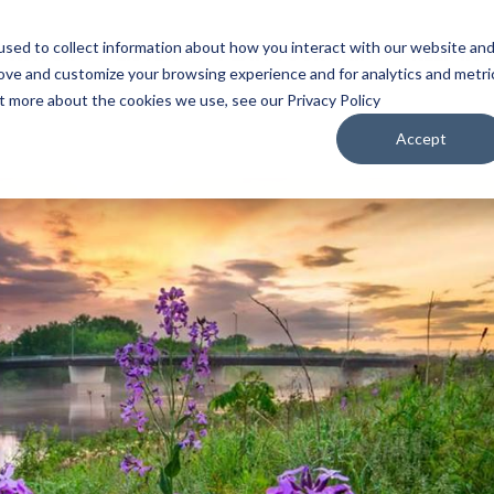
sed to collect information about how you interact with our website an
WATCH
LISTEN
PLAN YOUR TRIP
KEEP IN
rove and customize your browsing experience and for analytics and metri
ut more about the cookies we use, see our Privacy Policy
Accept