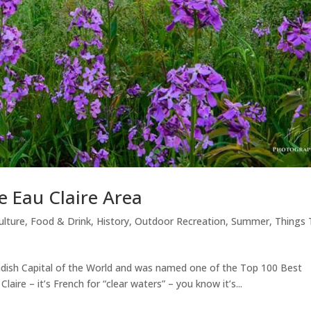
e Eau Claire Area
ulture
,
Food & Drink
,
History
,
Outdoor Recreation
,
Summer
,
Things 
seradish Capital of the World and was named one of the Top 100 Best
laire – it’s French for “clear waters” – you know it’s...