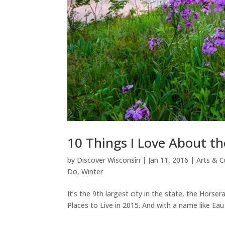
10 Things I Love About th
by
Discover Wisconsin
|
Jan 11, 2016
|
Arts & C
Do
,
Winter
It’s the 9th largest city in the state, the Hor
Places to Live in 2015. And with a name like Eau C