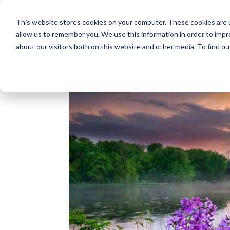
This website stores cookies on your computer. These cookies are u
allow us to remember you. We use this information in order to imp
about our visitors both on this website and other media. To find o