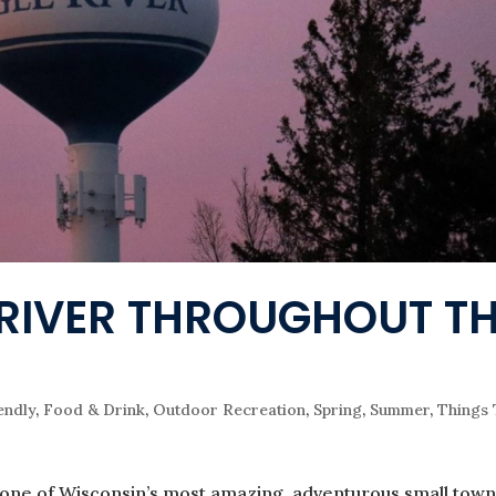
E RIVER THROUGHOUT T
endly
,
Food & Drink
,
Outdoor Recreation
,
Spring
,
Summer
,
Things
 one of Wisconsin’s most amazing, adventurous small town