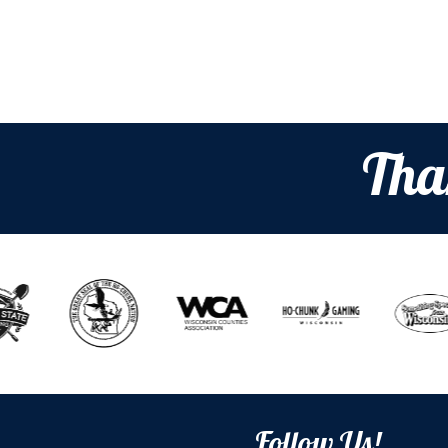
Tha
Follow Us!