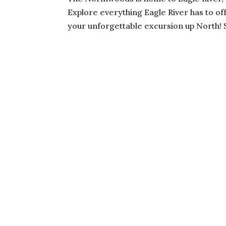
Explore everything Eagle River has to of
your unforgettable excursion up North! S