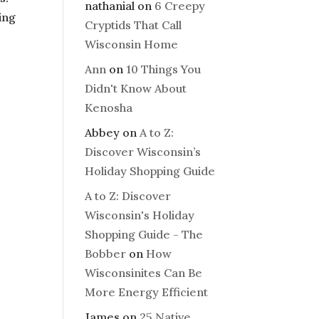
nathanial
on
6 Creepy
ing
Cryptids That Call
Wisconsin Home
Ann
on
10 Things You
Didn't Know About
Kenosha
Abbey
on
A to Z:
Discover Wisconsin’s
Holiday Shopping Guide
A to Z: Discover
Wisconsin's Holiday
Shopping Guide - The
Bobber
on
How
Wisconsinites Can Be
More Energy Efficient
James
on
25 Native