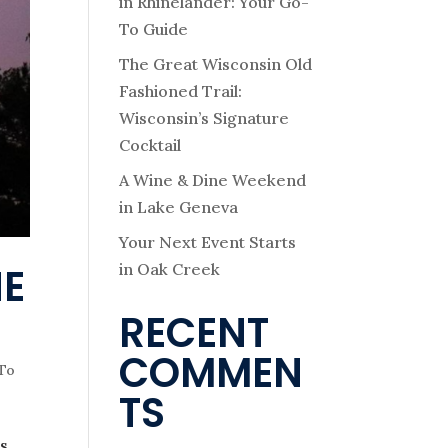
in Rhinelander: Your Go-
To Guide
The Great Wisconsin Old
Fashioned Trail:
Wisconsin’s Signature
Cocktail
A Wine & Dine Weekend
in Lake Geneva
Your Next Event Starts
in Oak Creek
HE
RECENT
COMMEN
 To
TS
s.