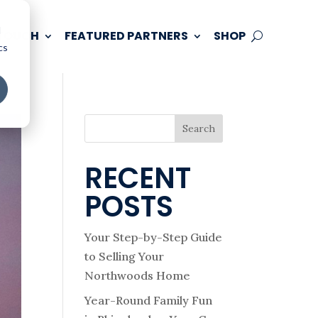
d
 TOUCH
FEATURED PARTNERS
SHOP
cs
Search
RECENT
POSTS
Your Step-by-Step Guide
to Selling Your
Northwoods Home
Year-Round Family Fun