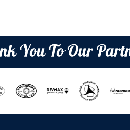
nk You To Our Partn