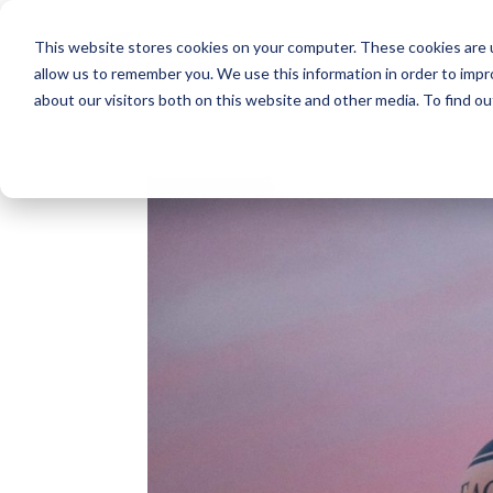
This website stores cookies on your computer. These cookies are u
allow us to remember you. We use this information in order to imp
about our visitors both on this website and other media. To find o