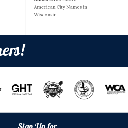
American City Names in
Wisconsin
ers!
Sign Up for