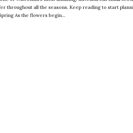
fer throughout all the seasons. Keep reading to start plann
pring As the flowers begin...