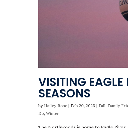
VISITING EAGL
SEASONS
by
Hailey Rose
|
Feb 20, 2023
|
Fall
,
Family Fri
Do
,
Winter
The Northwoods is home to Eagle River,