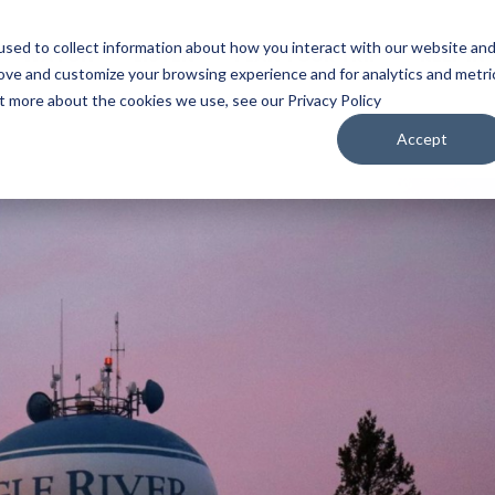
sed to collect information about how you interact with our website an
WATCH
LISTEN
PLAN YOUR TRIP
KEEP IN
rove and customize your browsing experience and for analytics and metri
ut more about the cookies we use, see our Privacy Policy
Accept