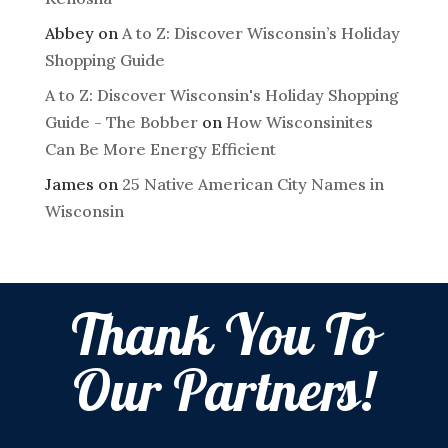
Abbey
on
A to Z: Discover Wisconsin’s Holiday
Shopping Guide
A to Z: Discover Wisconsin's Holiday Shopping
Guide - The Bobber
on
How Wisconsinites
Can Be More Energy Efficient
James
on
25 Native American City Names in
Wisconsin
Thank You To
Our Partners!