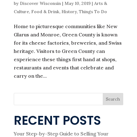
by
Discover Wisconsin
|
May 10, 2019
|
Arts &
Culture
,
Food & Drink
,
History
,
Things To Do
Home to picturesque communities like New
Glarus and Monroe, Green County is known
for its cheese factories, breweries, and Swiss
heritage. Visitors to Green County can
experience these things first hand at shops,
restaurants and events that celebrate and
carry on the...
Search
RECENT POSTS
Your Step-by-Step Guide to Selling Your