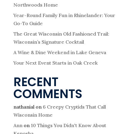
Northwoods Home
Year-Round Family Fun in Rhinelander: Your
Go-To Guide
The Great Wisconsin Old Fashioned Trail:
Wisconsin’s Signature Cocktail
A Wine & Dine Weekend in Lake Geneva
Your Next Event Starts in Oak Creek
RECENT
COMMENTS
nathanial
on
6 Creepy Cryptids That Call
Wisconsin Home
Ann
on
10 Things You Didn't Know About
Kenosha