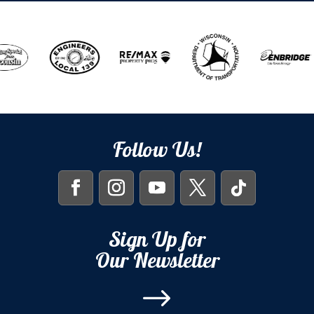
Follow Us!
Sign Up for
Our Newsletter
$