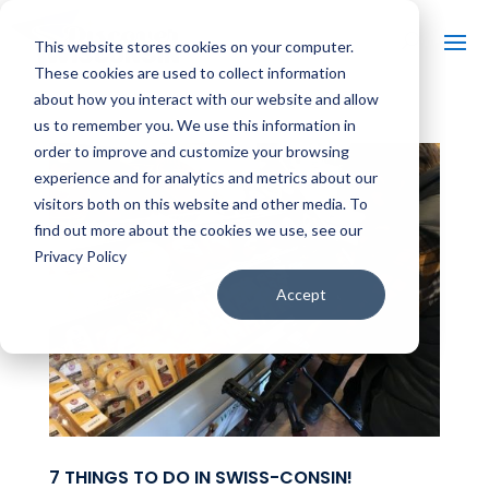
This website stores cookies on your computer.
These cookies are used to collect information
about how you interact with our website and allow
us to remember you. We use this information in
order to improve and customize your browsing
experience and for analytics and metrics about our
visitors both on this website and other media. To
find out more about the cookies we use, see our
Privacy Policy
Accept
7 THINGS TO DO IN SWISS-CONSIN!