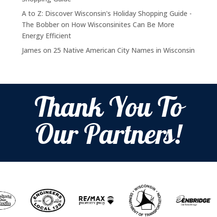
A to Z: Discover Wisconsin's Holiday Shopping Guide -
The Bobber
on
How Wisconsinites Can Be More
Energy Efficient
James
on
25 Native American City Names in Wisconsin
Thank You To
Our Partners!