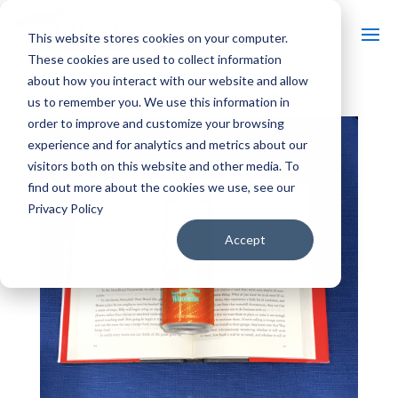
This website stores cookies on your computer.
These cookies are used to collect information
about how you interact with our website and allow
us to remember you. We use this information in
order to improve and customize your browsing
experience and for analytics and metrics about our
visitors both on this website and other media. To
find out more about the cookies we use, see our
Privacy Policy
Accept