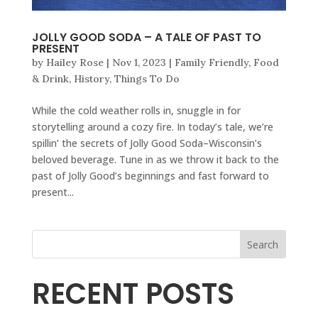
JOLLY GOOD SODA – A TALE OF PAST TO
PRESENT
by
Hailey Rose
|
Nov 1, 2023
|
Family Friendly
,
Food
& Drink
,
History
,
Things To Do
While the cold weather rolls in, snuggle in for
storytelling around a cozy fire. In today’s tale, we’re
spillin’ the secrets of Jolly Good Soda–Wisconsin’s
beloved beverage. Tune in as we throw it back to the
past of Jolly Good’s beginnings and fast forward to
present...
Search
RECENT POSTS