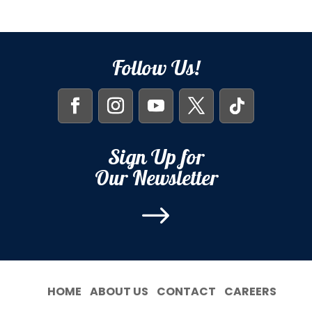
Follow Us!
Sign Up for
Our Newsletter
$
HOME
ABOUT US
CONTACT
CAREERS