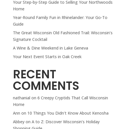
Your Step-by-Step Guide to Selling Your Northwoods
Home
Year-Round Family Fun in Rhinelander: Your Go-To
Guide
The Great Wisconsin Old Fashioned Trail: Wisconsin’s
Signature Cocktail
A Wine & Dine Weekend in Lake Geneva
Your Next Event Starts in Oak Creek
RECENT
COMMENTS
nathanial
on
6 Creepy Cryptids That Call Wisconsin
Home
Ann
on
10 Things You Didn't Know About Kenosha
Abbey
on
A to Z: Discover Wisconsin’s Holiday
Shopping Guide