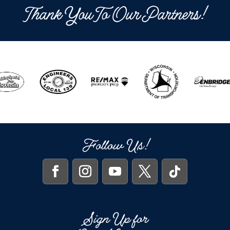
Thank You To Our Partners!
Follow Us!
Sign Up for