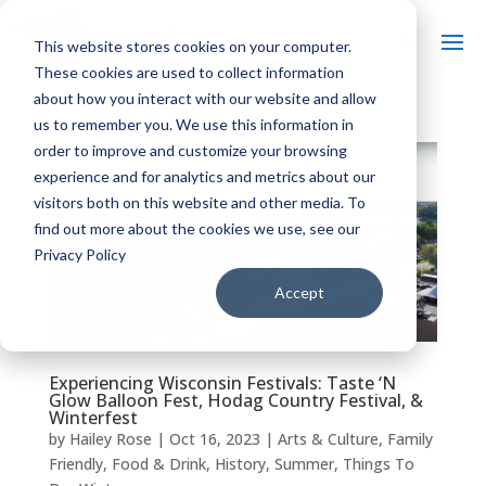
This website stores cookies on your computer.
These cookies are used to collect information
about how you interact with our website and allow
us to remember you. We use this information in
order to improve and customize your browsing
experience and for analytics and metrics about our
visitors both on this website and other media. To
find out more about the cookies we use, see our
Privacy Policy
Accept
Experiencing Wisconsin Festivals: Taste ‘N
Glow Balloon Fest, Hodag Country Festival, &
Winterfest
by
Hailey Rose
|
Oct 16, 2023
|
Arts & Culture
,
Family
Friendly
,
Food & Drink
,
History
,
Summer
,
Things To