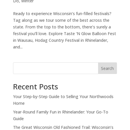
Do
,
Winter
Ready to experience Wisconsin’s fun-filled festivals?
Tag along as we tour some of the best across the
state. From the top to the bottom, there’s surely a
festival you’ll love. Explore Taste ‘N Glow Balloon Fest
in Wausau, Hodag Country Festival in Rhinelander,
and...
Search
Recent Posts
Your Step-by-Step Guide to Selling Your Northwoods
Home
Year-Round Family Fun in Rhinelander: Your Go-To
Guide
The Great Wisconsin Old Fashioned Trail: Wisconsin’s