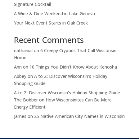
Signature Cocktail
A Wine & Dine Weekend in Lake Geneva
Your Next Event Starts in Oak Creek
Recent Comments
nathanial
on
6 Creepy Cryptids That Call Wisconsin
Home
Ann
on
10 Things You Didn't Know About Kenosha
Abbey
on
A to Z: Discover Wisconsin’s Holiday
Shopping Guide
A to Z: Discover Wisconsin's Holiday Shopping Guide -
The Bobber
on
How Wisconsinites Can Be More
Energy Efficient
James
on
25 Native American City Names in Wisconsin