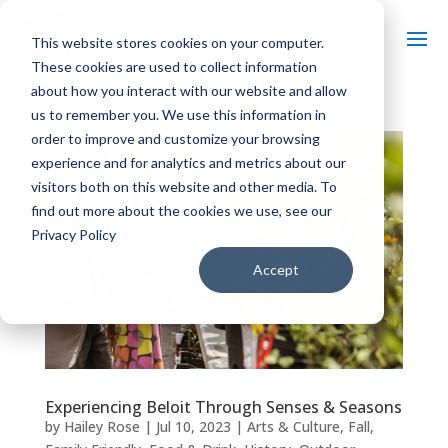
This website stores cookies on your computer.
These cookies are used to collect information
about how you interact with our website and allow
us to remember you. We use this information in
order to improve and customize your browsing
experience and for analytics and metrics about our
visitors both on this website and other media. To
find out more about the cookies we use, see our
Privacy Policy
Accept
Experiencing Beloit Through Senses & Seasons
by
Hailey Rose
|
Jul 10, 2023
|
Arts & Culture
,
Fall
,