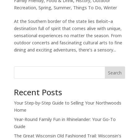
Family Friendly
,
Food & Drink
,
History
,
Outdoor
Recreation
,
Spring
,
Summer
,
Things To Do
,
Winter
At the Southern border of the state lies Beloit–a
destination full of spirit that comes alive with unique,
sensational experiences no matter the season. From
outdoor concerts and fascinating cultural arts to fine
dining and exciting adventures, there’s a sensory...
Search
Recent Posts
Your Step-by-Step Guide to Selling Your Northwoods
Home
Year-Round Family Fun in Rhinelander: Your Go-To
Guide
The Great Wisconsin Old Fashioned Trail: Wisconsin’s