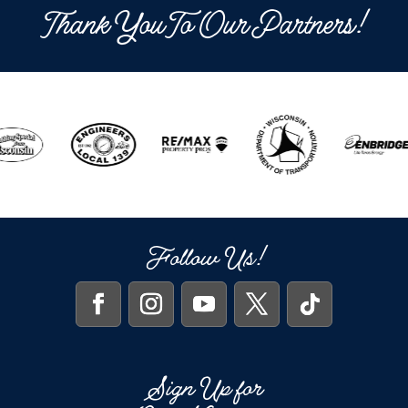
Thank You To Our Partners!
Follow Us!
Sign Up for