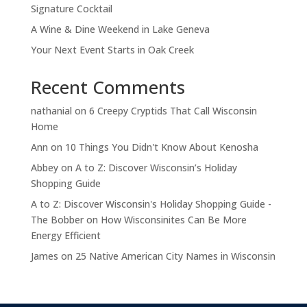
Signature Cocktail
A Wine & Dine Weekend in Lake Geneva
Your Next Event Starts in Oak Creek
Recent Comments
nathanial
on
6 Creepy Cryptids That Call Wisconsin
Home
Ann
on
10 Things You Didn't Know About Kenosha
Abbey
on
A to Z: Discover Wisconsin’s Holiday
Shopping Guide
A to Z: Discover Wisconsin's Holiday Shopping Guide -
The Bobber
on
How Wisconsinites Can Be More
Energy Efficient
James
on
25 Native American City Names in Wisconsin