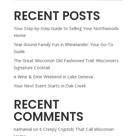
RECENT POSTS
Your Step-by-Step Guide to Selling Your Northwoods
Home
Year-Round Family Fun in Rhinelander: Your Go-To
Guide
The Great Wisconsin Old Fashioned Trail: Wisconsin’s
Signature Cocktail
A Wine & Dine Weekend in Lake Geneva
Your Next Event Starts in Oak Creek
RECENT
COMMENTS
nathanial
on
6 Creepy Cryptids That Call Wisconsin