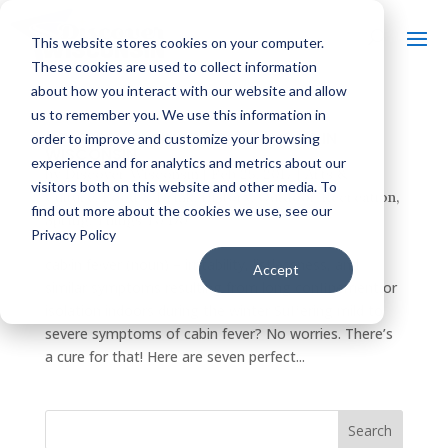
This website stores cookies on your computer.
These cookies are used to collect information
about how you interact with our website and allow
us to remember you. We use this information in
8 PERFECT SPRINGTIME GETAWAYS IN
order to improve and customize your browsing
WISCONSIN
experience and for analytics and metrics about our
by
Discover Wisconsin
|
Feb 25, 2017
|
Arts &
visitors both on this website and other media. To
Culture
,
Food & Drink
,
History
,
Outdoor Recreation
,
find out more about the cookies we use, see our
Spring
,
Things To Do
Privacy Policy
cab·in fe·ver (noun) – irritability, listlessness, and
Accept
similar symptoms resulting from long confinement or
isolation indoors during the winter Suffering mild to
severe symptoms of cabin fever? No worries. There’s
a cure for that! Here are seven perfect...
Search