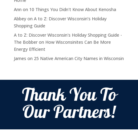
Home
Ann
on
10 Things You Didn't Know About Kenosha
Abbey
on
A to Z: Discover Wisconsin’s Holiday
Shopping Guide
A to Z: Discover Wisconsin's Holiday Shopping Guide -
The Bobber
on
How Wisconsinites Can Be More
Energy Efficient
James
on
25 Native American City Names in Wisconsin
Thank You To
Our Partners!