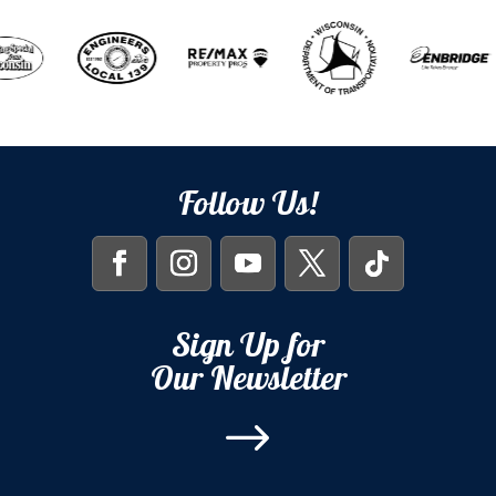
Follow Us!
Sign Up for
Our Newsletter
$