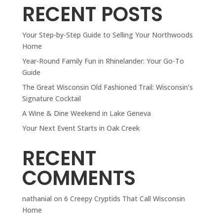
RECENT POSTS
Your Step-by-Step Guide to Selling Your Northwoods
Home
Year-Round Family Fun in Rhinelander: Your Go-To
Guide
The Great Wisconsin Old Fashioned Trail: Wisconsin’s
Signature Cocktail
A Wine & Dine Weekend in Lake Geneva
Your Next Event Starts in Oak Creek
RECENT
COMMENTS
nathanial
on
6 Creepy Cryptids That Call Wisconsin
Home