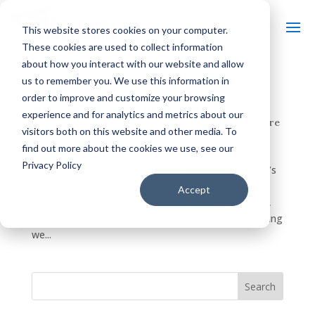
This website stores cookies on your computer.
These cookies are used to collect information
about how you interact with our website and allow
us to remember you. We use this information in
Q&A: THE GUY BEHIND DISCOVER
order to improve and customize your browsing
WISCONSIN’S NEW THEME SONG
experience and for analytics and metrics about our
by
Discover Wisconsin
|
Feb 19, 2015
|
Arts & Culture
visitors both on this website and other media. To
find out more about the cookies we use, see our
In an episode of Smallville, Lana Lang said, “Life is
Privacy Policy
about change, sometimes it’s painful, sometimes it’s
beautiful, but most of the time it’s both.” Well after
Accept
being part of Discover Wisconsin for so many years,
deciding to change our theme song wasn’t something
we...
Search