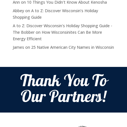
Ann
on
10 Things You Didn't Know About Kenosha
Abbey
on
A to Z: Discover Wisconsin’s Holiday
Shopping Guide
A to Z: Discover Wisconsin's Holiday Shopping Guide -
The Bobber
on
How Wisconsinites Can Be More
Energy Efficient
James
on
25 Native American City Names in Wisconsin
Thank You To
Our Partners!