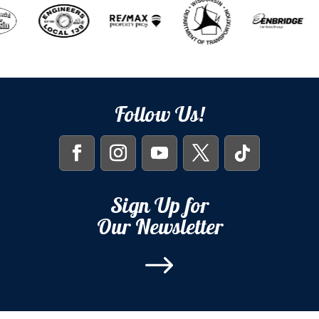
Follow Us!
Sign Up for
Our Newsletter
$