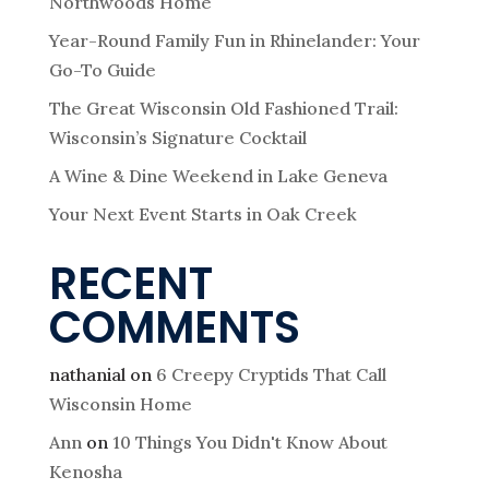
Northwoods Home
Year-Round Family Fun in Rhinelander: Your
Go-To Guide
The Great Wisconsin Old Fashioned Trail:
Wisconsin’s Signature Cocktail
A Wine & Dine Weekend in Lake Geneva
Your Next Event Starts in Oak Creek
RECENT
COMMENTS
nathanial
on
6 Creepy Cryptids That Call
Wisconsin Home
Ann
on
10 Things You Didn't Know About
Kenosha