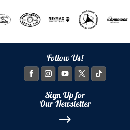
Follow Us!
Sign Up for
Our Newsletter
$