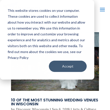
This website stores cookies on your computer.
These cookies are used to collect information
about how you interact with our website and allow
us to remember you. We use this information in
order to improve and customize your browsing
experience and for analytics and metrics about our
visitors both on this website and other media. To
find out more about the cookies we use, see our
Privacy Policy
Accept
10 OF THE MOST STUNNING WEDDING VENUES
IN WISCONSIN
by
Discover Wisconsin
|
Sep 6, 2018
|
Arts & Culture
,