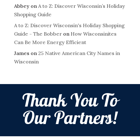
Abbey
on
A to Z: Discover Wisconsin’s Holiday
Shopping Guide
A to Z: Discover Wisconsin's Holiday Shopping
Guide - The Bobber
on
How Wisconsinites
Can Be More Energy Efficient
James
on
25 Native American City Names in
Wisconsin
Thank You To
Our Partners!