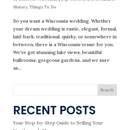
History
,
Things To Do
So you want a Wisconsin wedding. Whether
your dream wedding is rustic, elegant, formal,
laid-back, traditional, quirky, or somewhere in
between, there is a Wisconsin venue for you.
We’ve got stunning lake views, beautiful
ballrooms, gorgeous gardens, and we sure
as...
Search
RECENT POSTS
Your Step-by-Step Guide to Selling Your