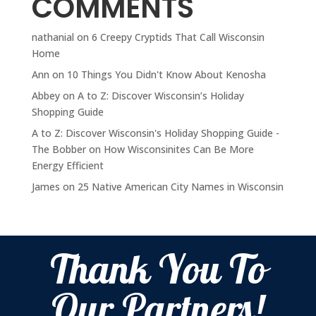
COMMENTS
nathanial
on
6 Creepy Cryptids That Call Wisconsin
Home
Ann
on
10 Things You Didn't Know About Kenosha
Abbey
on
A to Z: Discover Wisconsin’s Holiday
Shopping Guide
A to Z: Discover Wisconsin's Holiday Shopping Guide -
The Bobber
on
How Wisconsinites Can Be More
Energy Efficient
James
on
25 Native American City Names in Wisconsin
Thank You To
Our Partners!