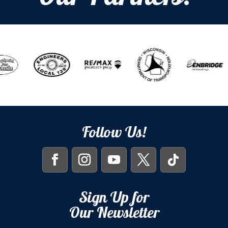
Follow Us!
Sign Up for
Our Newsletter