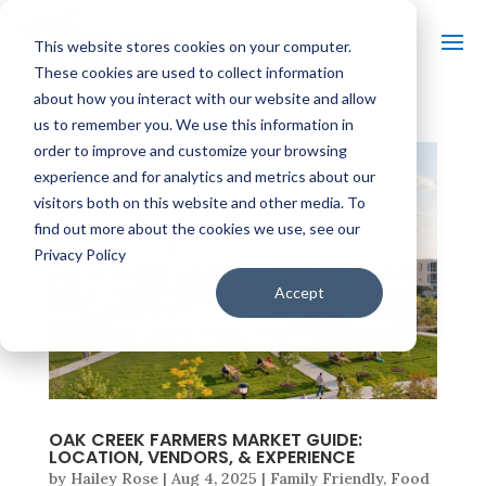
This website stores cookies on your computer.
These cookies are used to collect information
about how you interact with our website and allow
us to remember you. We use this information in
order to improve and customize your browsing
experience and for analytics and metrics about our
visitors both on this website and other media. To
find out more about the cookies we use, see our
Privacy Policy
Accept
OAK CREEK FARMERS MARKET GUIDE:
LOCATION, VENDORS, & EXPERIENCE
by
Hailey Rose
|
Aug 4, 2025
|
Family Friendly
,
Food