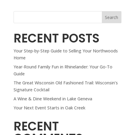
Search
RECENT POSTS
Your Step-by-Step Guide to Selling Your Northwoods
Home
Year-Round Family Fun in Rhinelander: Your Go-To
Guide
The Great Wisconsin Old Fashioned Trail: Wisconsin’s
Signature Cocktail
A Wine & Dine Weekend in Lake Geneva
Your Next Event Starts in Oak Creek
RECENT