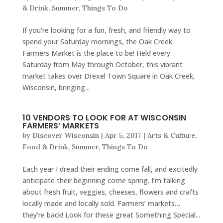
& Drink
,
Summer
,
Things To Do
If you’re looking for a fun, fresh, and friendly way to
spend your Saturday mornings, the Oak Creek
Farmers Market is the place to be! Held every
Saturday from May through October, this vibrant
market takes over Drexel Town Square in Oak Creek,
Wisconsin, bringing...
10 VENDORS TO LOOK FOR AT WISCONSIN
FARMERS’ MARKETS
by
Discover Wisconsin
|
Apr 5, 2017
|
Arts & Culture
,
Food & Drink
,
Summer
,
Things To Do
Each year I dread their ending come fall, and excitedly
anticipate their beginning come spring. I’m talking
about fresh fruit, veggies, cheeses, flowers and crafts
locally made and locally sold. Farmers’ markets…
they’re back! Look for these great Something Special...