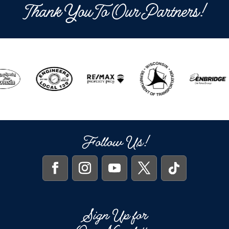
Thank You To Our Partners!
Follow Us!
Sign Up for