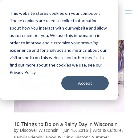
This website stores cookies on your computer.
These cookies are used to collect information
about how you interact with our website and allow
us to remember you. We use this information in
order to improve and customize your browsing
experience and for analytics and metrics about our
visitors both on this website and other media. To
find out more about the cookies we use, see our
Privacy Policy
Accept
10 Things to Do on a Rainy Day in Wisconsin
by
Discover Wisconsin
|
Jun 15, 2016
|
Arts & Culture
,
Family Friendly
,
Food & Drink
,
History
,
Summer
,