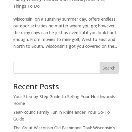
Things To Do
Wisconsin, on a sunshiny summer day, offers endless
outdoor activities no matter where you go; however,
the rainy days can be just as eventful if you look hard
enough. From movies to mini-golf, West to East and
North to South, Wisconsin’s got you covered on the...
Search
Recent Posts
Your Step-by-Step Guide to Selling Your Northwoods
Home
Year-Round Family Fun in Rhinelander: Your Go-To
Guide
The Great Wisconsin Old Fashioned Trail: Wisconsin’s