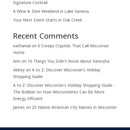
Signature Cocktail
A Wine & Dine Weekend in Lake Geneva
Your Next Event Starts in Oak Creek
Recent Comments
nathanial
on
6 Creepy Cryptids That Call Wisconsin
Home
Ann
on
10 Things You Didn't Know About Kenosha
Abbey
on
A to Z: Discover Wisconsin’s Holiday
Shopping Guide
A to Z: Discover Wisconsin's Holiday Shopping Guide -
The Bobber
on
How Wisconsinites Can Be More
Energy Efficient
James
on
25 Native American City Names in Wisconsin