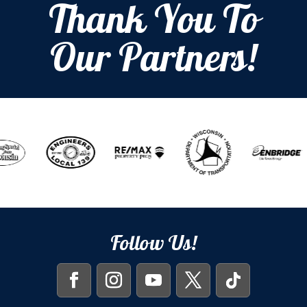
Thank You To
Our Partners!
Follow Us!