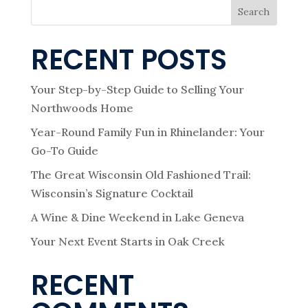
Search
RECENT POSTS
Your Step-by-Step Guide to Selling Your
Northwoods Home
Year-Round Family Fun in Rhinelander: Your
Go-To Guide
The Great Wisconsin Old Fashioned Trail:
Wisconsin’s Signature Cocktail
A Wine & Dine Weekend in Lake Geneva
Your Next Event Starts in Oak Creek
RECENT