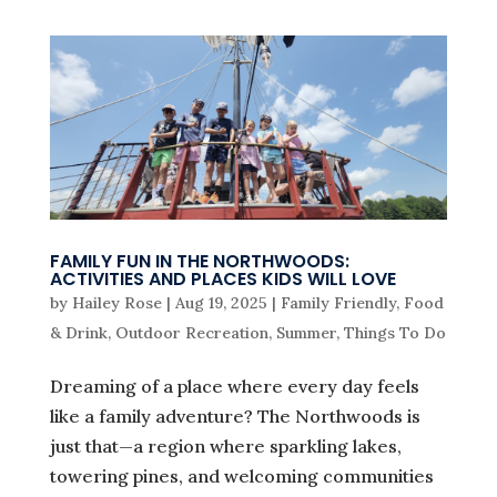
FAMILY FUN IN THE NORTHWOODS:
ACTIVITIES AND PLACES KIDS WILL LOVE
by
Hailey Rose
|
Aug 19, 2025
|
Family Friendly
,
Food
& Drink
,
Outdoor Recreation
,
Summer
,
Things To Do
Dreaming of a place where every day feels
like a family adventure? The Northwoods is
just that—a region where sparkling lakes,
towering pines, and welcoming communities