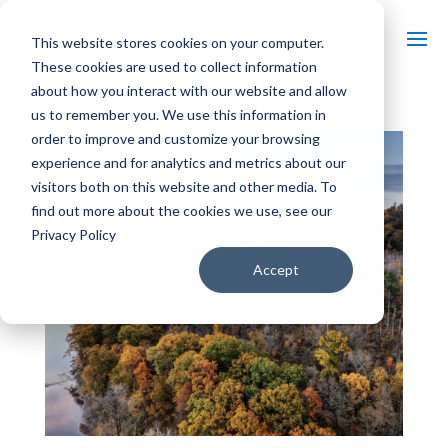
This website stores cookies on your computer.
These cookies are used to collect information
about how you interact with our website and allow
us to remember you. We use this information in
order to improve and customize your browsing
experience and for analytics and metrics about our
visitors both on this website and other media. To
find out more about the cookies we use, see our
Privacy Policy
Accept