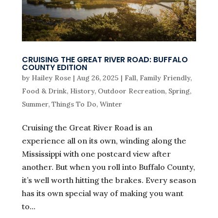
CRUISING THE GREAT RIVER ROAD: BUFFALO
COUNTY EDITION
by
Hailey Rose
|
Aug 26, 2025
|
Fall
,
Family Friendly
,
Food & Drink
,
History
,
Outdoor Recreation
,
Spring
,
Summer
,
Things To Do
,
Winter
Cruising the Great River Road is an
experience all on its own, winding along the
Mississippi with one postcard view after
another. But when you roll into Buffalo County,
it’s well worth hitting the brakes. Every season
has its own special way of making you want
to...