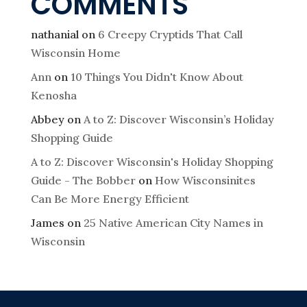
COMMENTS
nathanial
on
6 Creepy Cryptids That Call
Wisconsin Home
Ann
on
10 Things You Didn't Know About
Kenosha
Abbey
on
A to Z: Discover Wisconsin’s Holiday
Shopping Guide
A to Z: Discover Wisconsin's Holiday Shopping
Guide - The Bobber
on
How Wisconsinites
Can Be More Energy Efficient
James
on
25 Native American City Names in
Wisconsin