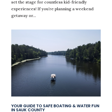
set the stage for countless kid-friendly
experiences! If you’re planning a weekend
getaway or...
YOUR GUIDE TO SAFE BOATING & WATER FUN
IN SAUK COUNTY