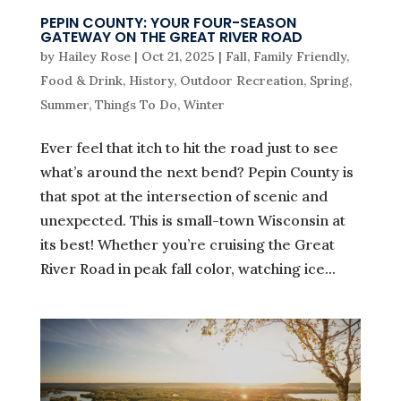
PEPIN COUNTY: YOUR FOUR-SEASON
GATEWAY ON THE GREAT RIVER ROAD
by
Hailey Rose
|
Oct 21, 2025
|
Fall
,
Family Friendly
,
Food & Drink
,
History
,
Outdoor Recreation
,
Spring
,
Summer
,
Things To Do
,
Winter
Ever feel that itch to hit the road just to see
what’s around the next bend? Pepin County is
that spot at the intersection of scenic and
unexpected. This is small-town Wisconsin at
its best! Whether you’re cruising the Great
River Road in peak fall color, watching ice...