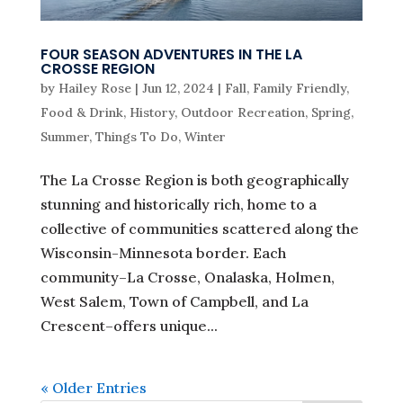
FOUR SEASON ADVENTURES IN THE LA
CROSSE REGION
by
Hailey Rose
|
Jun 12, 2024
|
Fall
,
Family Friendly
,
Food & Drink
,
History
,
Outdoor Recreation
,
Spring
,
Summer
,
Things To Do
,
Winter
The La Crosse Region is both geographically
stunning and historically rich, home to a
collective of communities scattered along the
Wisconsin-Minnesota border. Each
community–La Crosse, Onalaska, Holmen,
West Salem, Town of Campbell, and La
Crescent–offers unique...
« Older Entries