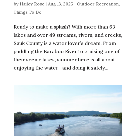
by
Hailey Rose
|
Aug 13, 2025
|
Outdoor Recreation
,
Things To Do
Ready to make a splash? With more than 63
lakes and over 49 streams, rivers, and creeks,
Sauk County is a water lover’s dream. From
paddling the Baraboo River to cruising one of
their scenic lakes, summer here is all about
enjoying the water—and doing it safely....