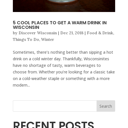
5 COOL PLACES TO GET A WARM DRINK IN
WISCONSIN
by
Discover Wisconsin
|
Dec 21, 2018
|
Food & Drink
,
Things To Do
,
Winter
Sometimes, there’s nothing better than sipping a hot
drink on a cold winter day. Thankfully, Wisconsinites
have no shortage of tasty, warm beverages to
choose from. Whether you’re looking for a classic take
on a cold-weather staple or something with a more
modern...
Search
RECENT POSTS