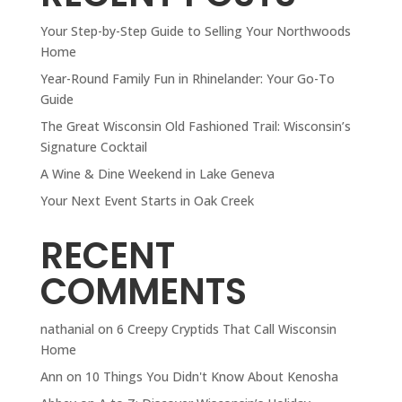
Your Step-by-Step Guide to Selling Your Northwoods
Home
Year-Round Family Fun in Rhinelander: Your Go-To
Guide
The Great Wisconsin Old Fashioned Trail: Wisconsin’s
Signature Cocktail
A Wine & Dine Weekend in Lake Geneva
Your Next Event Starts in Oak Creek
RECENT
COMMENTS
nathanial
on
6 Creepy Cryptids That Call Wisconsin
Home
Ann
on
10 Things You Didn't Know About Kenosha