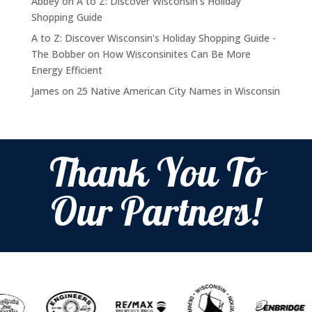
Abbey
on
A to Z: Discover Wisconsin’s Holiday
Shopping Guide
A to Z: Discover Wisconsin's Holiday Shopping Guide -
The Bobber
on
How Wisconsinites Can Be More
Energy Efficient
James
on
25 Native American City Names in Wisconsin
Thank You To
Our Partners!