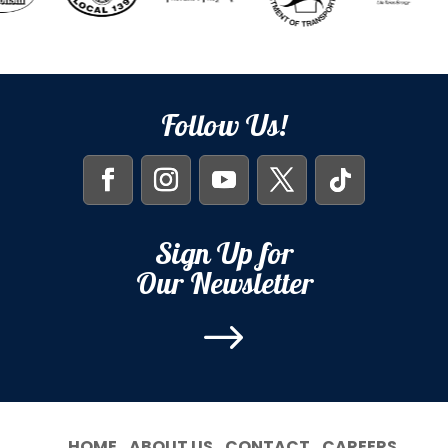
Follow Us!
Sign Up for
Our Newsletter
$
HOME
ABOUT US
CONTACT
CAREERS