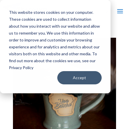
This website stores cookies on your computer.
These cookies are used to collect information
about how you interact with our website and allow
us to remember you. We use this information in
order to improve and customize your browsing
experience and for analytics and metrics about our
visitors both on this website and other media. To
find out more about the cookies we use, see our
Privacy Policy
Accept