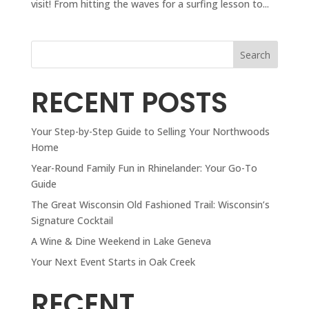
visit! From hitting the waves for a surfing lesson to...
Search
RECENT POSTS
Your Step-by-Step Guide to Selling Your Northwoods
Home
Year-Round Family Fun in Rhinelander: Your Go-To
Guide
The Great Wisconsin Old Fashioned Trail: Wisconsin’s
Signature Cocktail
A Wine & Dine Weekend in Lake Geneva
Your Next Event Starts in Oak Creek
RECENT