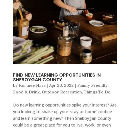
FIND NEW LEARNING OPPORTUNITIES IN
SHEBOYGAN COUNTY
by
Kortnee Hass
|
Apr 20, 2022
|
Family Friendly
,
Food & Drink
,
Outdoor Recreation
,
Things To Do
Do new learning opportunities spike your interest? Are
you looking to shake up your ‘stay-at-home’ routine
and learn something new? Then Sheboygan County
could be a great place for you to live, work, or even