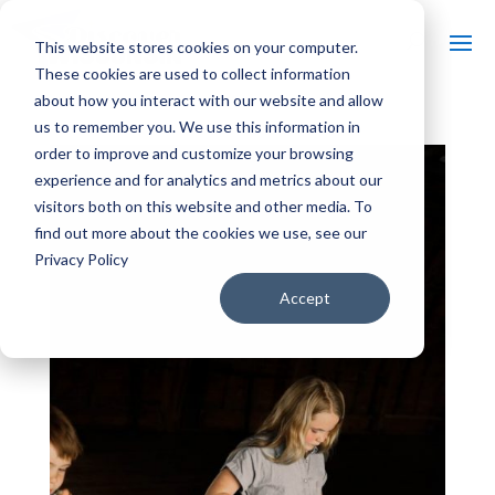
This website stores cookies on your computer.
These cookies are used to collect information
about how you interact with our website and allow
us to remember you. We use this information in
order to improve and customize your browsing
experience and for analytics and metrics about our
visitors both on this website and other media. To
find out more about the cookies we use, see our
Privacy Policy
Accept