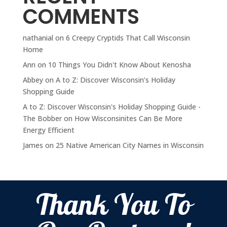
COMMENTS
nathanial
on
6 Creepy Cryptids That Call Wisconsin
Home
Ann
on
10 Things You Didn't Know About Kenosha
Abbey
on
A to Z: Discover Wisconsin’s Holiday
Shopping Guide
A to Z: Discover Wisconsin's Holiday Shopping Guide -
The Bobber
on
How Wisconsinites Can Be More
Energy Efficient
James
on
25 Native American City Names in Wisconsin
Thank You To