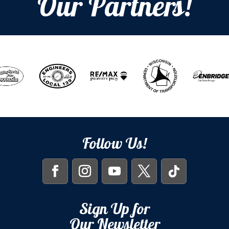
Our Partners!
Follow Us!
Sign Up for
Our Newsletter