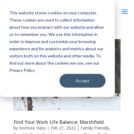
This website stores cookies on your computer.
These cookies are used to collect information
about how you interact with our website and allow
us to remember you. We use this information in
order to improve and customize your browsing
experience and for analytics and metrics about our
visitors both on this website and other media. To
find out more about the cookies we use, see our
Privacy Policy
Accept
Find Your Work Life Balance: Marshfield
by
Kortnee Hass
|
Feb 21, 2022
|
Family Friendly
,