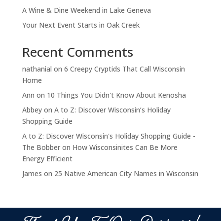
A Wine & Dine Weekend in Lake Geneva
Your Next Event Starts in Oak Creek
Recent Comments
nathanial
on
6 Creepy Cryptids That Call Wisconsin
Home
Ann
on
10 Things You Didn't Know About Kenosha
Abbey
on
A to Z: Discover Wisconsin’s Holiday
Shopping Guide
A to Z: Discover Wisconsin's Holiday Shopping Guide -
The Bobber
on
How Wisconsinites Can Be More
Energy Efficient
James
on
25 Native American City Names in Wisconsin