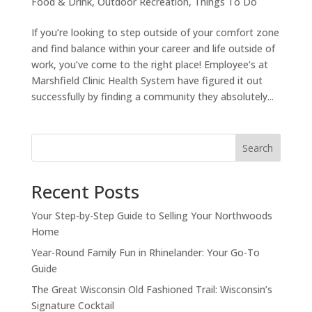
Food & Drink
,
Outdoor Recreation
,
Things To Do
If you’re looking to step outside of your comfort zone
and find balance within your career and life outside of
work, you’ve come to the right place! Employee’s at
Marshfield Clinic Health System have figured it out
successfully by finding a community they absolutely...
Search
Recent Posts
Your Step-by-Step Guide to Selling Your Northwoods
Home
Year-Round Family Fun in Rhinelander: Your Go-To
Guide
The Great Wisconsin Old Fashioned Trail: Wisconsin’s
Signature Cocktail