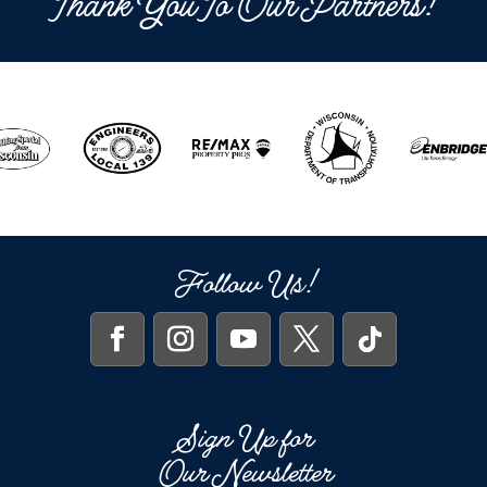
Thank You To Our Partners!
Follow Us!
Sign Up for
Our Newsletter