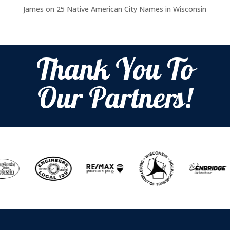
James
on
25 Native American City Names in Wisconsin
Thank You To
Our Partners!