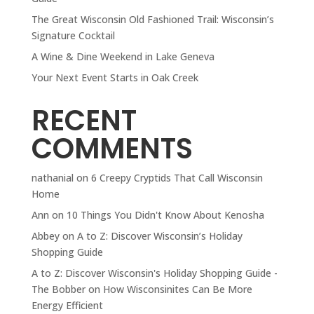
The Great Wisconsin Old Fashioned Trail: Wisconsin’s
Signature Cocktail
A Wine & Dine Weekend in Lake Geneva
Your Next Event Starts in Oak Creek
RECENT
COMMENTS
nathanial
on
6 Creepy Cryptids That Call Wisconsin
Home
Ann
on
10 Things You Didn't Know About Kenosha
Abbey
on
A to Z: Discover Wisconsin’s Holiday
Shopping Guide
A to Z: Discover Wisconsin's Holiday Shopping Guide -
The Bobber
on
How Wisconsinites Can Be More
Energy Efficient