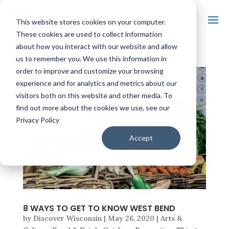
This website stores cookies on your computer.
These cookies are used to collect information
about how you interact with our website and allow
us to remember you. We use this information in
order to improve and customize your browsing
experience and for analytics and metrics about our
visitors both on this website and other media. To
find out more about the cookies we use, see our
Privacy Policy
Accept
8 WAYS TO GET TO KNOW WEST BEND
by
Discover Wisconsin
|
May 26, 2020
|
Arts &