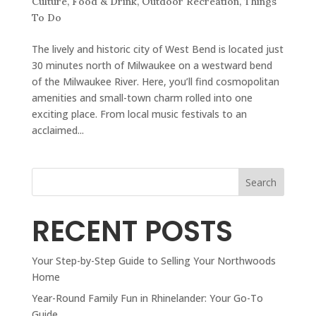
Culture
,
Food & Drink
,
Outdoor Recreation
,
Things
To Do
The lively and historic city of West Bend is located just
30 minutes north of Milwaukee on a westward bend
of the Milwaukee River. Here, you’ll find cosmopolitan
amenities and small-town charm rolled into one
exciting place. From local music festivals to an
acclaimed...
Search
RECENT POSTS
Your Step-by-Step Guide to Selling Your Northwoods
Home
Year-Round Family Fun in Rhinelander: Your Go-To
Guide