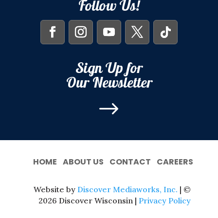
Follow Us!
Sign Up for
Our Newsletter
$
HOME
ABOUT US
CONTACT
CAREERS
Website by
Discover Mediaworks, Inc.
| ©
2026 Discover Wisconsin |
Privacy Policy