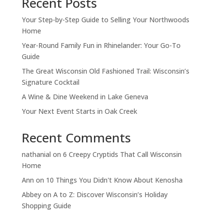
Recent Posts
Your Step-by-Step Guide to Selling Your Northwoods
Home
Year-Round Family Fun in Rhinelander: Your Go-To
Guide
The Great Wisconsin Old Fashioned Trail: Wisconsin’s
Signature Cocktail
A Wine & Dine Weekend in Lake Geneva
Your Next Event Starts in Oak Creek
Recent Comments
nathanial
on
6 Creepy Cryptids That Call Wisconsin
Home
Ann
on
10 Things You Didn't Know About Kenosha
Abbey
on
A to Z: Discover Wisconsin’s Holiday
Shopping Guide