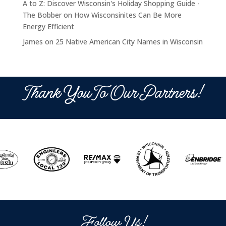
A to Z: Discover Wisconsin's Holiday Shopping Guide -
The Bobber
on
How Wisconsinites Can Be More
Energy Efficient
James
on
25 Native American City Names in Wisconsin
Thank You To Our Partners!
Follow Us!