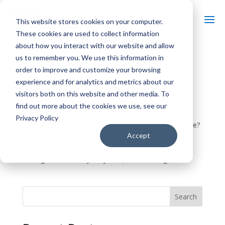
This website stores cookies on your computer.
These cookies are used to collect information
about how you interact with our website and allow
us to remember you. We use this information in
Find Your Work Life Balance: Rib Mountain
order to improve and customize your browsing
by
Kortnee Hass
|
Mar 24, 2022
|
Family Friendly
,
experience and for analytics and metrics about our
Food & Drink
,
Outdoor Recreation
,
Things To Do
visitors both on this website and other media. To
find out more about the cookies we use, see our
Are you looking for a fresh start in your career and
Privacy Policy
needing a bit more work life balance for your lifestyle?
Accept
Our friends at Marshfield Clinic Health System have
locked in the answer to having a successful career,
finding a community they love, and creating the...
Search