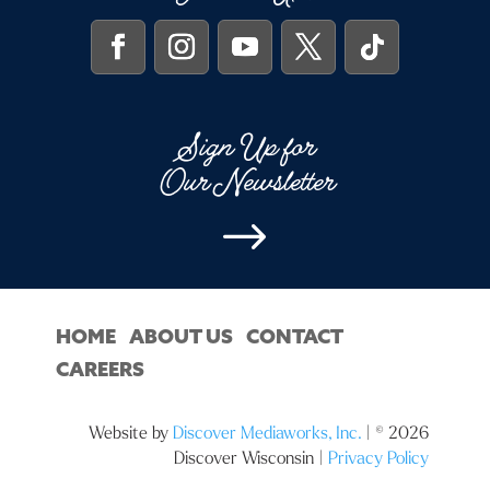
Sign Up for
Our Newsletter
$
HOME
ABOUT US
CONTACT
CAREERS
Website by
Discover Mediaworks, Inc.
| © 2026
Discover Wisconsin |
Privacy Policy