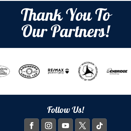
Thank You To
Our Partners!
Follow Us!