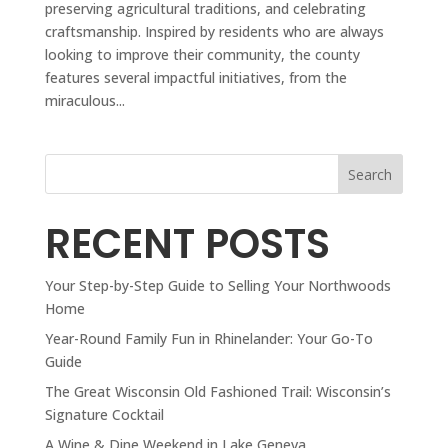
preserving agricultural traditions, and celebrating
craftsmanship. Inspired by residents who are always
looking to improve their community, the county
features several impactful initiatives, from the
miraculous...
Search
RECENT POSTS
Your Step-by-Step Guide to Selling Your Northwoods
Home
Year-Round Family Fun in Rhinelander: Your Go-To
Guide
The Great Wisconsin Old Fashioned Trail: Wisconsin’s
Signature Cocktail
A Wine & Dine Weekend in Lake Geneva