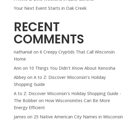
Your Next Event Starts in Oak Creek
RECENT
COMMENTS
nathanial
on
6 Creepy Cryptids That Call Wisconsin
Home
Ann
on
10 Things You Didn't Know About Kenosha
Abbey
on
A to Z: Discover Wisconsin’s Holiday
Shopping Guide
A to Z: Discover Wisconsin's Holiday Shopping Guide -
The Bobber
on
How Wisconsinites Can Be More
Energy Efficient
James
on
25 Native American City Names in Wisconsin