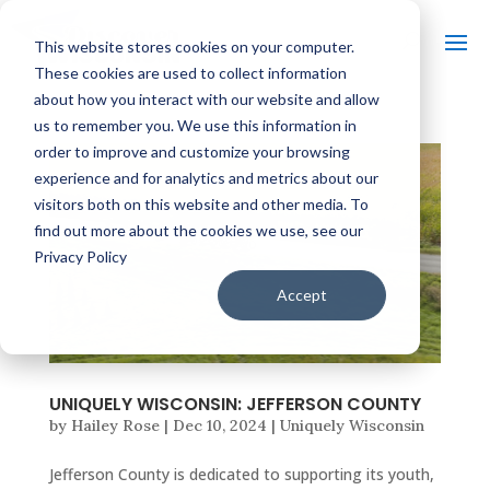
This website stores cookies on your computer.
These cookies are used to collect information
about how you interact with our website and allow
us to remember you. We use this information in
order to improve and customize your browsing
experience and for analytics and metrics about our
visitors both on this website and other media. To
find out more about the cookies we use, see our
Privacy Policy
Accept
UNIQUELY WISCONSIN: JEFFERSON COUNTY
by
Hailey Rose
|
Dec 10, 2024
|
Uniquely Wisconsin
Jefferson County is dedicated to supporting its youth,