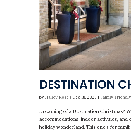
DESTINATION C
by
Hailey Rose
|
Dec 18, 2025
|
Family Friendly
Dreaming of a Destination Christmas? W
accommodations, indoor activities, and o
holiday wonderland. This one’s for famili