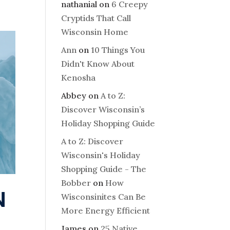
nathanial
on
6 Creepy
Cryptids That Call
Wisconsin Home
Ann
on
10 Things You
Didn't Know About
Kenosha
Abbey
on
A to Z:
Discover Wisconsin’s
Holiday Shopping Guide
A to Z: Discover
Wisconsin's Holiday
Shopping Guide - The
Bobber
on
How
N
Wisconsinites Can Be
More Energy Efficient
James
on
25 Native