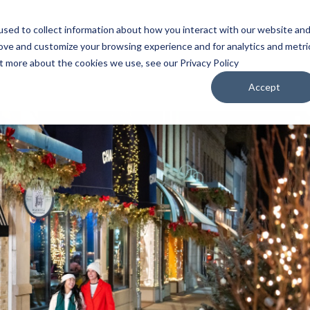
sed to collect information about how you interact with our website an
WATCH
LISTEN
PLAN YOUR TRIP
KEEP IN
rove and customize your browsing experience and for analytics and metri
ut more about the cookies we use, see our Privacy Policy
Accept