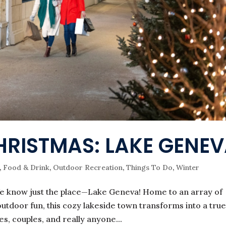
HRISTMAS: LAKE GENE
,
Food & Drink
,
Outdoor Recreation
,
Things To Do
,
Winter
e know just the place—Lake Geneva! Home to an array of
utdoor fun, this cozy lakeside town transforms into a tru
es, couples, and really anyone...