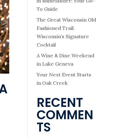
in Rhinelander: Your Go-
To Guide
The Great Wisconsin Old
Fashioned Trail:
Wisconsin’s Signature
Cocktail
A Wine & Dine Weekend
in Lake Geneva
Your Next Event Starts
in Oak Creek
VA
RECENT
COMMEN
TS
e