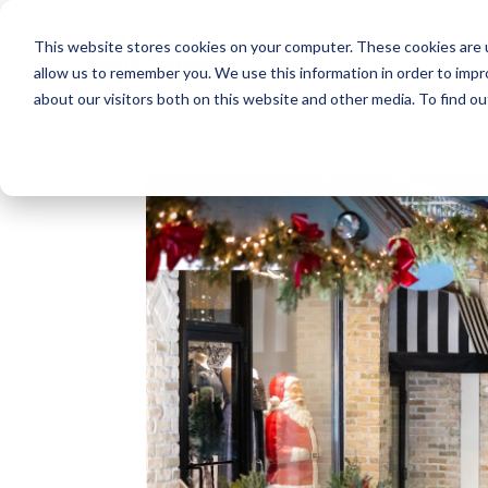
This website stores cookies on your computer. These cookies are u
allow us to remember you. We use this information in order to imp
about our visitors both on this website and other media. To find o