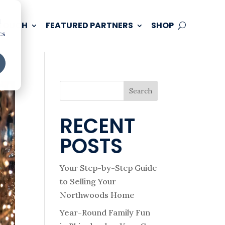
d
 TOUCH
FEATURED PARTNERS
SHOP
cs
Search
RECENT
POSTS
Your Step-by-Step Guide
to Selling Your
Northwoods Home
Year-Round Family Fun