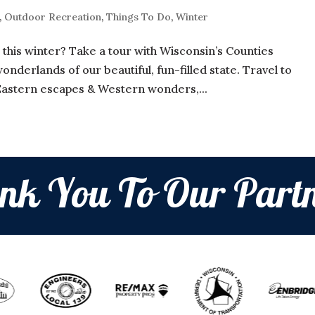
,
Outdoor Recreation
,
Things To Do
,
Winter
this winter? Take a tour with Wisconsin’s Counties
nderlands of our beautiful, fun-filled state. Travel to
Eastern escapes & Western wonders,...
nk You To Our Partn