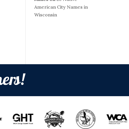
American City Names in
Wisconsin
ers!