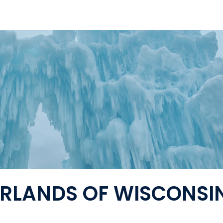
RLANDS OF WISCONSI