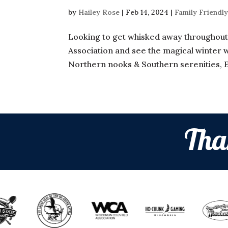
by
Hailey Rose
|
Feb 14, 2024
|
Family Friendly
Looking to get whisked away throughout 
Association and see the magical winter wo
Northern nooks & Southern serenities, 
Tha