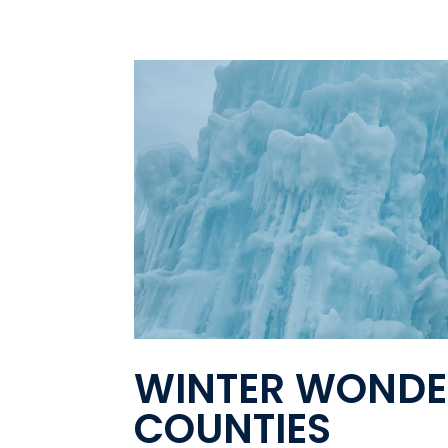
WINTER WONDE
COUNTIES