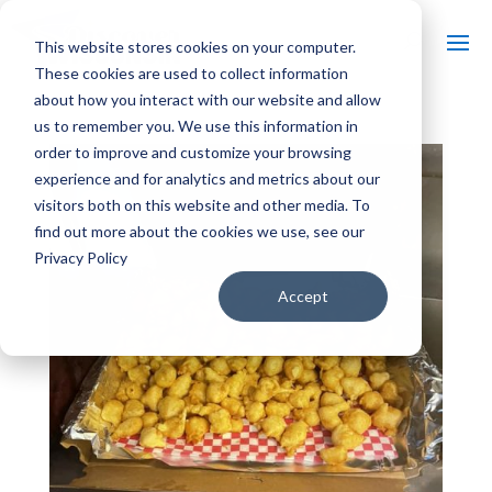
This website stores cookies on your computer.
These cookies are used to collect information
about how you interact with our website and allow
us to remember you. We use this information in
order to improve and customize your browsing
experience and for analytics and metrics about our
visitors both on this website and other media. To
find out more about the cookies we use, see our
Privacy Policy
Accept