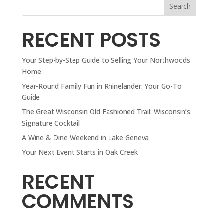
Search
RECENT POSTS
Your Step-by-Step Guide to Selling Your Northwoods
Home
Year-Round Family Fun in Rhinelander: Your Go-To
Guide
The Great Wisconsin Old Fashioned Trail: Wisconsin’s
Signature Cocktail
A Wine & Dine Weekend in Lake Geneva
Your Next Event Starts in Oak Creek
RECENT
COMMENTS