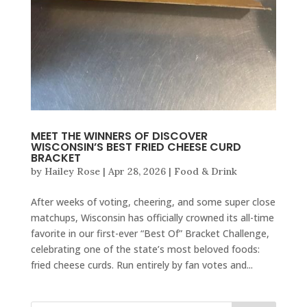
MEET THE WINNERS OF DISCOVER
WISCONSIN’S BEST FRIED CHEESE CURD
BRACKET
by
Hailey Rose
|
Apr 28, 2026
|
Food & Drink
After weeks of voting, cheering, and some super close
matchups, Wisconsin has officially crowned its all-time
favorite in our first-ever “Best Of” Bracket Challenge,
celebrating one of the state’s most beloved foods:
fried cheese curds. Run entirely by fan votes and...