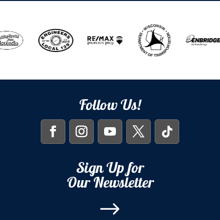
Follow Us!
Sign Up for
Our Newsletter
$