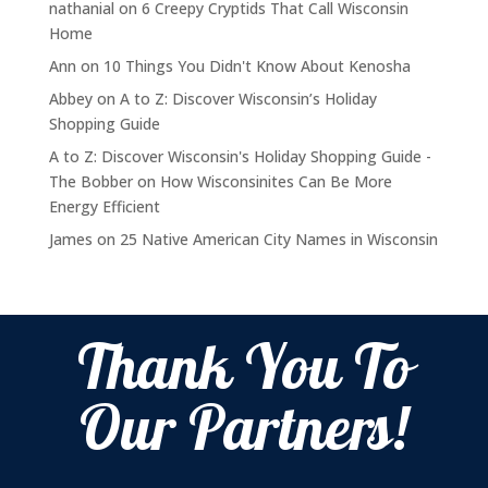
nathanial
on
6 Creepy Cryptids That Call Wisconsin
Home
Ann
on
10 Things You Didn't Know About Kenosha
Abbey
on
A to Z: Discover Wisconsin’s Holiday
Shopping Guide
A to Z: Discover Wisconsin's Holiday Shopping Guide -
The Bobber
on
How Wisconsinites Can Be More
Energy Efficient
James
on
25 Native American City Names in Wisconsin
Thank You To
Our Partners!