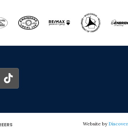
Website by
Discover
REERS