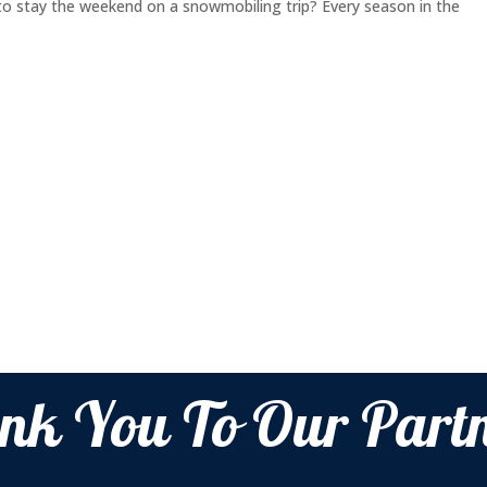
o stay the weekend on a snowmobiling trip? Every season in the
nk You To Our Partn