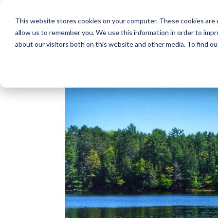
This website stores cookies on your computer. These cookies are u
allow us to remember you. We use this information in order to imp
about our visitors both on this website and other media. To find o