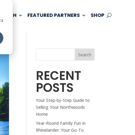
d
 TOUCH
FEATURED PARTNERS
SHOP
cs
Search
RECENT
POSTS
Your Step-by-Step Guide to
Selling Your Northwoods
Home
Year-Round Family Fun in
Rhinelander: Your Go-To