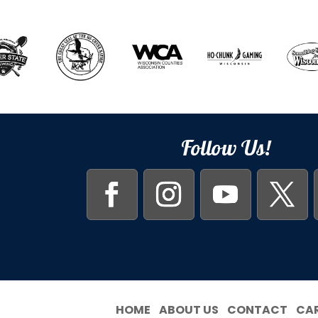
Follow Us!
HOME
ABOUT US
CONTACT
CA