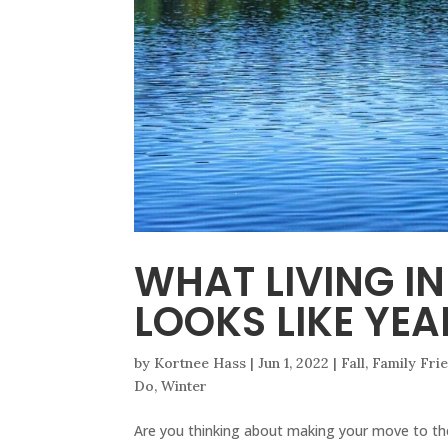
WHAT LIVING I
LOOKS LIKE YE
by
Kortnee Hass
|
Jun 1, 2022
|
Fall
,
Family Fri
Do
,
Winter
Are you thinking about making your move to th