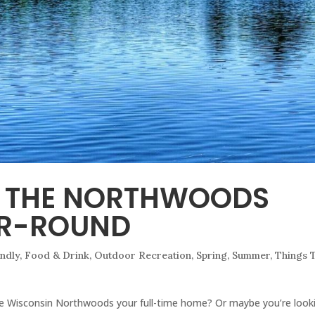
N THE NORTHWOODS
AR-ROUND
endly
,
Food & Drink
,
Outdoor Recreation
,
Spring
,
Summer
,
Things 
e Wisconsin Northwoods your full-time home? Or maybe you’re look