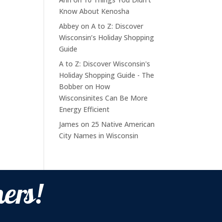
Know About Kenosha
Abbey
on
A to Z: Discover
Wisconsin’s Holiday Shopping
Guide
A to Z: Discover Wisconsin's
Holiday Shopping Guide - The
Bobber
on
How
Wisconsinites Can Be More
Energy Efficient
James
on
25 Native American
City Names in Wisconsin
ers!