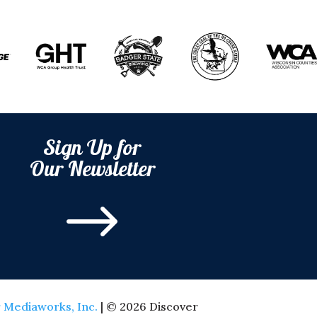
Sign Up for
Our Newsletter
$
 Mediaworks, Inc.
| © 2026 Discover