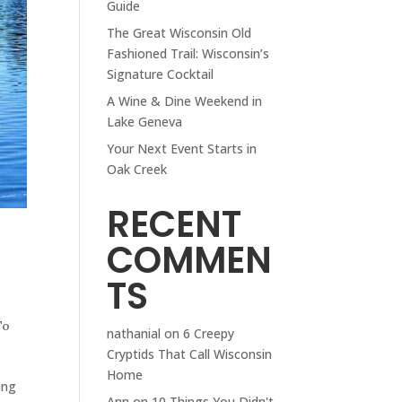
Guide
The Great Wisconsin Old
Fashioned Trail: Wisconsin’s
Signature Cocktail
A Wine & Dine Weekend in
Lake Geneva
Your Next Event Starts in
Oak Creek
RECENT
COMMEN
TS
To
nathanial
on
6 Creepy
Cryptids That Call Wisconsin
Home
ing
Ann
on
10 Things You Didn't