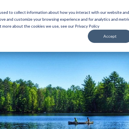
sed to collect information about how you interact with our website an
WATCH
LISTEN
PLAN YOUR TRIP
KEEP IN
rove and customize your browsing experience and for analytics and metri
ut more about the cookies we use, see our Privacy Policy
Accept