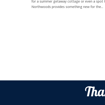
for a summer getaway cottage or even a spot t
Northwoods provides something new for the...
Tha