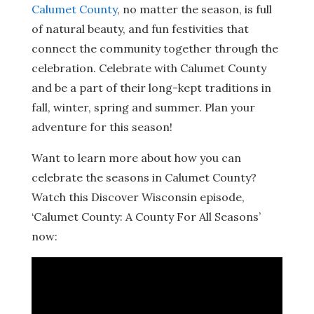
Calumet County
, no matter the season, is full
of natural beauty, and fun festivities that
connect the community together through the
celebration. Celebrate with Calumet County
and be a part of their long-kept traditions in
fall, winter, spring and summer. Plan your
adventure for this season!
Want to learn more about how you can
celebrate the seasons in Calumet County?
Watch this Discover Wisconsin episode,
‘Calumet County: A County For All Seasons’
now: