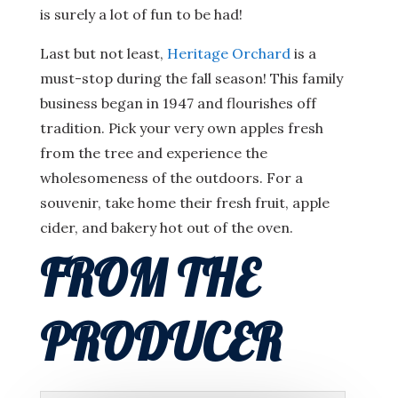
is surely a lot of fun to be had!
Last but not least,
Heritage Orchard
is a
must-stop during the fall season! This family
business began in 1947 and flourishes off
tradition. Pick your very own apples fresh
from the tree and experience the
wholesomeness of the outdoors. For a
souvenir, take home their fresh fruit, apple
cider, and bakery hot out of the oven.
FROM THE
PRODUCER