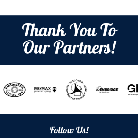
Thank You To
Our Partners!
Follow Us!