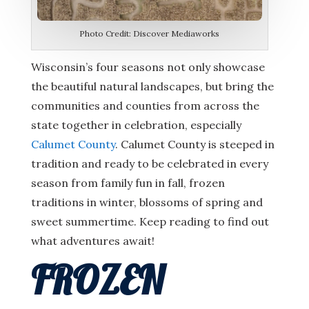
Photo Credit: Discover Mediaworks
Wisconsin’s four seasons not only showcase
the beautiful natural landscapes, but bring the
communities and counties from across the
state together in celebration, especially
Calumet County
. Calumet County is steeped in
tradition and ready to be celebrated in every
season from family fun in fall, frozen
traditions in winter, blossoms of spring and
sweet summertime. Keep reading to find out
what adventures await!
FROZEN