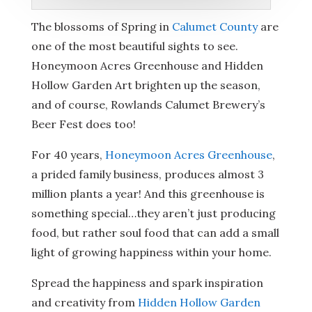
The blossoms of Spring in
Calumet County
are
one of the most beautiful sights to see.
Honeymoon Acres Greenhouse and Hidden
Hollow Garden Art brighten up the season,
and of course, Rowlands Calumet Brewery’s
Beer Fest does too!
For 40 years,
Honeymoon Acres Greenhouse
,
a prided family business, produces almost 3
million plants a year! And this greenhouse is
something special…they aren’t just producing
food, but rather soul food that can add a small
light of growing happiness within your home.
Spread the happiness and spark inspiration
and creativity from
Hidden Hollow Garden