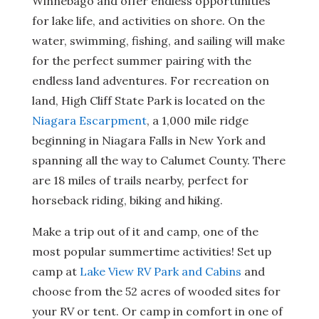
Winnebago and offer endless opportunities
for lake life, and activities on shore. On the
water, swimming, fishing, and sailing will make
for the perfect summer pairing with the
endless land adventures. For recreation on
land, High Cliff State Park is located on the
Niagara Escarpment
, a 1,000 mile ridge
beginning in Niagara Falls in New York and
spanning all the way to Calumet County. There
are 18 miles of trails nearby, perfect for
horseback riding, biking and hiking.
Make a trip out of it and camp, one of the
most popular summertime activities! Set up
camp at
Lake View RV Park and Cabins
and
choose from the 52 acres of wooded sites for
your RV or tent. Or camp in comfort in one of