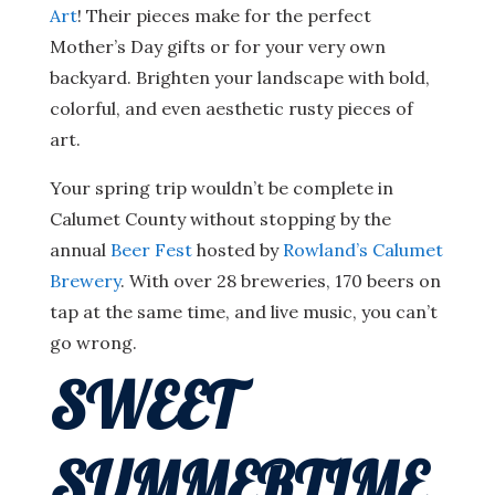
Art
! Their pieces make for the perfect
Mother’s Day gifts or for your very own
backyard. Brighten your landscape with bold,
colorful, and even aesthetic rusty pieces of
art.
Your spring trip wouldn’t be complete in
Calumet County without stopping by the
annual
Beer Fest
hosted by
Rowland’s Calumet
Brewery
. With over 28 breweries, 170 beers on
tap at the same time, and live music, you can’t
go wrong.
SWEET
SUMMERTIME