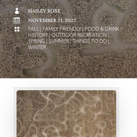

HAILEY ROSE

NOVEMBER 21, 2022
FALL
|
FAMILY FRIENDLY
|
FOOD & DRINK
|

HISTORY
|
OUTDOOR RECREATION
|
SPRING
|
SUMMER
|
THINGS TO DO
|
WINTER