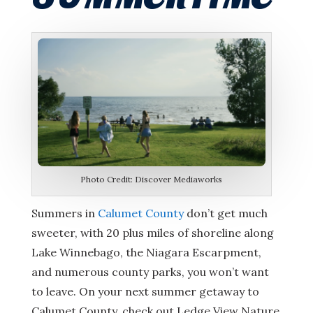
Photo Credit: Discover Mediaworks
Summers in
Calumet County
don’t get much
sweeter, with 20 plus miles of shoreline along
Lake Winnebago, the Niagara Escarpment,
and numerous county parks, you won’t want
to leave. On your next summer getaway to
Calumet County, check out Ledge View Nature