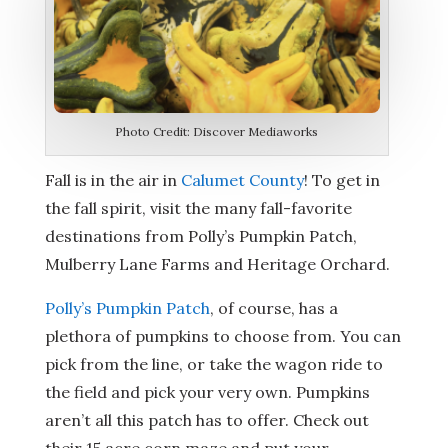
Photo Credit: Discover Mediaworks
Fall is in the air in
Calumet County
! To get in
the fall spirit, visit the many fall-favorite
destinations from Polly’s Pumpkin Patch,
Mulberry Lane Farms and Heritage Orchard.
Polly’s Pumpkin Patch
, of course, has a
plethora of pumpkins to choose from. You can
pick from the line, or take the wagon ride to
the field and pick your very own. Pumpkins
aren’t all this patch has to offer. Check out