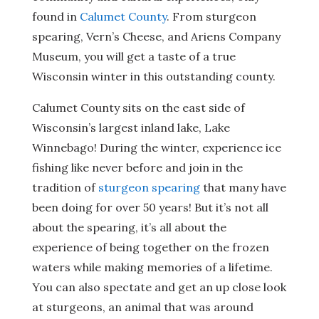
found in
Calumet County
. From sturgeon
spearing, Vern’s Cheese, and Ariens Company
Museum, you will get a taste of a true
Wisconsin winter in this outstanding county.
Calumet County sits on the east side of
Wisconsin’s largest inland lake, Lake
Winnebago! During the winter, experience ice
fishing like never before and join in the
tradition of
sturgeon spearing
that many have
been doing for over 50 years! But it’s not all
about the spearing, it’s all about the
experience of being together on the frozen
waters while making memories of a lifetime.
You can also spectate and get an up close look
at sturgeons, an animal that was around