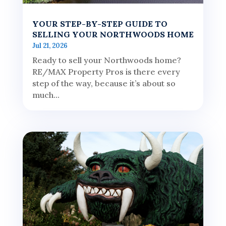
YOUR STEP-BY-STEP GUIDE TO
SELLING YOUR NORTHWOODS HOME
Jul 21, 2026
Ready to sell your Northwoods home?
RE/MAX Property Pros is there every
step of the way, because it’s about so
much...