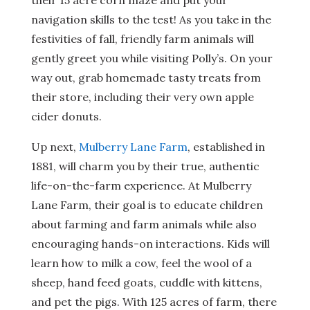
their 15 acre corn maze and put your
navigation skills to the test! As you take in the
festivities of fall, friendly farm animals will
gently greet you while visiting Polly’s. On your
way out, grab homemade tasty treats from
their store, including their very own apple
cider donuts.
Up next,
Mulberry Lane Farm
, established in
1881, will charm you by their true, authentic
life-on-the-farm experience. At Mulberry
Lane Farm, their goal is to educate children
about farming and farm animals while also
encouraging hands-on interactions. Kids will
learn how to milk a cow, feel the wool of a
sheep, hand feed goats, cuddle with kittens,
and pet the pigs. With 125 acres of farm, there