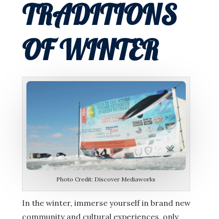
TRADITIONS
OF WINTER
Photo Credit: Discover Mediaworks
In the winter, immerse yourself in brand new
community and cultural experiences, only