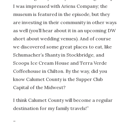
I was impressed with Ariens Company; the
museum is featured in the episode, but they
are investing in their community in other ways
as well (you’ll hear about it in an upcoming DW
short about wedding venues). And of course
we discovered some great places to eat, like
Schumacher’s Shanty in Stockbridge, and
Scoops Ice Cream House and Terra Verde
Coffeehouse in Chilton. By the way, did you
know Calumet County is the Supper Club
Capital of the Midwest?
I think Calumet County will become a regular
destination for my family travels!”
–