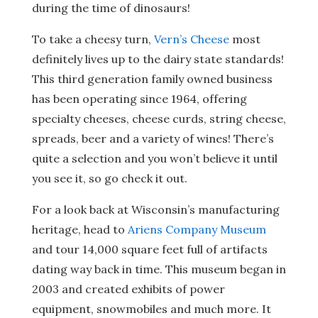
during the time of dinosaurs!
To take a cheesy turn,
Vern’s Cheese
most
definitely lives up to the dairy state standards!
This third generation family owned business
has been operating since 1964, offering
specialty cheeses, cheese curds, string cheese,
spreads, beer and a variety of wines! There’s
quite a selection and you won’t believe it until
you see it, so go check it out.
For a look back at Wisconsin’s manufacturing
heritage, head to
Ariens Company Museum
and tour 14,000 square feet full of artifacts
dating way back in time. This museum began in
2003 and created exhibits of power
equipment, snowmobiles and much more. It