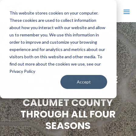
This website stores cookies on your computer.
These cookies are used to collect information
about how you interact with our website and allow
us to remember you. We use this information in
order to improve and customize your browsing
#
BACK TO THE BOBBER
experience and for analytics and metrics about our
visitors both on this website and other media. To
find out more about the cookies we use, see our
Privacy Policy
THE ULTIMATE GUIDE
Accept
TO EXPLORING
CALUMET COUNTY
THROUGH ALL FOUR
SEASONS