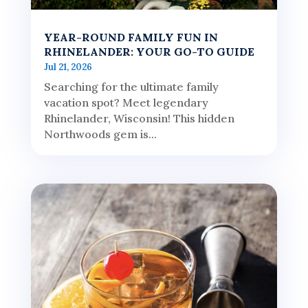
YEAR-ROUND FAMILY FUN IN
RHINELANDER: YOUR GO-TO GUIDE
Jul 21, 2026
Searching for the ultimate family
vacation spot? Meet legendary
Rhinelander, Wisconsin! This hidden
Northwoods gem is...