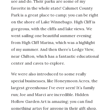
see and do. Their parks are some of my
favorite in the whole state! Calumet County
Park is a great place to camp; you can be right
on the shore of Lake Winnebago. High Cliff is
gorgeous, with the cliffs and lake views. We
went sailing one beautiful summer evening
from High Cliff Marina, which was a highlight
of my summer. And then there’s Ledge View,
near Chilton, which has a fantastic educational
center and caves to explore.
We were also introduced to some really
special businesses, like Honeymoon Acres, the
largest greenhouse I’ve ever seen! It’s family
run; Joe and Marci are incredible. Hidden
Hollow Garden Art is amazing; you can find
something artsy for anyone in their gift shop.