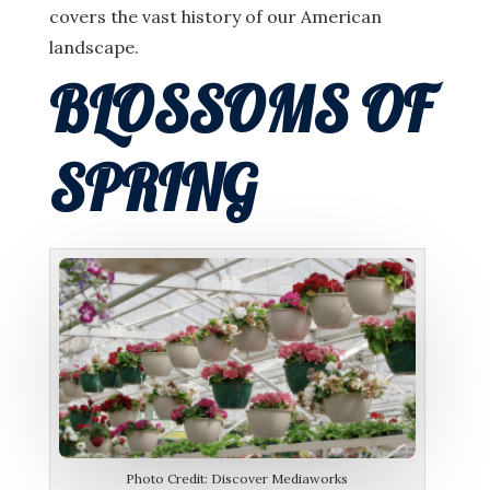
covers the vast history of our American
landscape.
BLOSSOMS OF
SPRING
Photo Credit: Discover Mediaworks