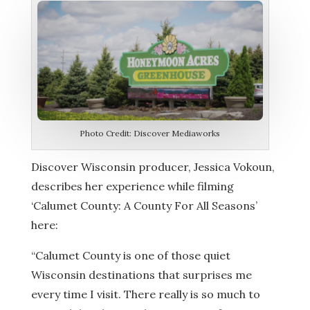
Photo Credit: Discover Mediaworks
Discover Wisconsin producer,
Jessica Vokoun,
describes her experience while filming
‘Calumet County: A County For All Seasons’
here:
“Calumet County is one of those quiet
Wisconsin destinations that surprises me
every time I visit. There really is so much to