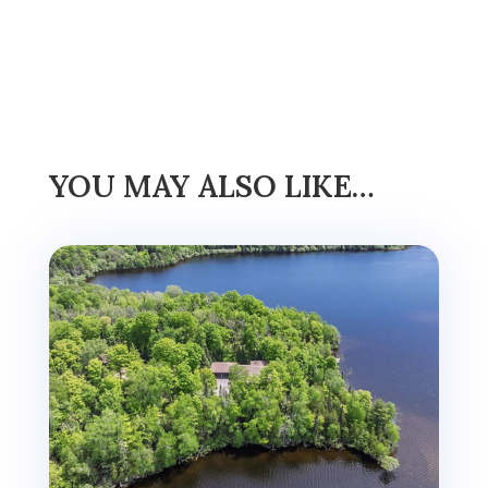
YOU MAY ALSO LIKE…