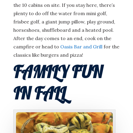
the 10 cabins on site. If you stay here, there’s
plenty to do off the water from mini golf,
frisbee golf, a giant jump pillow, play ground,
horseshoes, shuffleboard and a heated pool.
After the day comes to an end, cook on the
campfire or head to
Oasis Bar and Grill
for the
classics like burgers and pizza!
FAMILY FUN
IN FALL