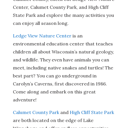
Center, Calumet County Park, and High Cliff
State Park and explore the many activities you
can enjoy all season long.
Ledge View Nature Center
is an
environmental education center that teaches
children all about Wisconsin’s natural geology,
and wildlife. They even have animals you can
meet, including native snakes and turtles! The
best part? You can go underground in
Carolyn’s Caverns, first discovered in 1986.
Come along and embark on this great
adventure!
Calumet County Park
and
High Cliff State Park
are both located on the edge of Lake