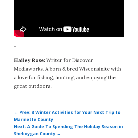
–
Hailey Rose:
Writer for Discover
Mediaworks. A born & bred Wisconsinite with
a love for fishing, hunting, and enjoying the
great outdoors.
←
Prev: 3 Winter Activities for Your Next Trip to
Marinette County
Next: A Guide To Spending The Holiday Season in
Sheboygan County
→