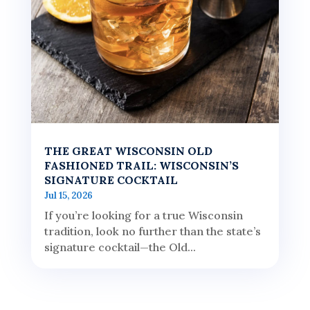
THE GREAT WISCONSIN OLD
FASHIONED TRAIL: WISCONSIN’S
SIGNATURE COCKTAIL
Jul 15, 2026
If you’re looking for a true Wisconsin
tradition, look no further than the state’s
signature cocktail—the Old...