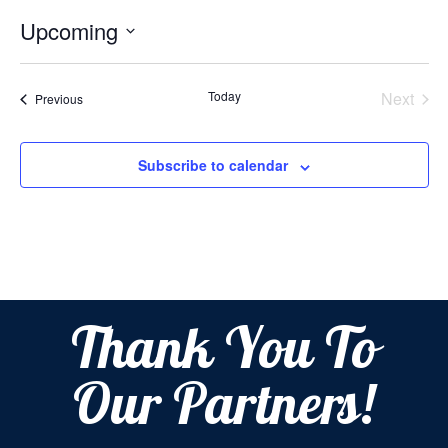
Upcoming
Select
date.
Today
Next
Events
Previous
Events
Subscribe to calendar
Thank You To
Our Partners!