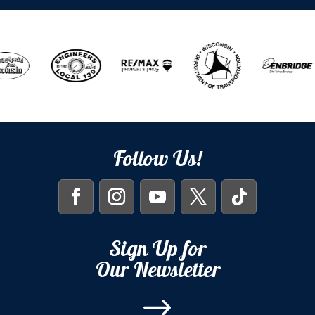
Follow Us!
Sign Up for
Our Newsletter
$