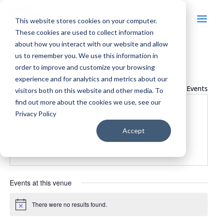
This website stores cookies on your computer.
These cookies are used to collect information
about how you interact with our website and allow
us to remember you. We use this information in
order to improve and customize your browsing
KIWANIS PARK
experience and for analytics and metrics about our
« All Events
visitors both on this website and other media. To
find out more about the cookies we use, see our
Address
726 Kiwanis Park Rd
Privacy Policy
Sheboygan
,
WI
53081
United States
Accept
Get Directions
Website
https://namiwisconsin.org/
Events at this venue
There were no results found.
Notice