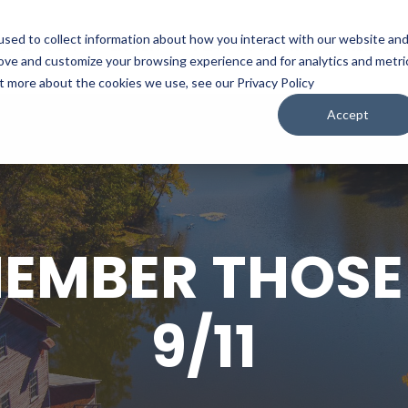
sed to collect information about how you interact with our website an
WATCH
LISTEN
PLAN YOUR TRIP
KEEP IN
rove and customize your browsing experience and for analytics and metri
ut more about the cookies we use, see our Privacy Policy
Accept
EMEMBER THOSE
9/11