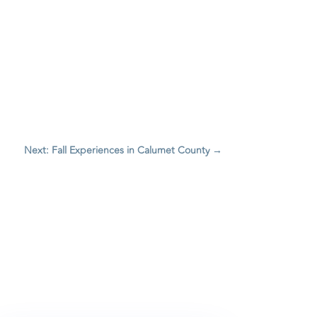
Next: Fall Experiences in Calumet County
→