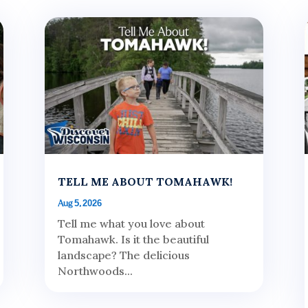
TELL ME ABOUT TOMAHAWK!
Aug 5, 2026
Tell me what you love about
Tomahawk. Is it the beautiful
landscape? The delicious
Northwoods...