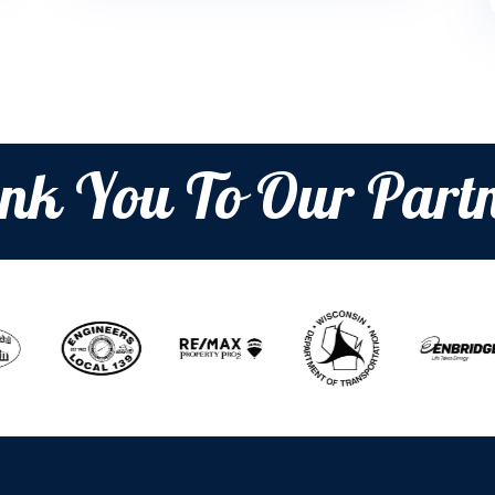
nk You To Our Partn