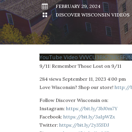

FEBRUARY 29, 2024

DISCOVER WISCONSIN VIDEOS
YouTube Video VVVCU3BKZ0VIcFFv
9/11: Remember Those Lost on 9/11
284 views
September 11, 2023 4:00 pm
Love Wisconsin? Shop our store!
http://
Follow Discover Wisconsin on:
Instagram:
https://bit.ly/3bJ0m7Y
Facebook:
https://bit.ly/3aIpWZx
Twitter:
https://bit.ly/2y35SDJ