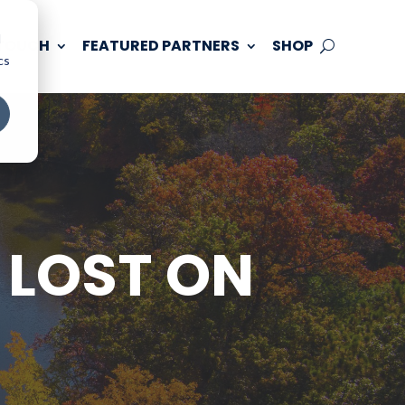
d
 TOUCH
FEATURED PARTNERS
SHOP
cs
 LOST ON