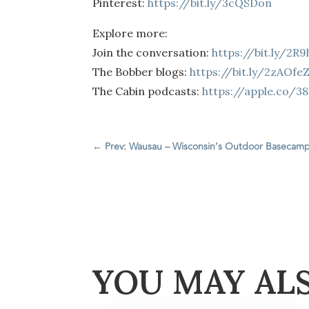
Pinterest:
https://bit.ly/3cQSDon
Explore more:
Join the conversation:
https://bit.ly/2R
The Bobber blogs:
https://bit.ly/2zAOfe
The Cabin podcasts:
https://apple.co/3
←
Prev: Wausau – Wisconsin’s Outdoor Basecam
YOU MAY AL