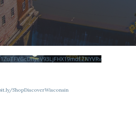
N1ZuTFVGcDhyeV93LjFHX19mdEZNYVRv
bit.ly/ShopDiscoverWisconsin