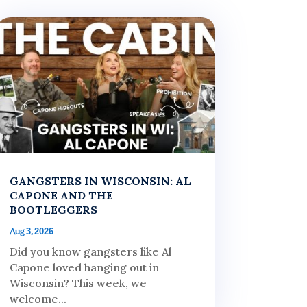
GANGSTERS IN WISCONSIN: AL
CAPONE AND THE
BOOTLEGGERS
Aug 3, 2026
Did you know gangsters like Al
Capone loved hanging out in
Wisconsin? This week, we
welcome...