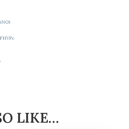
9hNGt
Z
8FHVPc
p
SO LIKE…