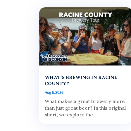
WHAT’S BREWING IN RACINE
COUNTY?
Aug 6, 2026
What makes a great brewery more
than just great beer? In this original
short, we explore the...