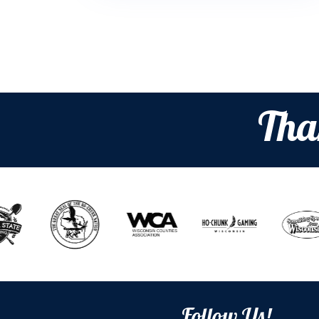
Tha
Follow Us!