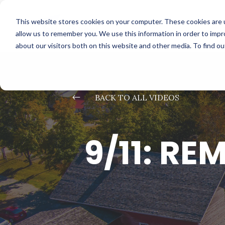
This website stores cookies on your computer. These cookies are u
allow us to remember you. We use this information in order to imp
about our visitors both on this website and other media. To find o
#
BACK TO ALL VIDEOS
9/11: R