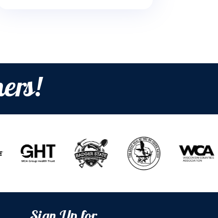
ers!
Sign Up for