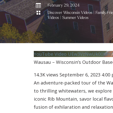

February 29, 2024

Discover Wisconsin Videos
|
Family Fri
Videos
|
Summer Videos
YouTube Video UEw3VzNwUk00Mm5
Wausau – Wisconsin’s Outdoor Bas
14.3K views
September 6, 2023 4:00
An adventure-packed tour of the W
to thrilling whitewaters, we explor
iconic Rib Mountain, savor local fl
fusion of exhilaration and relaxati