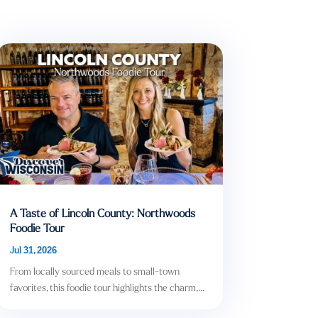
A Taste of Lincoln County: Northwoods
Foodie Tour
Jul 31, 2026
From locally sourced meals to small-town
favorites, this foodie tour highlights the charm,...