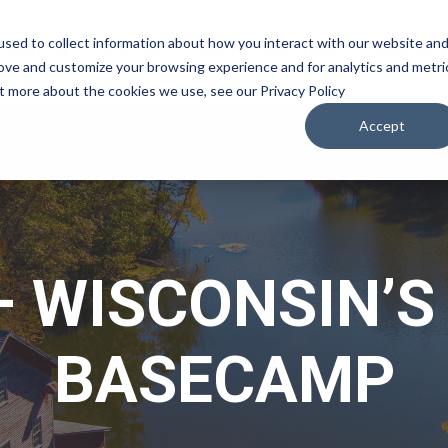
sed to collect information about how you interact with our website an
WATCH
LISTEN
PLAN YOUR TRIP
KEEP IN
rove and customize your browsing experience and for analytics and metri
ut more about the cookies we use, see our Privacy Policy
Accept
 WISCONSIN’
BASECAMP