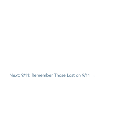
Next: 9/11: Remember Those Lost on 9/11
→