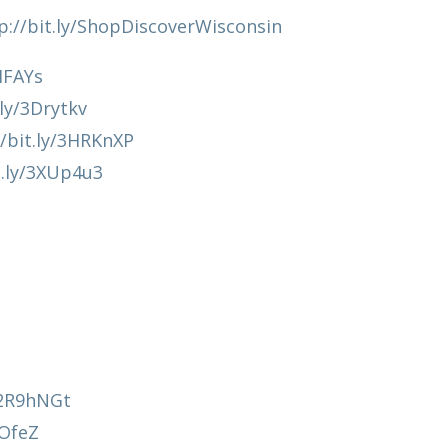
p://bit.ly/ShopDiscoverWisconsin
HIFAYs
.ly/3Drytkv
//bit.ly/3HRKnXP
t.ly/3XUp4u3
y/2R9hNGt
AOfeZ