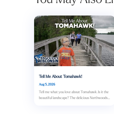
Tell Me About Tomahawk!
Aug 5, 2026
Tell me what you love about Tomahawk. Is it the
beautiful landscape? The delicious Northwoods...