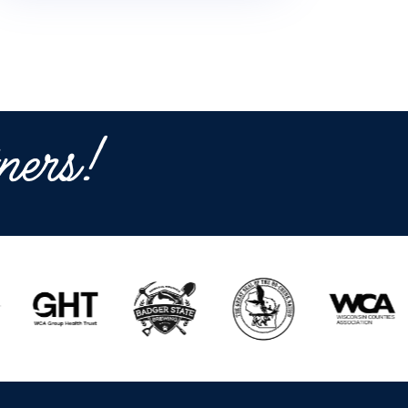
ners!