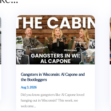
Gangsters in Wisconsin: Al Capone and
the Bootleggers
Aug 3, 2026
Did you know gangsters like Al Capone loved
hanging out in Wisconsin? This week, we
welcome...