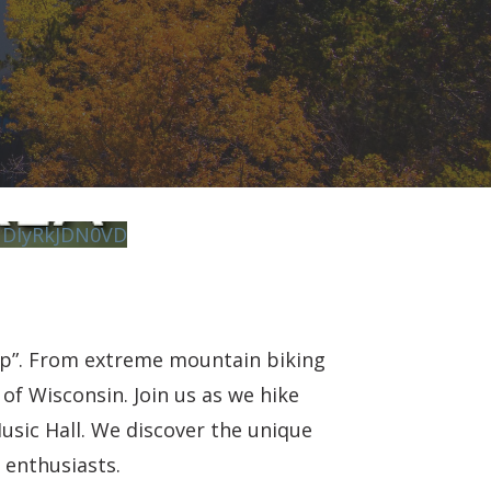
DIyRkJDN0VD
mp”. From extreme mountain biking
of Wisconsin. Join us as we hike
usic Hall. We discover the unique
 enthusiasts.