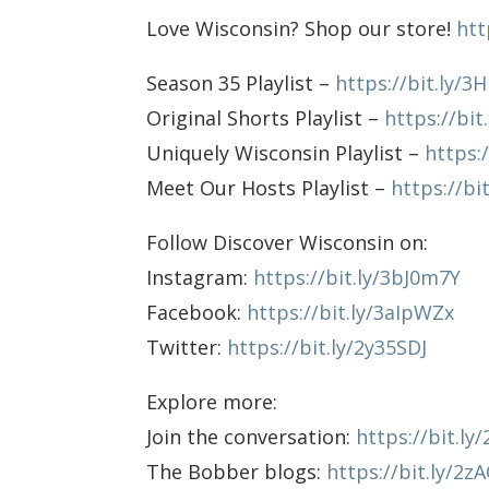
Love Wisconsin? Shop our store!
htt
Season 35 Playlist –
https://bit.ly/3
Original Shorts Playlist –
https://bit
Uniquely Wisconsin Playlist –
https:
Meet Our Hosts Playlist –
https://bi
Follow Discover Wisconsin on:
Instagram:
https://bit.ly/3bJ0m7Y
Facebook:
https://bit.ly/3aIpWZx
Twitter:
https://bit.ly/2y35SDJ
Explore more:
Join the conversation:
https://bit.l
The Bobber blogs:
https://bit.ly/2z