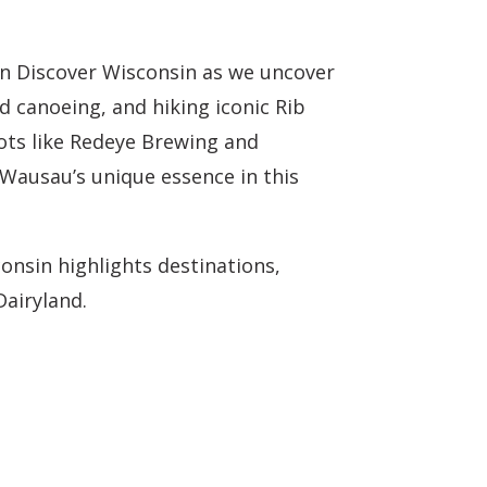
on Discover Wisconsin as we uncover
 canoeing, and hiking iconic Rib
ots like Redeye Brewing and
 Wausau’s unique essence in this
onsin highlights destinations,
Dairyland.