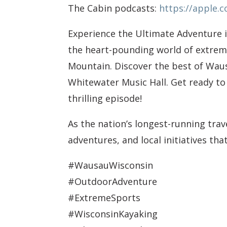
The Cabin podcasts:
https://apple.
Experience the Ultimate Adventure 
the heart-pounding world of extreme
Mountain. Discover the best of Waus
Whitewater Music Hall. Get ready to
thrilling episode!
As the nation’s longest-running tra
adventures, and local initiatives th
#WausauWisconsin
#OutdoorAdventure
#ExtremeSports
#WisconsinKayaking