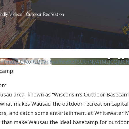
endly Videos
|
Outdoor Recreation
JTmdXLUNoRzB0Vnhyalh6dXZfSUtnNy41MzJCQjBCN
ecamp
 pm
ausau area, known as “Wisconsin’s Outdoor Baseca
e what makes Wausau the outdoor recreation capital 
avors, and catch some entertainment at Whitewater M
on that make Wausau the ideal basecamp for outdoor