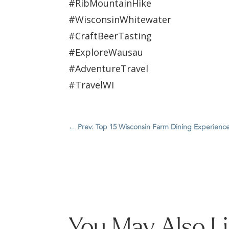
#RibMountainHike
#WisconsinWhitewater
#CraftBeerTasting
#ExploreWausau
#AdventureTravel
#TravelWI
←
Prev: Top 15 Wisconsin Farm Dining Experienc
You May Also L