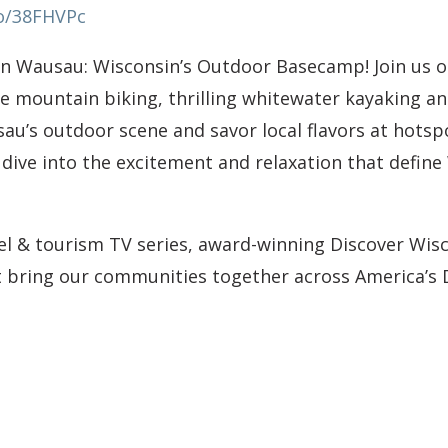
co/38FHVPc
in Wausau: Wisconsin’s Outdoor Basecamp! Join us 
 mountain biking, thrilling whitewater kayaking and
au’s outdoor scene and savor local flavors at hotsp
 dive into the excitement and relaxation that define
vel & tourism TV series, award-winning Discover Wisc
at bring our communities together across America’s 