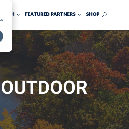
d
 TOUCH
FEATURED PARTNERS
SHOP
cs
S OUTDOOR