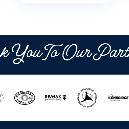
k You To Our Part