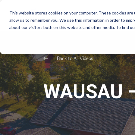
This website stores cookies on your computer. These cookies are u
allow us to remember you. We use this information in order to imp
about our visitors both on this website and other media. To find o
#
Back to All Videos
WAUSAU –