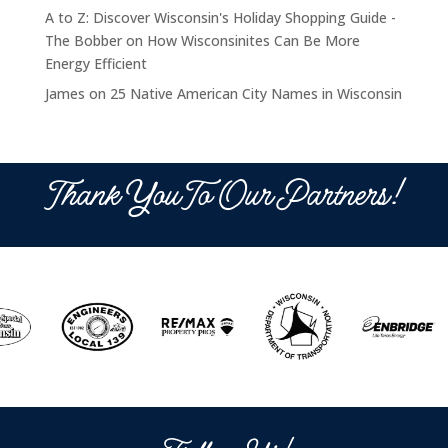
A to Z: Discover Wisconsin's Holiday Shopping Guide -
The Bobber
on
How Wisconsinites Can Be More
Energy Efficient
James
on
25 Native American City Names in Wisconsin
Thank You To Our Partners!