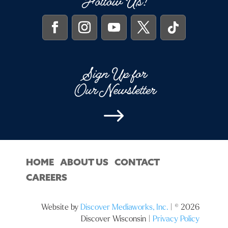
Follow Us!
Sign Up for
Our Newsletter
$
HOME
ABOUT US
CONTACT
CAREERS
Website by
Discover Mediaworks, Inc.
| © 2026
Discover Wisconsin |
Privacy Policy