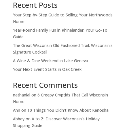
Recent Posts
Your Step-by-Step Guide to Selling Your Northwoods
Home
Year-Round Family Fun in Rhinelander: Your Go-To
Guide
The Great Wisconsin Old Fashioned Trail: Wisconsin’s
Signature Cocktail
A Wine & Dine Weekend in Lake Geneva
Your Next Event Starts in Oak Creek
Recent Comments
nathanial
on
6 Creepy Cryptids That Call Wisconsin
Home
Ann
on
10 Things You Didn't Know About Kenosha
Abbey
on
A to Z: Discover Wisconsin’s Holiday
Shopping Guide