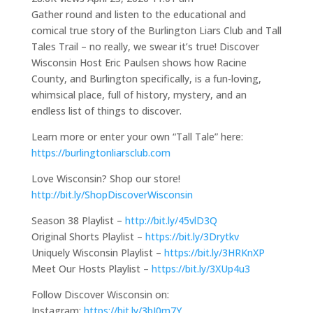
Gather round and listen to the educational and
comical true story of the Burlington Liars Club and Tall
Tales Trail – no really, we swear it’s true! Discover
Wisconsin Host Eric Paulsen shows how Racine
County, and Burlington specifically, is a fun-loving,
whimsical place, full of history, mystery, and an
endless list of things to discover.
Learn more or enter your own “Tall Tale” here:
https://burlingtonliarsclub.com
Love Wisconsin? Shop our store!
http://bit.ly/ShopDiscoverWisconsin
Season 38 Playlist –
http://bit.ly/45vlD3Q
Original Shorts Playlist –
https://bit.ly/3Drytkv
Uniquely Wisconsin Playlist –
https://bit.ly/3HRKnXP
Meet Our Hosts Playlist –
https://bit.ly/3XUp4u3
Follow Discover Wisconsin on:
Instagram:
https://bit.ly/3bJ0m7Y