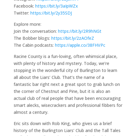
Facebook:
https://bit.ly/3aIpWZx
Twitter:
https://bit.ly/2y35SDJ
Explore more:
Join the conversation:
https://bit.ly/2R9hNGt
The Bobber blogs:
https://bit.ly/2zAOfeZ
The Cabin podcasts:
https://apple.co/38FHVPc
Racine County is a fun-loving, often whimsical place,
with plenty of history and mystery. Today, we’re
stopping in the wonderful city of Burlington to learn
all about the Liars’ Club. That’s the name of a
fantastic bar right next a great spot to grab lunch on
the corner of Chestnut and Pine, but it is also an
actual club of real people that have been encouraging
smart alecks, wisecrackers and professional fibbers for
almost a century.
Eric sits down with Rob King, who gives us a brief
history of the Burlington Liars’ Club and the Tall Tales