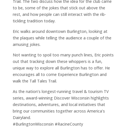
Trail. The two discuss how the idea for the club came
to be, some of the jokes that stick out above the
rest, and how people can still interact with the rib-
tickling tradition today.
Eric walks around downtown Burlington, looking at
the plaques while telling the audience a couple of the
amusing jokes.
Not wanting to spoil too many punch lines, Eric points
out that tracking down these whoppers is a fun,
unique way to explore all Burlington has to offer. He
encourages all to come Experience Burlington and
walk the Tall Tales Trail.
As the nation’s longest-running travel & tourism TV
series, award-winning Discover Wisconsin highlights
destinations, adventures, and local initiatives that
bring our communities together across America’s
Dairyland.
#BurlingtonWisconsin #RacineCounty