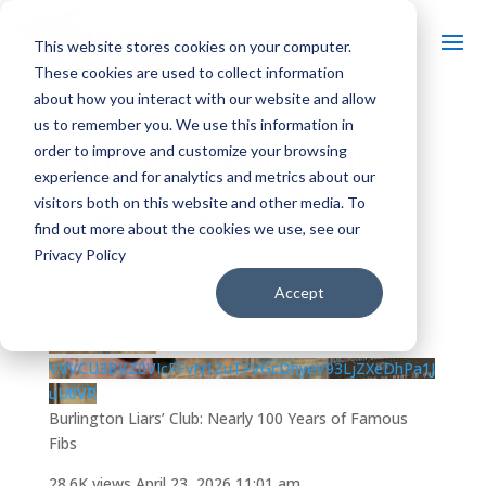
This website stores cookies on your computer.
These cookies are used to collect information
about how you interact with our website and allow
us to remember you. We use this information in
Burlington Liars’ Club:
order to improve and customize your browsing
experience and for analytics and metrics about our
Nearly 100 Years of
visitors both on this website and other media. To
Famous Fibs
find out more about the cookies we use, see our
Privacy Policy
by
|
Apr 23, 2026
| Uncategorized |
0 comments
Accept
YouTube Video
VVVCU3BKZ0VIcFFvN1ZuTFVGcDhyeV93LjZXeDhPa1J
uU0VR
Burlington Liars’ Club: Nearly 100 Years of Famous
Fibs
28.6K views
April 23, 2026 11:01 am