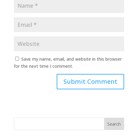
Save my name, email, and website in this browser
for the next time I comment.
Search