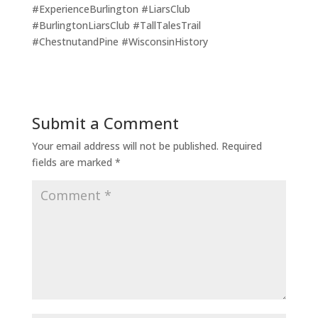
#ExperienceBurlington #LiarsClub
#BurlingtonLiarsClub #TallTalesTrail
#ChestnutandPine #WisconsinHistory
Submit a Comment
Your email address will not be published.
Required
fields are marked
*