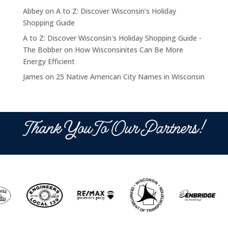
Abbey
on
A to Z: Discover Wisconsin’s Holiday
Shopping Guide
A to Z: Discover Wisconsin's Holiday Shopping Guide -
The Bobber
on
How Wisconsinites Can Be More
Energy Efficient
James
on
25 Native American City Names in Wisconsin
Thank You To Our Partners!