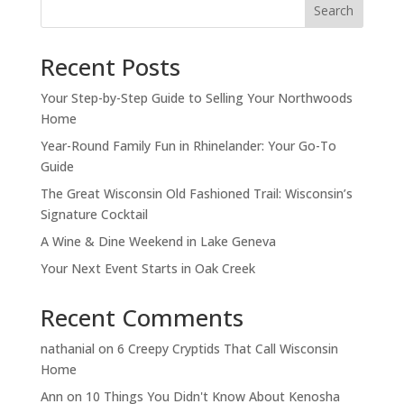
Search
Recent Posts
Your Step-by-Step Guide to Selling Your Northwoods
Home
Year-Round Family Fun in Rhinelander: Your Go-To
Guide
The Great Wisconsin Old Fashioned Trail: Wisconsin’s
Signature Cocktail
A Wine & Dine Weekend in Lake Geneva
Your Next Event Starts in Oak Creek
Recent Comments
nathanial
on
6 Creepy Cryptids That Call Wisconsin
Home
Ann
on
10 Things You Didn't Know About Kenosha