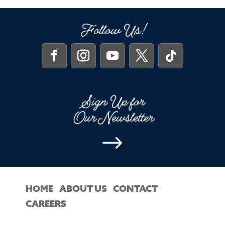
Follow Us!
Sign Up for
Our Newsletter
$
HOME
ABOUT US
CONTACT
CAREERS