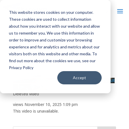
This website stores cookies on your computer.
These cookies are used to collect information
about how you interact with our website and allow
us to remember you. We use this information in
Deleted video
order to improve and customize your browsing
experience and for analytics and metrics about our
by
|
Nov 10, 2025
| Uncategorized
visitors both on this website and other media. To
find out more about the cookies we use, see our
Privacy Policy
YouTube Video
Accept
UEw3VzNwUk00Mm5JT1laNDJObG1DZjhxWEI4TVFsR
y15ay45ODRDNTg0QjA4NkFBNkQy
Deleted video
views
November 10, 2025 1:09 pm
This video is unavailable.