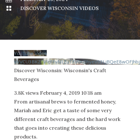

DISCOVER WISCONSIN VIDEOS
YouTube Video
VVVCU3BKZ0VIcFFvN1ZuTFVGcDhyeV93LjBQeE8wOFJhbj
Discover Wisconsin: Wisconsin's Craft
Beverages
3.8K views
February 4, 2019 10:18 am
From artisanal brews to fermented honey,
Mariah and Eric get a taste of some very
different craft beverages and the hard work
that goes into creating these delicious
products.