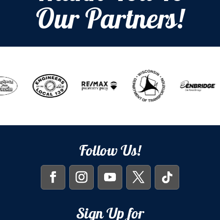
Our Partners!
Follow Us!
Sign Up for