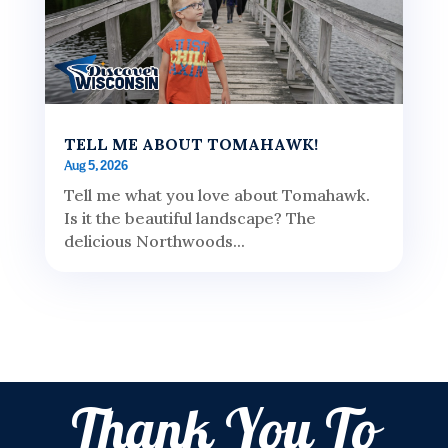
TELL ME ABOUT TOMAHAWK!
Aug 5, 2026
Tell me what you love about Tomahawk.
Is it the beautiful landscape? The
delicious Northwoods...
Thank You To