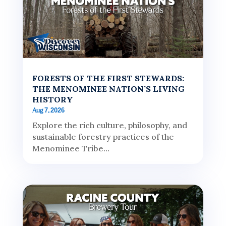
FORESTS OF THE FIRST STEWARDS:
THE MENOMINEE NATION’S LIVING
HISTORY
Aug 7, 2026
Explore the rich culture, philosophy, and
sustainable forestry practices of the
Menominee Tribe...