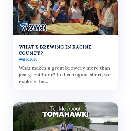
WHAT’S BREWING IN RACINE
COUNTY?
Aug 6, 2026
What makes a great brewery more than
just great beer? In this original short, we
explore the...