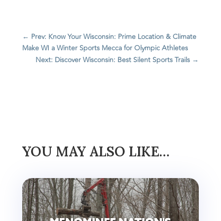
←
Prev: Know Your Wisconsin: Prime Location & Climate
Make WI a Winter Sports Mecca for Olympic Athletes
Next: Discover Wisconsin: Best Silent Sports Trails
→
YOU MAY ALSO LIKE…