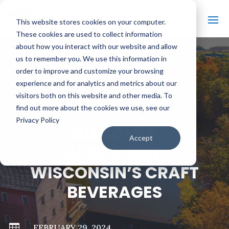
This website stores cookies on your computer.
These cookies are used to collect information
about how you interact with our website and allow
us to remember you. We use this information in
order to improve and customize your browsing
#
BACK TO ALL VIDEOS
experience and for analytics and metrics about our
visitors both on this website and other media. To
find out more about the cookies we use, see our
Privacy Policy
DISCOVER
Accept
WISCONSIN:
WISCONSIN’S CRAFT
BEVERAGES

FEBRUARY 29, 2024