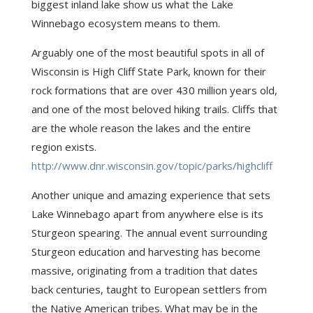
biggest inland lake show us what the Lake
Winnebago ecosystem means to them.
Arguably one of the most beautiful spots in all of
Wisconsin is High Cliff State Park, known for their
rock formations that are over 430 million years old,
and one of the most beloved hiking trails. Cliffs that
are the whole reason the lakes and the entire
region exists.
http://www.dnr.wisconsin.gov/topic/parks/highcliff
Another unique and amazing experience that sets
Lake Winnebago apart from anywhere else is its
Sturgeon spearing. The annual event surrounding
Sturgeon education and harvesting has become
massive, originating from a tradition that dates
back centuries, taught to European settlers from
the Native American tribes. What may be in the