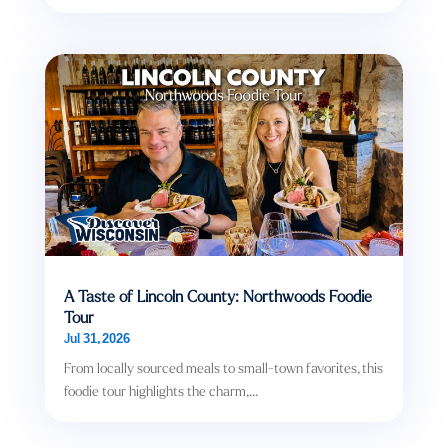
A Taste of Lincoln County: Northwoods Foodie
Tour
Jul 31, 2026
From locally sourced meals to small-town favorites, this
foodie tour highlights the charm,...