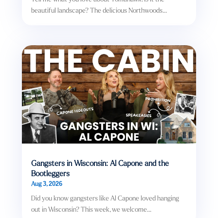
beautiful landscape? The delicious Northwoods...
Gangsters in Wisconsin: Al Capone and the
Bootleggers
Aug 3, 2026
Did you know gangsters like Al Capone loved hanging
out in Wisconsin? This week, we welcome...