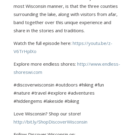
most Wisconsin manner, is that the three counties
surrounding the lake, along with visitors from afar,
band together over this unique experience and
share in the stories and traditions.
Watch the full episode here:
https://youtu.be/z-
V6TrHplXo
Explore more endless shores:
http://www.endless-
shoreswi.com
#discoverwisconsin #outdoors #hiking #fun
#nature #travel #explore #adventures
#hiddengems #lakeside #biking
Love Wisconsin? Shop our store!
http://bit.ly/ShopDiscoverWisconsin
Follow Discover Wisconsin on: