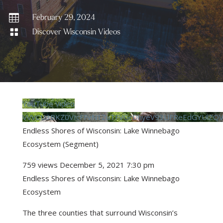

February 29, 2024

Discover Wisconsin Videos
YouTube Video
VVVCU3BKZ0VIcFFvN1ZuTFVGcDhyeV93LlFReEdGYUlZQ
Endless Shores of Wisconsin: Lake Winnebago
Ecosystem (Segment)
759 views
December 5, 2021 7:30 pm
Endless Shores of Wisconsin: Lake Winnebago
Ecosystem
The three counties that surround Wisconsin’s