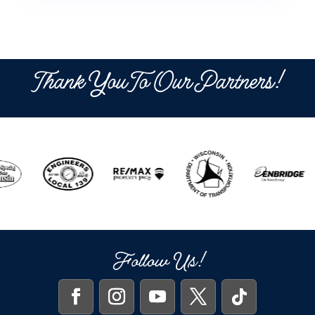
Thank You To Our Partners!
Follow Us!