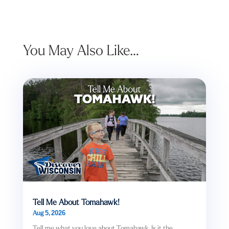
You May Also Like…
Tell Me About Tomahawk!
Aug 5, 2026
Tell me what you love about Tomahawk. Is it the