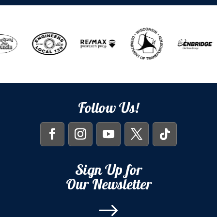
Follow Us!
Sign Up for
Our Newsletter
$