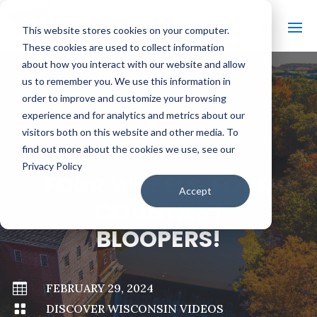
This website stores cookies on your computer.
These cookies are used to collect information
about how you interact with our website and allow
us to remember you. We use this information in
order to improve and customize your browsing
#
BACK TO ALL VIDEOS
experience and for analytics and metrics about our
visitors both on this website and other media. To
find out more about the cookies we use, see our
Privacy Policy
FOUR WHEELS. FOUR
Accept
COUNTIES |
BLOOPERS!

FEBRUARY 29, 2024

DISCOVER WISCONSIN VIDEOS