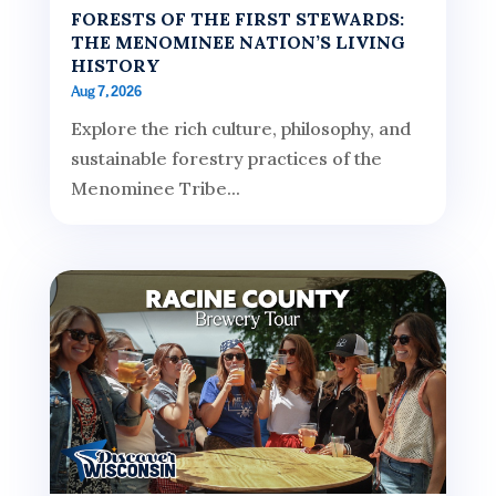
FORESTS OF THE FIRST STEWARDS:
THE MENOMINEE NATION’S LIVING
HISTORY
Aug 7, 2026
Explore the rich culture, philosophy, and
sustainable forestry practices of the
Menominee Tribe...