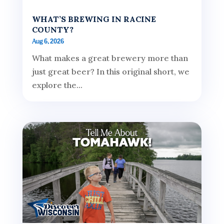
WHAT’S BREWING IN RACINE
COUNTY?
Aug 6, 2026
What makes a great brewery more than
just great beer? In this original short, we
explore the...