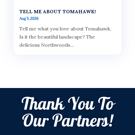
TELL ME ABOUT TOMAHAWK!
Aug 5, 2026
Tell me what you love about Tomahawk.
Is it the beautiful landscape? The
delicious Northwoods...
Thank You To
Our Partners!