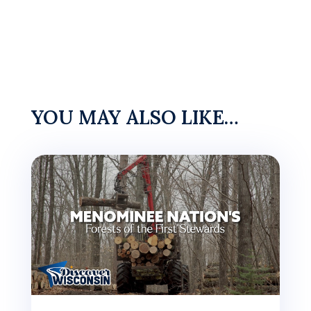
YOU MAY ALSO LIKE…