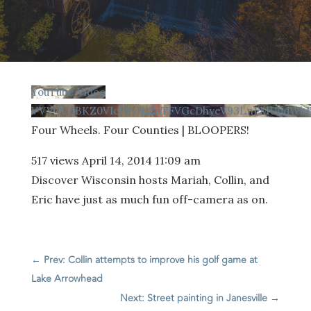
YouTube Video
VVVCU3BKZ0VIcFFvN1ZuTFVGcDhyeV93LnFMU0dWbEI
Four Wheels. Four Counties | BLOOPERS!
517 views
April 14, 2014 11:09 am
Discover Wisconsin hosts Mariah, Collin, and
Eric have just as much fun off-camera as on.
←
Prev: Collin attempts to improve his golf game at
Lake Arrowhead
Next: Street painting in Janesville
→