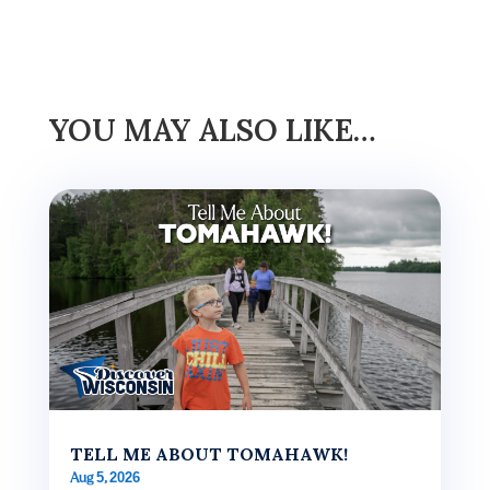
YOU MAY ALSO LIKE…
TELL ME ABOUT TOMAHAWK!
Aug 5, 2026