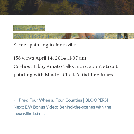
YouTube Video
VVVCU3BKZ0VIcFFvN1ZuTFVGcDhyeV93Llg5Nzd3Mm5S
Street painting in Janesville
158 views
April 14, 2014 11:07 am
Co-host Libby Amato talks more about street
painting with Master Chalk Artist Lee Jones.
←
Prev: Four Wheels. Four Counties | BLOOPERS!
Next: DW Bonus Video: Behind-the-scenes with the
Janesville Jets
→