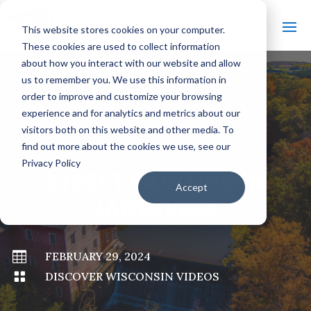
This website stores cookies on your computer.
These cookies are used to collect information
about how you interact with our website and allow
us to remember you. We use this information in
order to improve and customize your browsing
#
BACK TO ALL VIDEOS
experience and for analytics and metrics about our
visitors both on this website and other media. To
find out more about the cookies we use, see our
Privacy Policy
STREET PAINTING IN
Accept
JANESVILLE

FEBRUARY 29, 2024

DISCOVER WISCONSIN VIDEOS