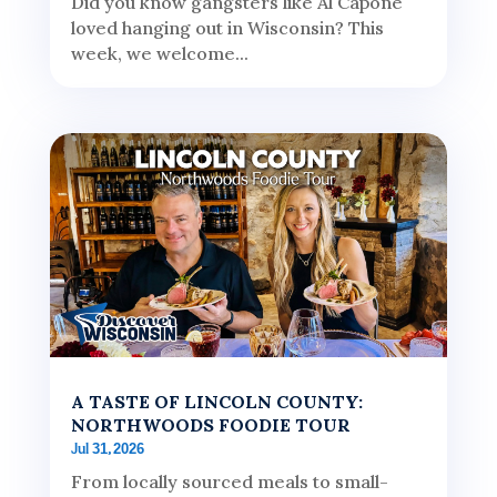
Did you know gangsters like Al Capone
loved hanging out in Wisconsin? This
week, we welcome...
A TASTE OF LINCOLN COUNTY:
NORTHWOODS FOODIE TOUR
Jul 31, 2026
From locally sourced meals to small-