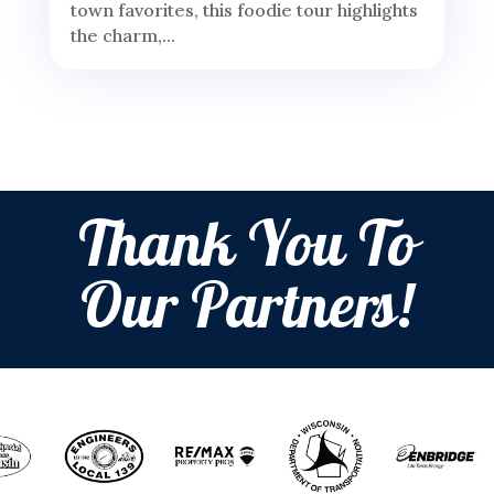
town favorites, this foodie tour highlights
the charm,...
Thank You To
Our Partners!