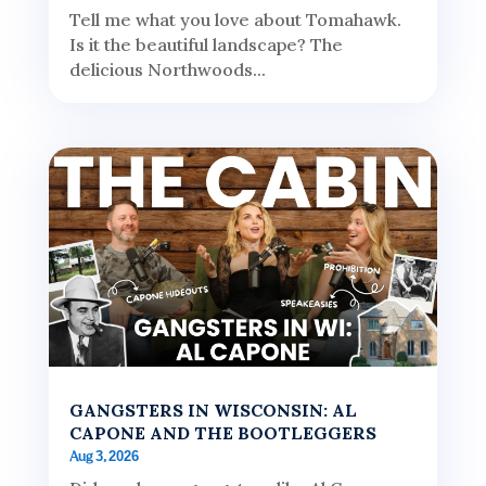
Tell me what you love about Tomahawk.
Is it the beautiful landscape? The
delicious Northwoods...
GANGSTERS IN WISCONSIN: AL
CAPONE AND THE BOOTLEGGERS
Aug 3, 2026