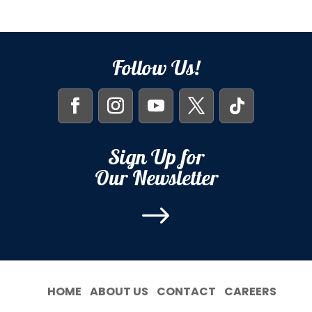
Follow Us!
Sign Up for
Our Newsletter
$
HOME
ABOUT US
CONTACT
CAREERS