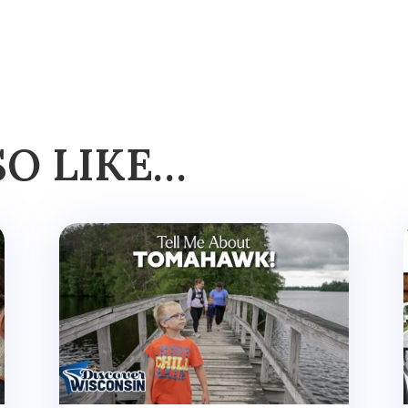
SO LIKE…