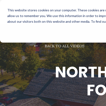
This website stores cookies on your computer. These cookies are u
allow us to remember you. We use this information in order to imp
about our visitors both on this website and other media. To find o
#
BACK TO ALL VIDEOS
NORTH
FO