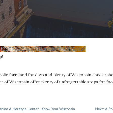
vN1ZuTFVGcDhyeV93LmR4WjRNUFJEeVpF
p!
colic farmland for days and plenty of Wisconsin cheese sho
 of Wisconsin offer plenty of unforgettable stops for food
Nature & Heritage Center | Know Your Wisconsin
Next: A Ro