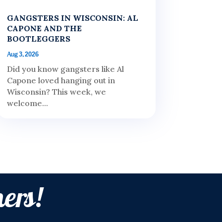
GANGSTERS IN WISCONSIN: AL
CAPONE AND THE
BOOTLEGGERS
Aug 3, 2026
Did you know gangsters like Al
Capone loved hanging out in
Wisconsin? This week, we
welcome...
ers!