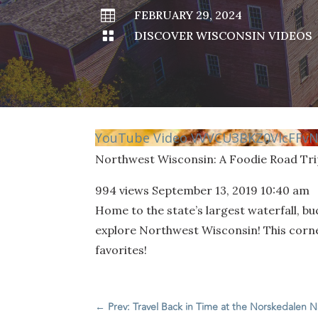

FEBRUARY 29, 2024

DISCOVER WISCONSIN VIDEOS
YouTube Video VVVCU3BKZ0VIcFF
Northwest Wisconsin: A Foodie Road Tri
994 views
September 13, 2019 10:40 am
Home to the state’s largest waterfall, bu
explore Northwest Wisconsin! This corner
favorites!
←
Prev: Travel Back in Time at the Norskedalen 