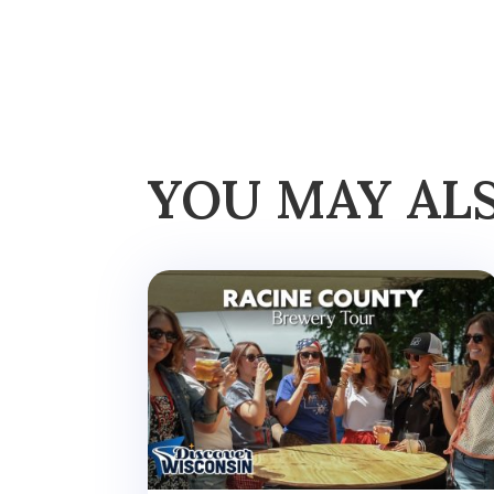
YOU MAY AL