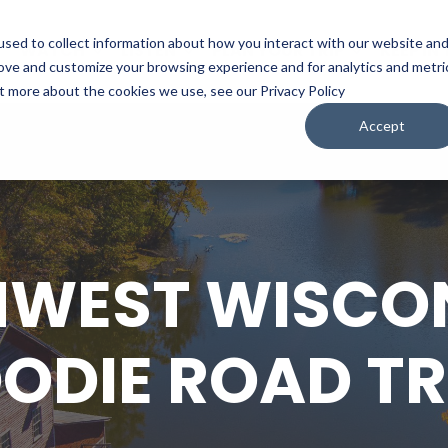
sed to collect information about how you interact with our website an
WATCH
LISTEN
PLAN YOUR TRIP
KEEP IN
rove and customize your browsing experience and for analytics and metri
ut more about the cookies we use, see our Privacy Policy
Accept
WEST WISCON
ODIE ROAD TR