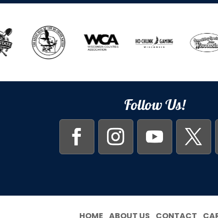
Follow Us!
HOME
ABOUT US
CONTACT
CA