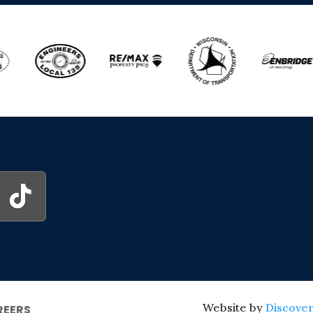
Website by
Discover
REERS