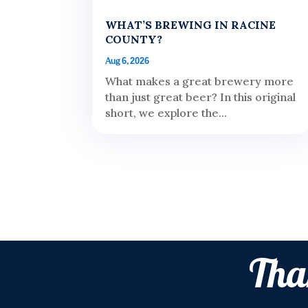
WHAT’S BREWING IN RACINE
COUNTY?
Aug 6, 2026
What makes a great brewery more
than just great beer? In this original
short, we explore the...
Tha