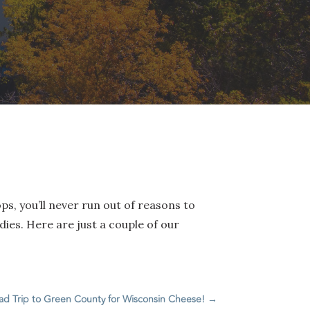
ps, you’ll never run out of reasons to
ies. Here are just a couple of our
ad Trip to Green County for Wisconsin Cheese!
→