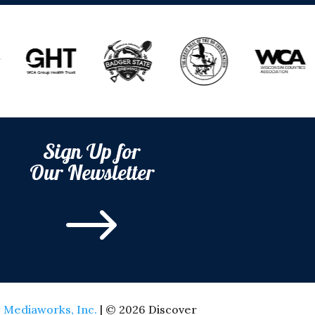
Sign Up for
Our Newsletter
$
 Mediaworks, Inc.
| © 2026 Discover