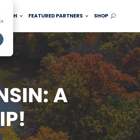
d
 TOUCH
FEATURED PARTNERS
SHOP
cs
SIN: A
IP!