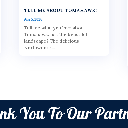
TELL ME ABOUT TOMAHAWK!
Aug 5, 2026
Tell me what you love about
Tomahawk. Is it the beautiful
landscape? The delicious
Northwoods...
nk You To Our Partn