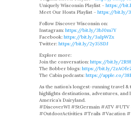
Uniquely Wisconsin Playlist –
https://bi
Meet Our Hosts Playlist –
https://bit.ly
Follow Discover Wisconsin on:
Instagram:
https://bit.ly/3bJ0m7Y
Facebook:
https://bit.ly/3aIpWZx
Twitter:
https://bit.ly/2y35SDJ
Explore more:
Join the conversation:
https://bit.ly/2R
The Bobber blogs:
https://bit.ly/2zAOfe
The Cabin podcasts:
https://apple.co/3
As the nation’s longest-running travel 
highlights destinations, adventures, and 
America’s Dairyland.
#DiscoverWI #StGermain #ATV #UTV #
#OutdoorActivities #Trails #Vacation