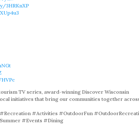
t.ly/3HRKnXP
/3XUp4u3
9hNGt
Z
8FHVPc
& tourism TV series, award-winning Discover Wisconsin
local initiatives that bring our communities together acros
Recreation #Activities #OutdoorFun #OutdoorRecreat
 #Summer #Events #Dining