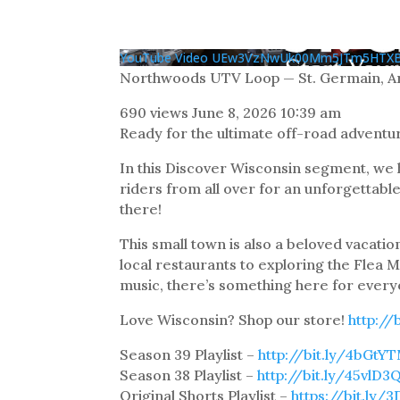
YouTube Video UEw3VzNwUk00Mm5JTm5HTX
Northwoods UTV Loop — St. Germain, Ar
690 views
June 8, 2026 10:39 am
Ready for the ultimate off-road adventu
In this Discover Wisconsin segment, we
riders from all over for an unforgettab
there!
This small town is also a beloved vacatio
local restaurants to exploring the Flea M
music, there’s something here for every
Love Wisconsin? Shop our store!
http://
Season 39 Playlist –
http://bit.ly/4bGtY
Season 38 Playlist –
http://bit.ly/45vlD3
Original Shorts Playlist –
https://bit.ly/3