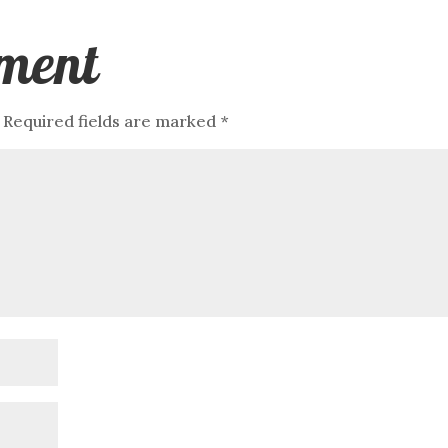
ment
Required fields are marked
*