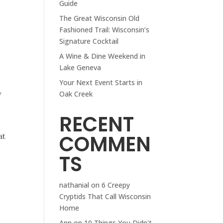
Guide
The Great Wisconsin Old
Fashioned Trail: Wisconsin’s
Signature Cocktail
A Wine & Dine Weekend in
Lake Geneva
Your Next Event Starts in
w
Oak Creek
RECENT
COMMEN
at
TS
nathanial
on
6 Creepy
Cryptids That Call Wisconsin
Home
Ann
on
10 Things You Didn't