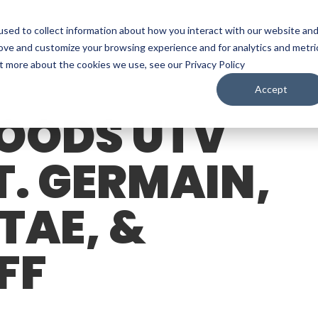
sed to collect information about how you interact with our website an
WATCH
LISTEN
PLAN YOUR TRIP
KEEP IN
rove and customize your browsing experience and for analytics and metri
ut more about the cookies we use, see our Privacy Policy
Accept
OODS UTV
T. GERMAIN,
TAE, &
FF