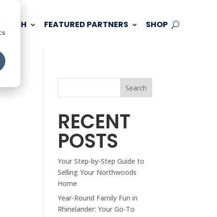
d
 TOUCH
FEATURED PARTNERS
SHOP
cs
Search
RECENT
POSTS
Your Step-by-Step Guide to
Selling Your Northwoods
Home
Year-Round Family Fun in
Rhinelander: Your Go-To