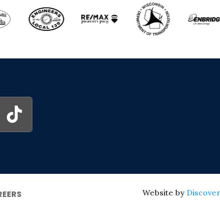
Website by
Discover
REERS