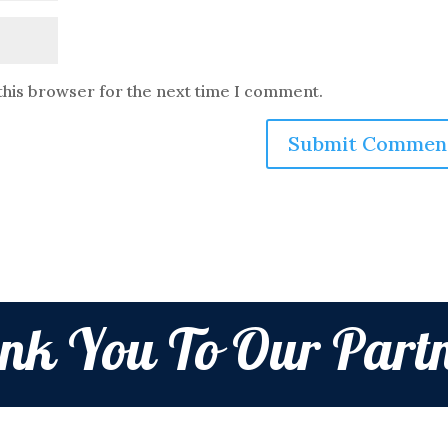
this browser for the next time I comment.
nk You To Our Partn