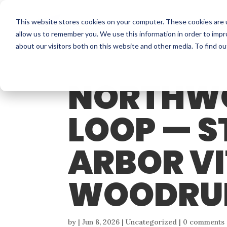
This website stores cookies on your computer. These cookies are u
allow us to remember you. We use this information in order to imp
about our visitors both on this website and other media. To find o
NORTHW
LOOP — S
ARBOR VI
WOODRU
by
|
Jun 8, 2026
| Uncategorized |
0 comments