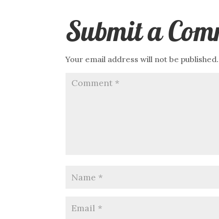
Submit a Com
Your email address will not be published.