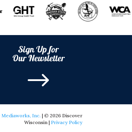
Sign Up for
Our Newsletter
$
 Mediaworks, Inc.
| © 2026 Discover
Wisconsin |
Privacy Policy