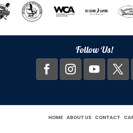
Follow Us!
HOME
ABOUT US
CONTACT
CA