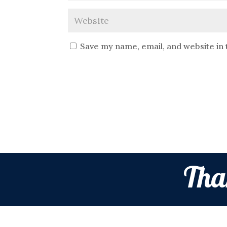
Save my name, email, and website in 
Tha