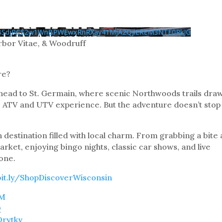
BSdjRCS2w1WnBPWEwxRnRXay41MjA2QjlEREM3NTE0RkJG
bor Vitae, & Woodruff
re?
 head to St. Germain, where scenic Northwoods trails dra
le ATV and UTV experience. But the adventure doesn’t stop
n destination filled with local charm. From grabbing a bite 
arket, enjoying bingo nights, classic car shows, and live
one.
bit.ly/ShopDiscoverWisconsin
TM
Q
Drytkv