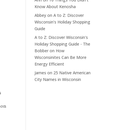
Know About Kenosha
Abbey
on
A to Z: Discover
Wisconsin’s Holiday Shopping
Guide
A to Z: Discover Wisconsin's
Holiday Shopping Guide - The
Bobber
on
How
Wisconsinites Can Be More
Energy Efficient
James
on
25 Native American
City Names in Wisconsin
s
ion