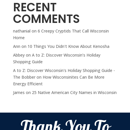
RECENT
COMMENTS
nathanial
on
6 Creepy Cryptids That Call Wisconsin
Home
Ann
on
10 Things You Didn't Know About Kenosha
Abbey
on
A to Z: Discover Wisconsin’s Holiday
Shopping Guide
A to Z: Discover Wisconsin's Holiday Shopping Guide -
The Bobber
on
How Wisconsinites Can Be More
Energy Efficient
James
on
25 Native American City Names in Wisconsin
Thank You To